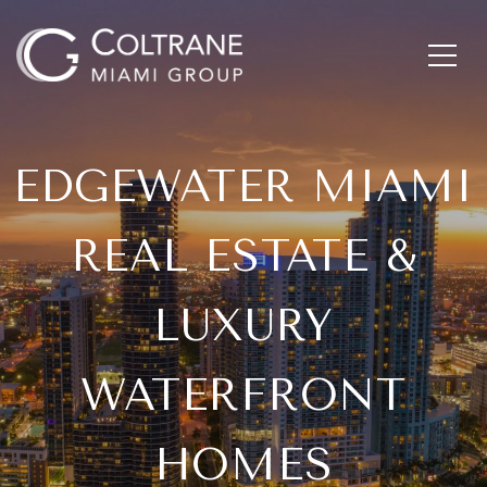
EDGEWATER MIAMI
REAL ESTATE &
LUXURY
WATERFRONT
HOMES