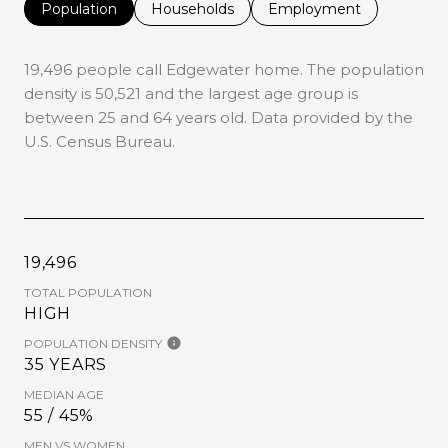
Population
Households
Employment
19,496 people call Edgewater home. The population
density is 50,521 and the largest age group is
between 25 and 64 years old.
Data provided by the
U.S. Census Bureau.
19,496
TOTAL POPULATION
HIGH
POPULATION DENSITY
35 YEARS
MEDIAN AGE
55 / 45%
MEN VS WOMEN