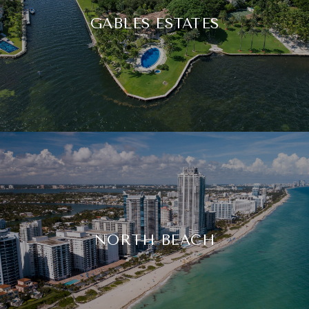
GABLES ESTATES
NORTH BEACH