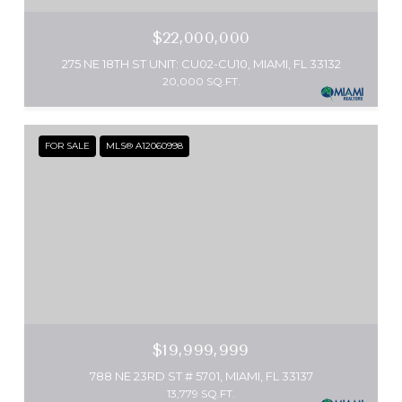
$22,000,000
275 NE 18TH ST UNIT: CU02-CU10, MIAMI, FL 33132
20,000 SQ.FT.
FOR SALE
MLS® A12060998
$19,999,999
788 NE 23RD ST # 5701, MIAMI, FL 33137
13,779 SQ.FT.