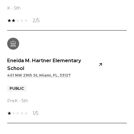
K - 5th
2/5
Eneida M. Hartner Elementary
School
401 NW 29th St, Miami, FL, 33127
PUBLIC
PreK - 5th
1/5