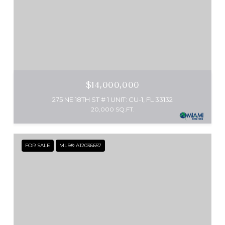
$14,000,000
275 NE 18TH ST # 1 UNIT: CU-1, FL 33132
20,000 SQ.FT.
FOR SALE
MLS® A12036657