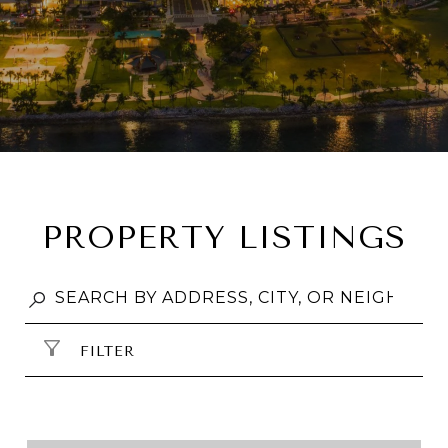
PROPERTY LISTINGS
FILTER