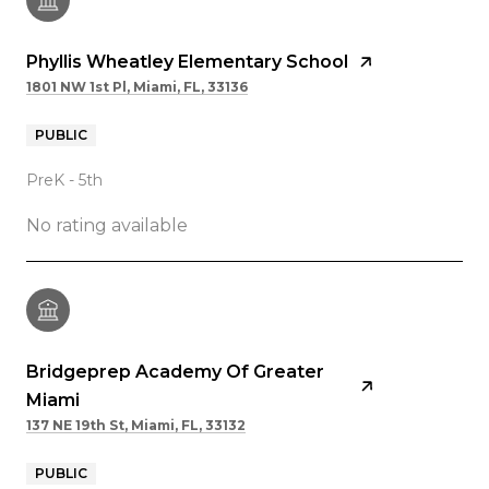
Phyllis Wheatley Elementary School
1801 NW 1st Pl, Miami, FL, 33136
PUBLIC
PreK - 5th
No rating available
Bridgeprep Academy Of Greater
Miami
137 NE 19th St, Miami, FL, 33132
PUBLIC