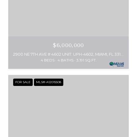
$6,000,000
2900 NE 7TH AVE # 4602 UNIT: UPH-4602, MIAMI, FL 33137
4 BEDS
4 BATHS
3,191 SQ.FT.
FOR SALE
MLS® A12015508