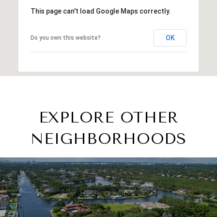
This page can't load Google Maps correctly.
OK
Do you own this website?
EXPLORE OTHER
NEIGHBORHOODS