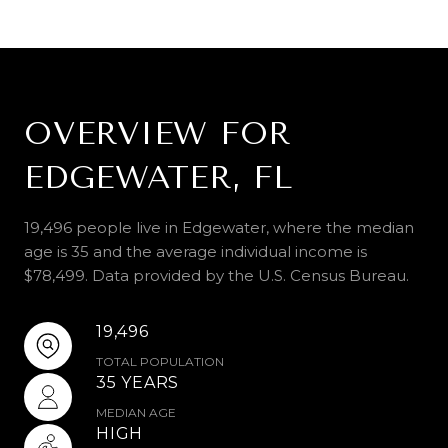
OVERVIEW FOR
EDGEWATER, FL
19,496 people live in Edgewater, where the median
age is 35 and the average individual income is
$78,499. Data provided by the U.S. Census Bureau.
19,496
TOTAL POPULATION
35 YEARS
MEDIAN AGE
HIGH