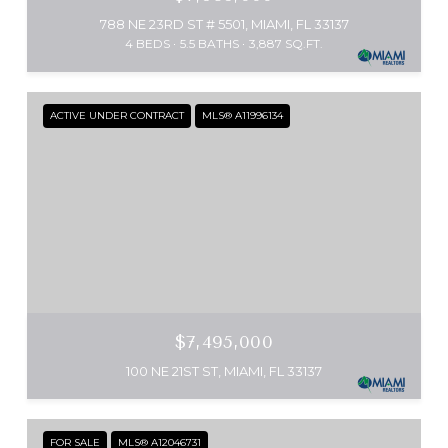
788 NE 23RD ST # 5501, MIAMI, FL 33137
4 BEDS
5.5 BATHS
3,887 SQ.FT.
ACTIVE UNDER CONTRACT
MLS® A11996134
$7,495,000
100 NE 21ST ST, MIAMI, FL 33137
FOR SALE
MLS® A12046731