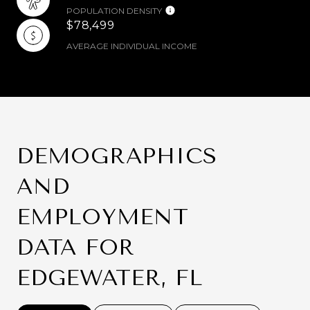
POPULATION DENSITY
$78,499
AVERAGE INDIVIDUAL INCOME
DEMOGRAPHICS
AND
EMPLOYMENT
DATA FOR
EDGEWATER, FL