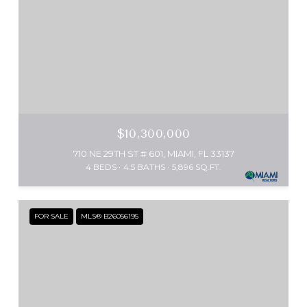
$10,300,000
710 NE 29TH ST # 601, MIAMI, FL 33137
4 BEDS
4.5 BATHS
5,896 SQ.FT.
FOR SALE
MLS® B26056195