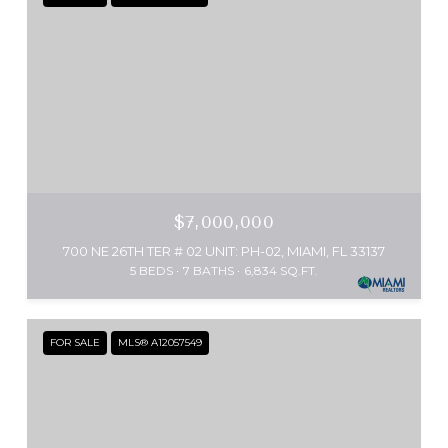
$7,000,000
700 NE 26TH TER # 02 UNIT: PH-02, MIAMI, FL 33137
5 BEDS
7 BATHS
6,834 SQ.FT.
FOR SALE
MLS® A12057549