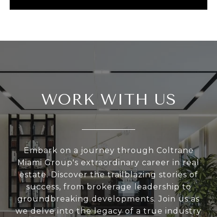
WORK WITH US
Embark on a journey through Coltrane
Miami Group's extraordinary career in real
estate. Discover the trailblazing stories of
success, from brokerage leadership to
groundbreaking developments. Join us as
we delve into the legacy of a true industry