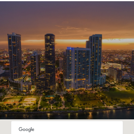
SHOW MORE