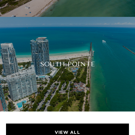
SOUTH POINTE
VIEW ALL