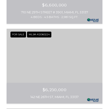
$6,600,000
710 NE 29TH STREET # 3901, MIAMI, FL 33137
4 BEDS
4.5 BATHS
2,981 SQ.FT.
FOR SALE
MLS® A12060224
$6,250,000
142 NE 26TH ST, MIAMI, FL 33137