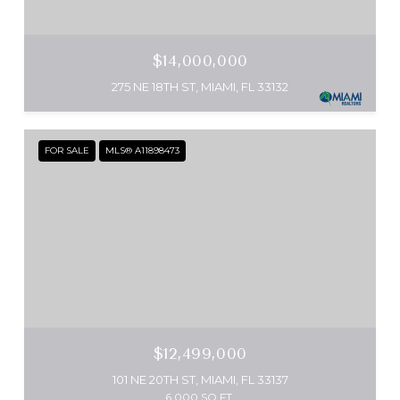
$14,000,000
275 NE 18TH ST, MIAMI, FL 33132
FOR SALE
MLS® A11898473
$12,499,000
101 NE 20TH ST, MIAMI, FL 33137
6,000 SQ.FT.