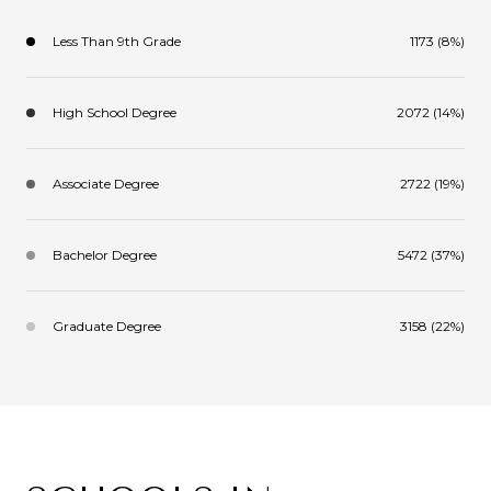
Less Than 9th Grade
1173 (8%)
High School Degree
2072 (14%)
Associate Degree
2722 (19%)
Bachelor Degree
5472 (37%)
Graduate Degree
3158 (22%)