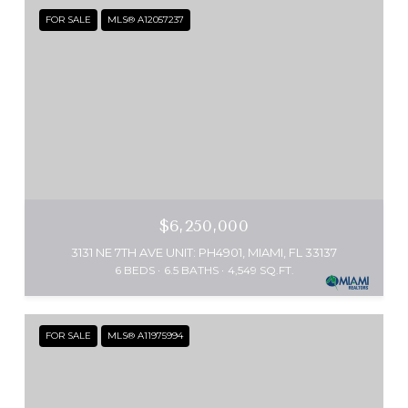
FOR SALE
MLS® A12057237
$6,250,000
3131 NE 7TH AVE UNIT: PH4901, MIAMI, FL 33137
6 BEDS
6.5 BATHS
4,549 SQ.FT.
FOR SALE
MLS® A11975994