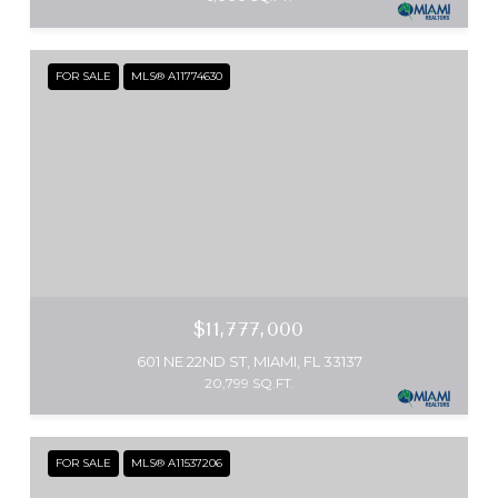
FOR SALE
MLS® A11774630
$11,777,000
601 NE 22ND ST, MIAMI, FL 33137
20,799 SQ.FT.
FOR SALE
MLS® A11537206