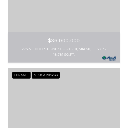
$36,000,000
275 NE 18TH ST UNIT: CU1- CU11, MIAMI, FL 33132
18,781 SQ.FT.
FOR SALE
MLS® A12034348