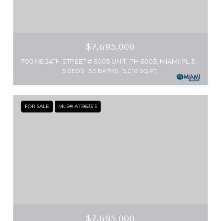
$7,695,000
700 NE 24TH STREET # 6003 UNIT: PH 6003, MIAMI, FL 33137
5 BEDS
5.5 BATHS
5,010 SQ.FT.
FOR SALE
MLS® A11963315
$7,695,000