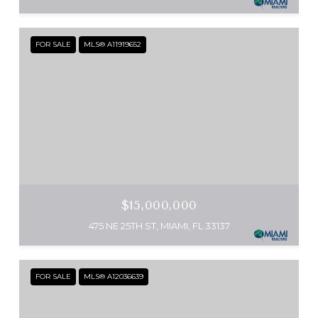
FOR SALE
MLS® A11919652
$15,000,000
475 NE 25TH ST, MIAMI, FL 33137
FOR SALE
MLS® A12036639