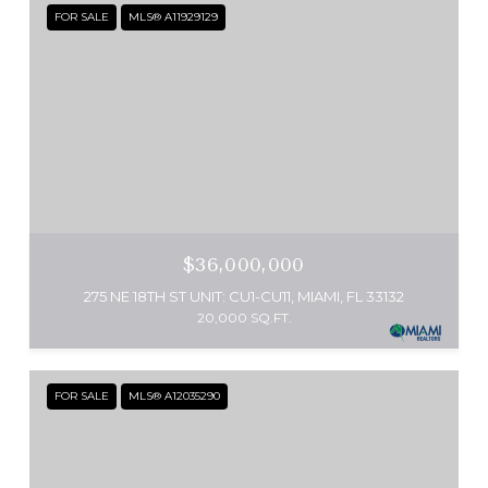
FOR SALE
MLS® A11929129
$36,000,000
275 NE 18TH ST UNIT: CU1-CU11, MIAMI, FL 33132
20,000 SQ.FT.
FOR SALE
MLS® A12035290