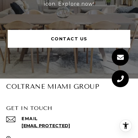
icon. Explore now!
CONTACT US
COLTRANE MIAMI GROUP
GET IN TOUCH
EMAIL
[EMAIL PROTECTED]