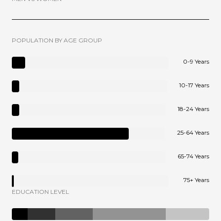
POPULATION BY AGE GROUP
0-9 Years
10-17 Years
18-24 Years
25-64 Years
65-74 Years
75+ Years
EDUCATION LEVEL