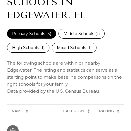
SCHOOLS IN
EDGEWATER, FL
Primary Schools (
3
)
Middle Schools (
1
)
High Schools (
1
)
Mixed Schools (
1
)
The following schools are within or nearby
Edgewater. The rating and statistics can serve as a
starting point to make baseline comparisons on the
right schools for your family.
NAME
CATEGORY
RATING