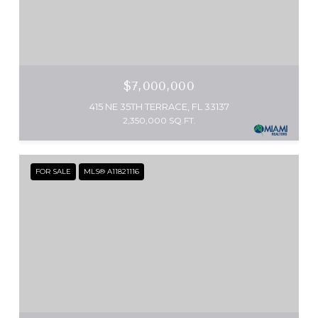
$7,000,000
415 NE 35TH TERRACE, FL 33137
2,350,000 SQ.FT.
FOR SALE
MLS® A11821116