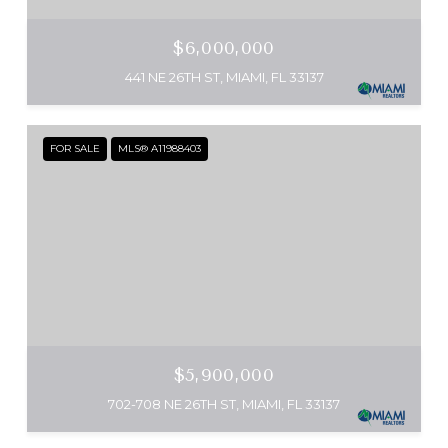
$6,000,000
441 NE 26TH ST, MIAMI, FL 33137
FOR SALE
MLS® A11988403
$5,900,000
702-708 NE 26TH ST, MIAMI, FL 33137