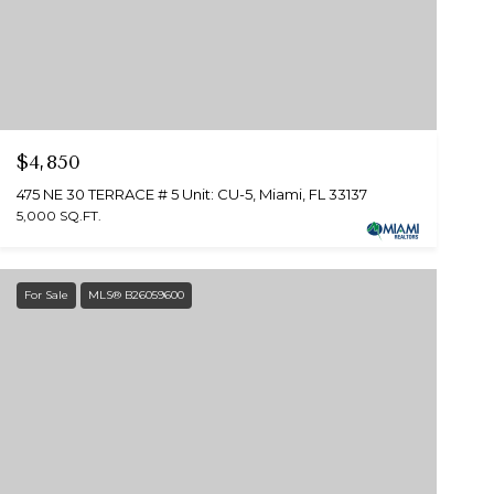
$4,850
475 NE 30 TERRACE # 5 Unit: CU-5, Miami, FL 33137
5,000 SQ.FT.
For Sale
MLS® B26059600