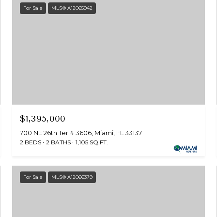
For Sale
MLS® A12065942
$1,395,000
700 NE 26th Ter # 3606, Miami, FL 33137
2 BEDS
2 BATHS
1,105 SQ.FT.
For Sale
MLS® A12066379