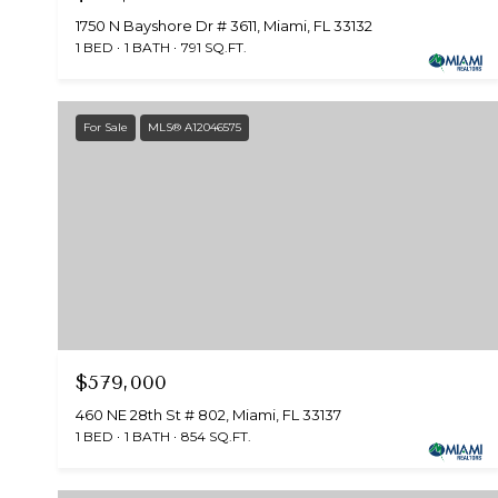
1750 N Bayshore Dr # 3611, Miami, FL 33132
1 BED
1 BATH
791 SQ.FT.
For Sale
MLS® A12046575
$579,000
460 NE 28th St # 802, Miami, FL 33137
1 BED
1 BATH
854 SQ.FT.