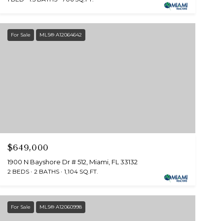
For Sale
MLS® A12064642
$649,000
1900 N Bayshore Dr # 512, Miami, FL 33132
2 BEDS
2 BATHS
1,104 SQ.FT.
For Sale
MLS® A12060998