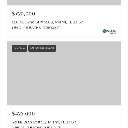
$720,000
650 NE 32nd St # 4508, Miami, FL 33137
1 BED
1.5 BATHS
706 SQ.FT.
For Sale
MLS® A12064751
$425,000
321 NE 26th St # 512, Miami, FL 33137
2 BEDS
2 BATHS
815 SQ.FT.