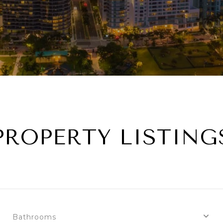
PROPERTY LISTING
Bathrooms