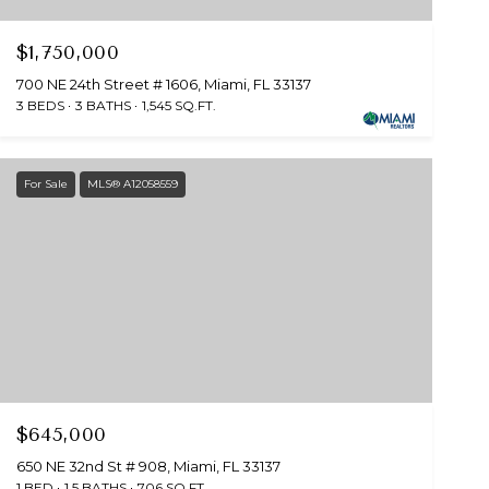
$1,750,000
700 NE 24th Street # 1606, Miami, FL 33137
3 BEDS
3 BATHS
1,545 SQ.FT.
For Sale
MLS® A12058559
$645,000
650 NE 32nd St # 908, Miami, FL 33137
1 BED
1.5 BATHS
706 SQ.FT.