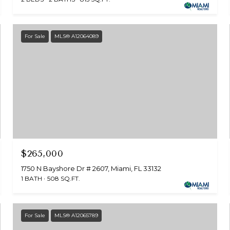
For Sale
MLS® A12064089
$265,000
1750 N Bayshore Dr # 2607, Miami, FL 33132
1 BATH
508 SQ.FT.
For Sale
MLS® A12065789