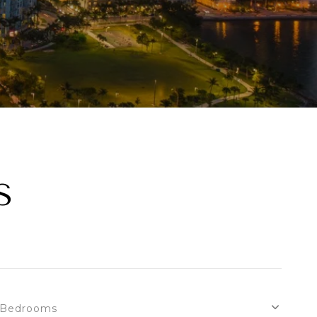
S
Bedrooms