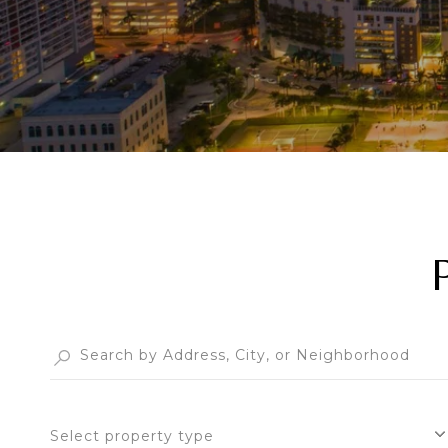
Select property type