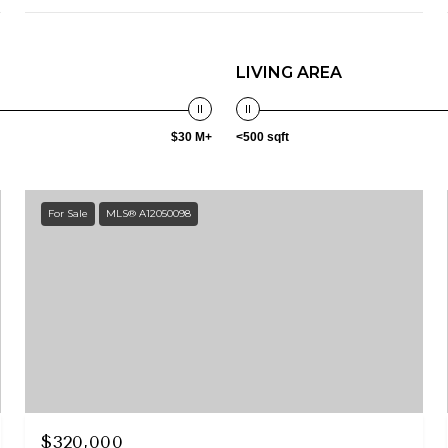
LIVING AREA
$30 M+
<500 sqft
For Sale
MLS® A12050098
$320,000