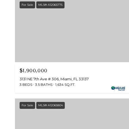
For Sale
MLS® A12065775
$1,900,000
3131 NE 7th Ave # 306, Miami, FL 33137
3 BEDS
3.5 BATHS
1,634 SQ.FT.
For Sale
MLS® A12065804