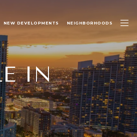
NEW DEVELOPMENTS
NEIGHBORHOODS
E IN
R