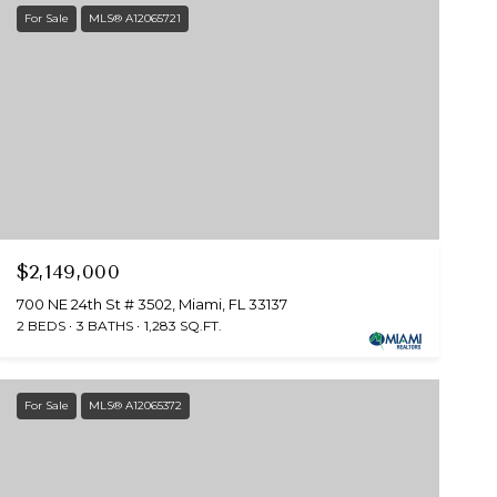
For Sale
MLS® A12065721
$2,149,000
700 NE 24th St # 3502, Miami, FL 33137
2 BEDS
3 BATHS
1,283 SQ.FT.
For Sale
MLS® A12065372