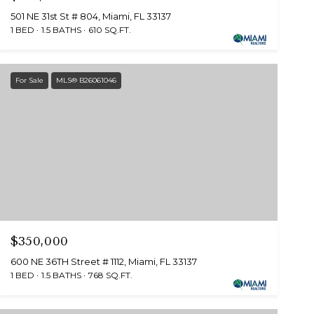
501 NE 31st St # 804, Miami, FL 33137
1 BED
1.5 BATHS
610 SQ.FT.
For Sale
MLS® B26061046
$350,000
600 NE 36TH Street # 1112, Miami, FL 33137
1 BED
1.5 BATHS
768 SQ.FT.