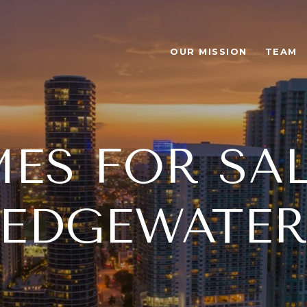
OUR MISSION
TEAM
ES FOR SAL
EDGEWATE