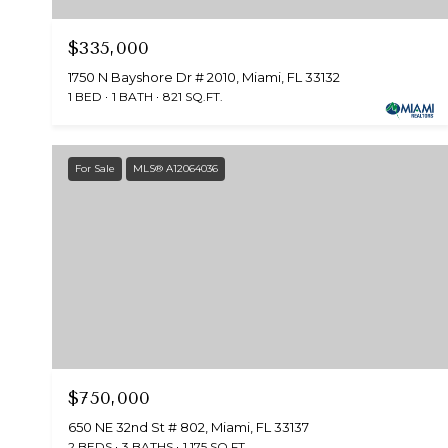
$335,000
1750 N Bayshore Dr # 2010, Miami, FL 33132
1 BED
1 BATH
821 SQ.FT.
For Sale
MLS® A12064036
$750,000
650 NE 32nd St # 802, Miami, FL 33137
2 BEDS
3 BATHS
1,175 SQ.FT.