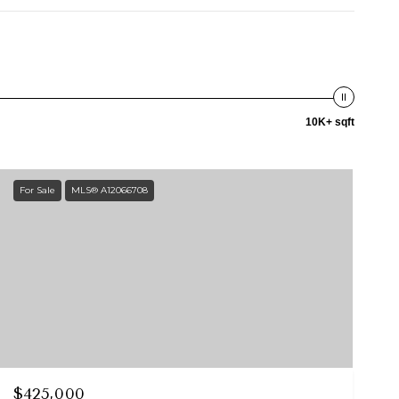
10K+ sqft
For Sale
MLS® A12066708
$425,000