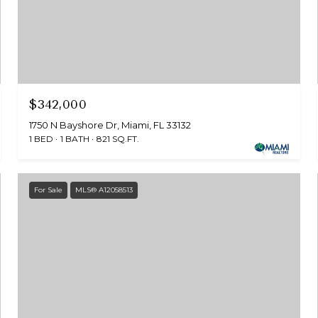
$342,000
1750 N Bayshore Dr, Miami, FL 33132
1 BED
1 BATH
821 SQ.FT.
For Sale
MLS® A12058513