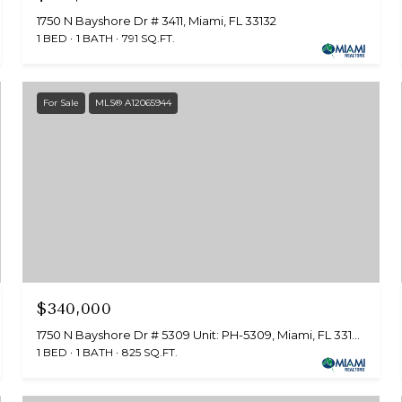
1750 N Bayshore Dr # 3411, Miami, FL 33132
1 BED
1 BATH
791 SQ.FT.
For Sale
MLS® A12065944
$340,000
1750 N Bayshore Dr # 5309 Unit: PH-5309, Miami, FL 33132
1 BED
1 BATH
825 SQ.FT.