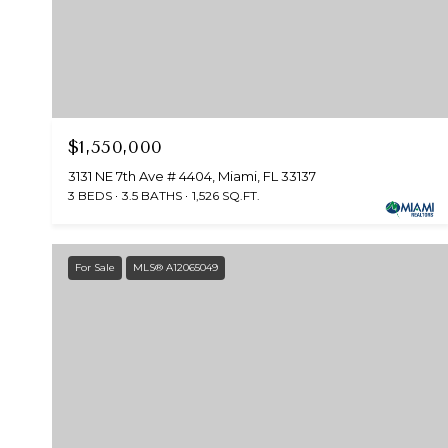
$1,550,000
3131 NE 7th Ave # 4404, Miami, FL 33137
3 BEDS
3.5 BATHS
1,526 SQ.FT.
For Sale
MLS® A12065049