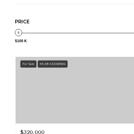
PRICE
$100 K
For Sale
MLS® A12048926
$320,000