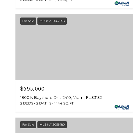
For Sale
MLS® A12062958
$595,000
1800 N Bayshore Dr # 2410, Miami, FL 33132
2 BEDS
2 BATHS
1,144 SQ.FT.
For Sale
MLS® A12063480