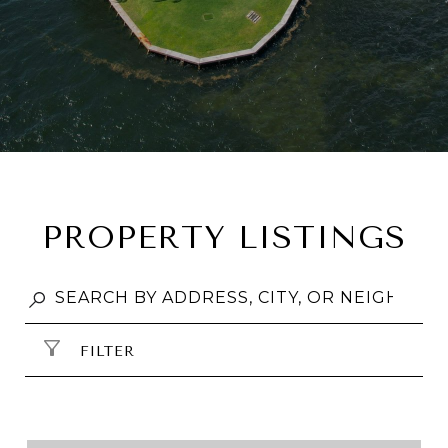
PROPERTY LISTINGS
FILTER