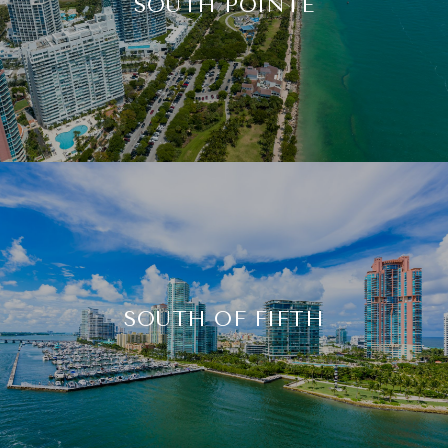
SOUTH POINTE
SOUTH OF FIFTH