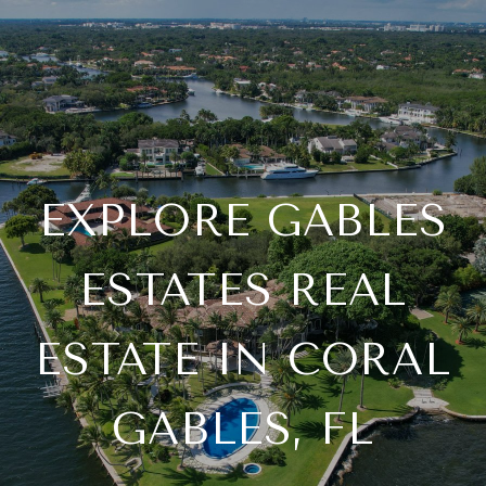
EXPLORE GABLES
ESTATES REAL
ESTATE IN CORAL
GABLES, FL