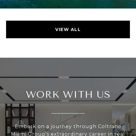
VIEW ALL
WORK WITH US
Embark on a journey through Coltrane
Miami Group's extraordinary career in real