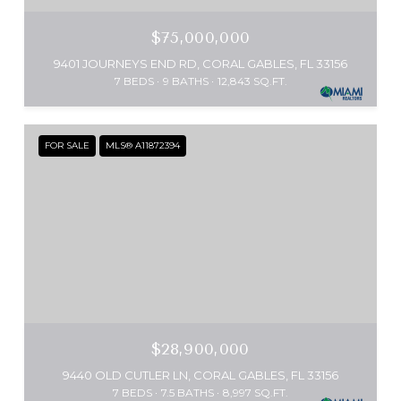
$75,000,000
9401 JOURNEYS END RD, CORAL GABLES, FL 33156
7 BEDS
9 BATHS
12,843 SQ.FT.
FOR SALE
MLS® A11872394
$28,900,000
9440 OLD CUTLER LN, CORAL GABLES, FL 33156
7 BEDS
7.5 BATHS
8,997 SQ.FT.