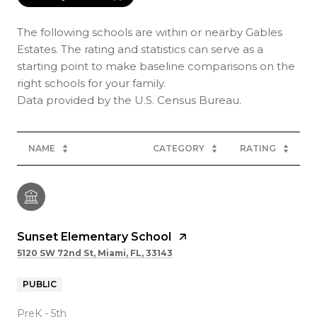
The following schools are within or nearby Gables
Estates. The rating and statistics can serve as a
starting point to make baseline comparisons on the
right schools for your family.
NAME
CATEGORY
RATING
Sunset Elementary School
5120 SW 72nd St, Miami, FL, 33143
PUBLIC
PreK - 5th