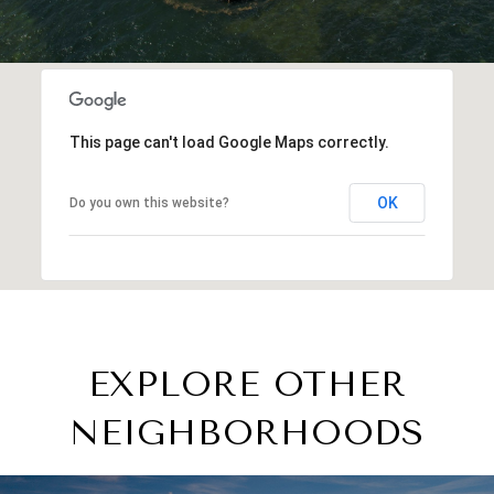
This page can't load Google Maps correctly.
OK
Do you own this website?
EXPLORE OTHER
NEIGHBORHOODS