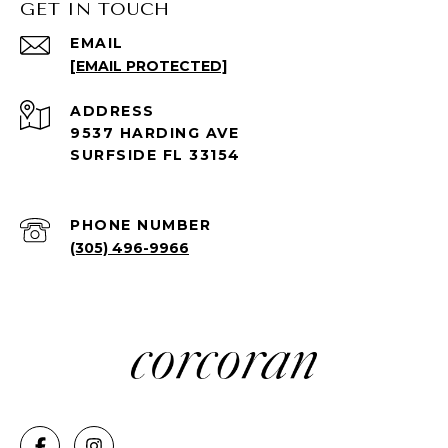
GET IN TOUCH
EMAIL
[EMAIL PROTECTED]
ADDRESS
9537 HARDING AVE
SURFSIDE FL 33154
PHONE NUMBER
(305) 496-9966