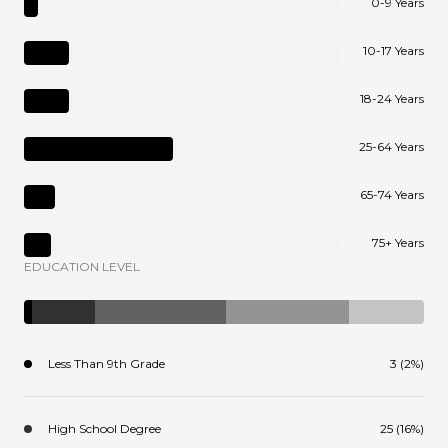
0-9 Years
10-17 Years
18-24 Years
25-64 Years
65-74 Years
75+ Years
EDUCATION LEVEL
Less Than 9th Grade
3 (2%)
High School Degree
25 (16%)