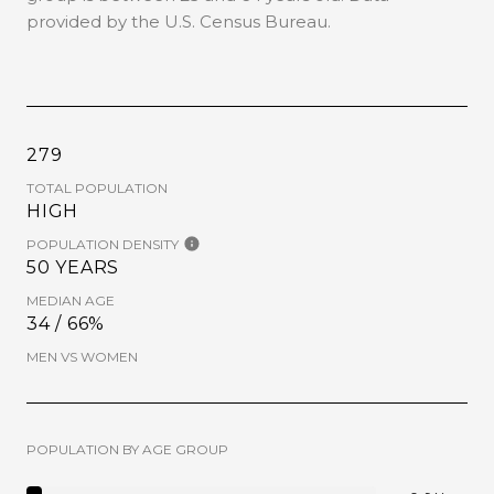
provided by the U.S. Census Bureau.
279
TOTAL POPULATION
HIGH
POPULATION DENSITY
50 YEARS
MEDIAN AGE
34 / 66%
MEN VS WOMEN
POPULATION BY AGE GROUP