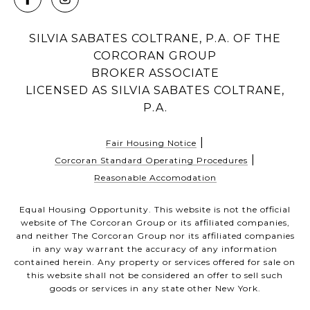
SILVIA SABATES COLTRANE, P.A. OF THE
CORCORAN GROUP
BROKER ASSOCIATE
LICENSED AS SILVIA SABATES COLTRANE,
P.A.
|
Fair Housing Notice
|
Corcoran Standard Operating Procedures
Reasonable Accomodation
Equal Housing Opportunity. This website is not the official
website of The Corcoran Group or its affiliated companies,
and neither The Corcoran Group nor its affiliated companies
in any way warrant the accuracy of any information
contained herein. Any property or services offered for sale on
this website shall not be considered an offer to sell such
goods or services in any state other New York.