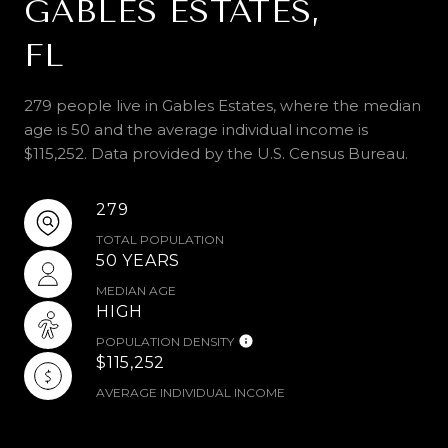
GABLES ESTATES,
FL
279 people live in Gables Estates, where the median
age is 50 and the average individual income is
$115,252. Data provided by the U.S. Census Bureau.
279
TOTAL POPULATION
50 YEARS
MEDIAN AGE
HIGH
POPULATION DENSITY
$115,252
AVERAGE INDIVIDUAL INCOME