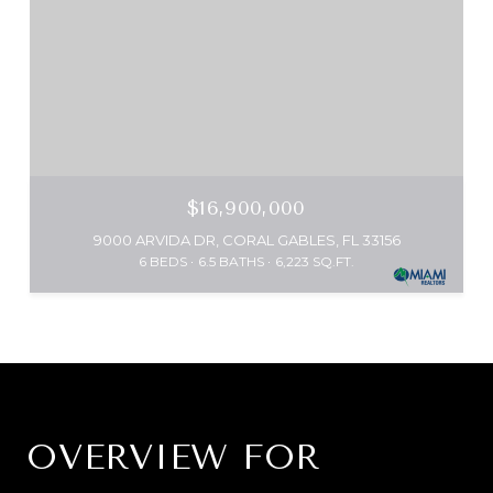
$16,900,000
9000 ARVIDA DR, CORAL GABLES, FL 33156
6 BEDS
6.5 BATHS
6,223 SQ.FT.
OVERVIEW FOR