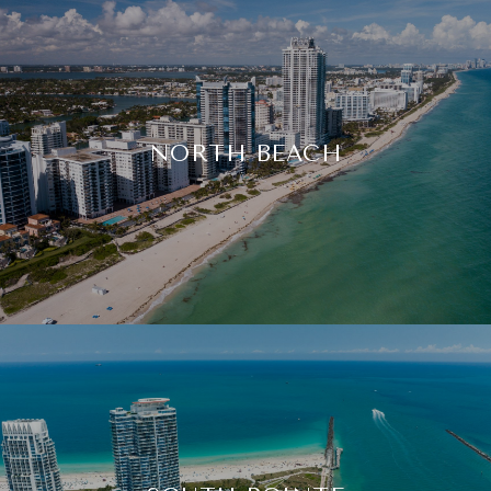
NORTH BEACH