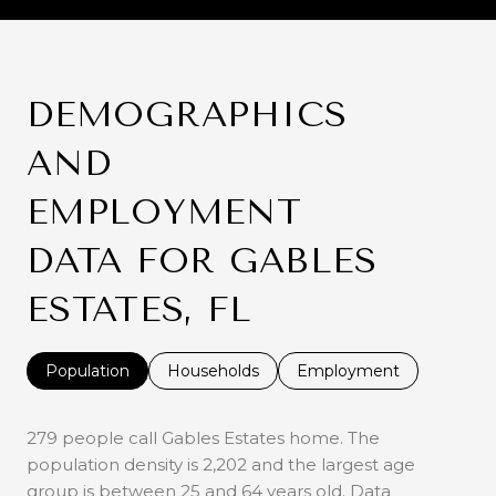
DEMOGRAPHICS
AND
EMPLOYMENT
DATA FOR GABLES
ESTATES, FL
Population
Households
Employment
279 people call Gables Estates home. The
population density is 2,202 and the largest age
group is
between 25 and 64 years old.
Data