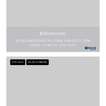
$78,000,000
641 LEUCADENDRA DR, CORAL GABLES, FL 33156
8 BEDS
9.5 BATHS
13,193 SQ.FT.
FOR SALE
MLS® A11985935