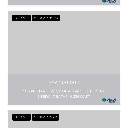
FOR SALE
MLS® A11994078
$27,500,000
585 ARVIDA PKWY, CORAL GABLES, FL 33156
6 BEDS
7 BATHS
9,236 SQ.FT.
FOR SALE
MLS® A11983418