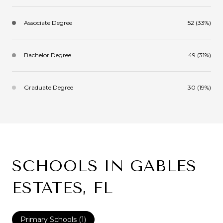
Associate Degree
52 (33%)
Bachelor Degree
49 (31%)
Graduate Degree
30 (19%)
SCHOOLS IN GABLES
ESTATES, FL
Primary Schools (
1
)