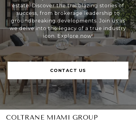
estate. Discover the trailblazing stories of
success, from brokerage leadership to
groundbreaking developments. Join us as
we delve into the legacy of a true industry
icon. Explore now!
CONTACT US
COLTRANE MIAMI GROUP