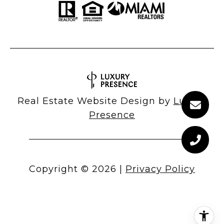
Real Estate Website Design by
Luxury
Presence
Copyright ©
2026
|
Privacy Policy