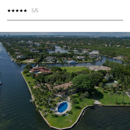
5/5
SHOW MORE