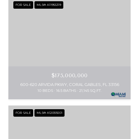
FOR SALE
MLS® A11955319
$175,000,000
600-620 ARVIDA PKWY, CORAL GABLES, FL 33156
10 BEDS
16.5 BATHS
21,145 SQ.FT.
FOR SALE
MLS® A12059201