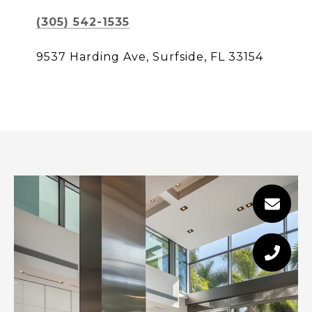
(305) 542-1535
9537 Harding Ave, Surfside, FL 33154