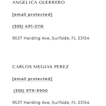
ANGELICA GUERRERO
[email protected]
(305) 491-2116
9537 Harding Ave, Surfside, FL 33154
CARLOS MEGIAS PEREZ
[email protected]
(305) 979-9900
9537 Harding Ave, Surfside, FL 33154