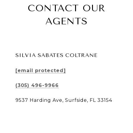
CONTACT OUR
AGENTS
SILVIA SABATES COLTRANE
[email protected]
(305) 496-9966
9537 Harding Ave, Surfside, FL 33154