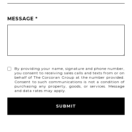
MESSAGE
By providing your name, signature and phone number,
you consent to receiving sales calls and texts from or on
behalf of The Corcoran Group at the number provided.
Consent to such communications is not a condition of
purchasing any property, goods, or services. Message
and data rates may apply.
SUBMIT