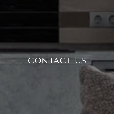
CONTACT US