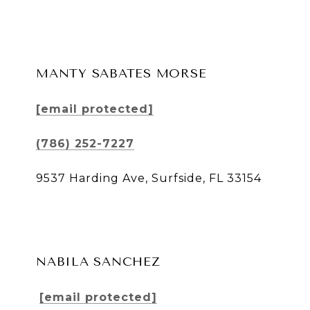
MANTY SABATES MORSE
[email protected]
(786) 252-7227
9537 Harding Ave, Surfside, FL 33154
NABILA SANCHEZ
[email protected]