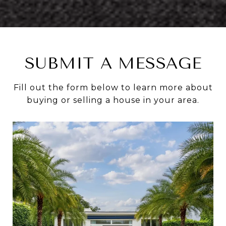
SUBMIT A MESSAGE
Fill out the form below to learn more about
buying or selling a house in your area.