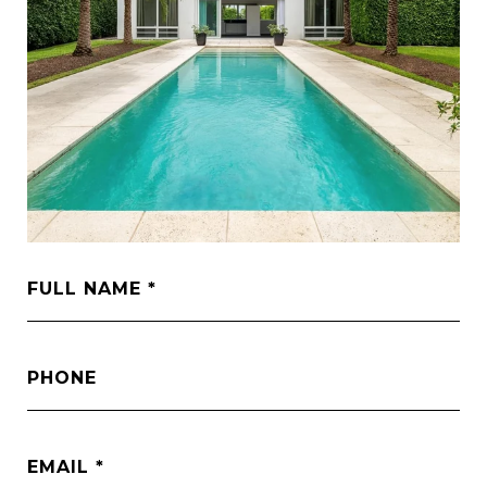
FULL NAME
PHONE
EMAIL