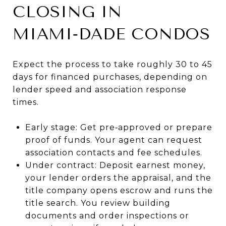
CLOSING IN
MIAMI‑DADE CONDOS
Expect the process to take roughly 30 to 45
days for financed purchases, depending on
lender speed and association response
times.
Early stage: Get pre‑approved or prepare
proof of funds. Your agent can request
association contacts and fee schedules.
Under contract: Deposit earnest money,
your lender orders the appraisal, and the
title company opens escrow and runs the
title search. You review building
documents and order inspections or