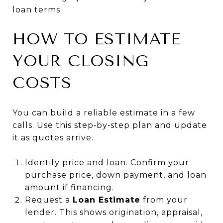
loan terms.
HOW TO ESTIMATE
YOUR CLOSING
COSTS
You can build a reliable estimate in a few
calls. Use this step‑by‑step plan and update
it as quotes arrive.
Identify price and loan. Confirm your
purchase price, down payment, and loan
amount if financing.
Request a
Loan Estimate
from your
lender. This shows origination, appraisal,