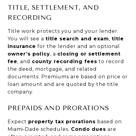
TITLE, SETTLEMENT, AND
RECORDING
Title work protects you and your lender.
You will see a
title search and exam
,
title
insurance
for the lender and an optional
owner’s policy
, a
closing or settlement
fee
, and
county recording fees
to record
the deed, mortgage, and related
documents. Premiums are based on price or
loan amount and are quoted by the title
company.
PREPAIDS AND PRORATIONS
Expect
property tax prorations
based on
Miami‑Dade schedules.
Condo dues
are