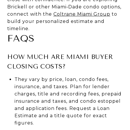
Brickell or other Miami‑Dade condo options,
connect with the
Coltrane Miami Group
to
build your personalized estimate and
timeline.
FAQS
HOW MUCH ARE MIAMI BUYER
CLOSING COSTS?
They vary by price, loan, condo fees,
insurance, and taxes. Plan for lender
charges, title and recording fees, prepaid
insurance and taxes, and condo estoppel
and application fees. Request a Loan
Estimate and a title quote for exact
figures.