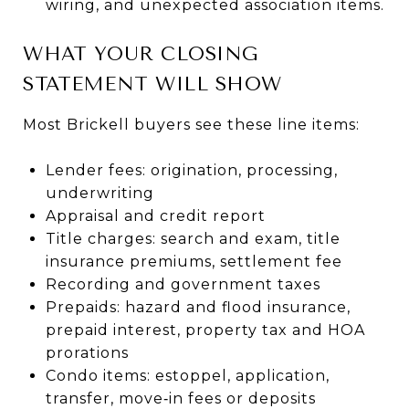
wiring, and unexpected association items.
WHAT YOUR CLOSING
STATEMENT WILL SHOW
Most Brickell buyers see these line items:
Lender fees: origination, processing,
underwriting
Appraisal and credit report
Title charges: search and exam, title
insurance premiums, settlement fee
Recording and government taxes
Prepaids: hazard and flood insurance,
prepaid interest, property tax and HOA
prorations
Condo items: estoppel, application,
transfer, move‑in fees or deposits