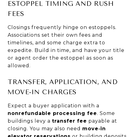
ESTOPPEL TIMING AND RUSH
FEES
Closings frequently hinge on estoppels.
Associations set their own fees and
timelines, and some charge extra to
expedite. Build in time, and have your title
or agent order the estoppel as soon as
allowed.
TRANSFER, APPLICATION, AND
MOVE‑IN CHARGES
Expect a buyer application with a
nonrefundable processing fee
. Some
buildings levy a
transfer fee
payable at
closing. You may also need
move‑in
elevator reservations
or building deposits