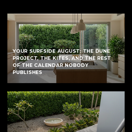
YOUR SURFSIDE AUGUST: THE DUNE
PROJECT, THE KITES, AND THE REST
OF THE CALENDAR NOBODY
PUBLISHES