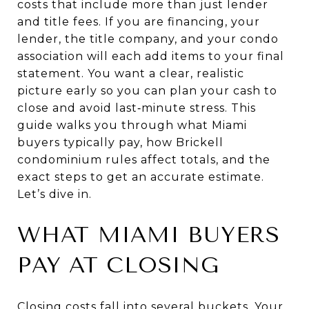
costs that include more than just lender
and title fees. If you are financing, your
lender, the title company, and your condo
association will each add items to your final
statement. You want a clear, realistic
picture early so you can plan your cash to
close and avoid last‑minute stress. This
guide walks you through what Miami
buyers typically pay, how Brickell
condominium rules affect totals, and the
exact steps to get an accurate estimate.
Let’s dive in.
WHAT MIAMI BUYERS
PAY AT CLOSING
Closing costs fall into several buckets. Your