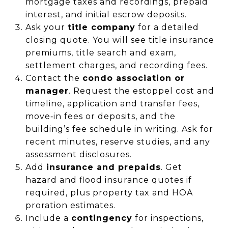
mortgage taxes and recordings, prepaid
interest, and initial escrow deposits.
Ask your
title company
for a detailed
closing quote. You will see title insurance
premiums, title search and exam,
settlement charges, and recording fees.
Contact the
condo association or
manager
. Request the estoppel cost and
timeline, application and transfer fees,
move‑in fees or deposits, and the
building’s fee schedule in writing. Ask for
recent minutes, reserve studies, and any
assessment disclosures.
Add
insurance and prepaids
. Get
hazard and flood insurance quotes if
required, plus property tax and HOA
proration estimates.
Include a
contingency
for inspections,