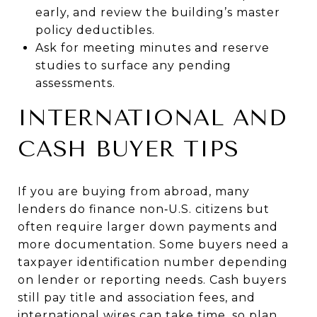
early, and review the building’s master
policy deductibles.
Ask for meeting minutes and reserve
studies to surface any pending
assessments.
INTERNATIONAL AND
CASH BUYER TIPS
If you are buying from abroad, many
lenders do finance non‑U.S. citizens but
often require larger down payments and
more documentation. Some buyers need a
taxpayer identification number depending
on lender or reporting needs. Cash buyers
still pay title and association fees, and
international wires can take time, so plan