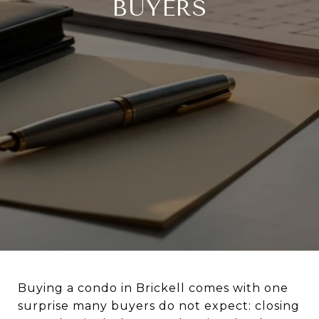
BUYERS
Buying a condo in Brickell comes with one
surprise many buyers do not expect: closing