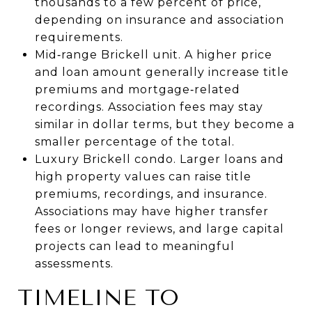
thousands to a few percent of price,
depending on insurance and association
requirements.
Mid‑range Brickell unit. A higher price
and loan amount generally increase title
premiums and mortgage‑related
recordings. Association fees may stay
similar in dollar terms, but they become a
smaller percentage of the total.
Luxury Brickell condo. Larger loans and
high property values can raise title
premiums, recordings, and insurance.
Associations may have higher transfer
fees or longer reviews, and large capital
projects can lead to meaningful
assessments.
TIMELINE TO