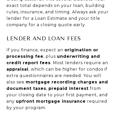
exact total depends on your loan, building
rules, insurance, and timing. Always ask your
lender for a Loan Estimate and your title
company for a closing quote early.
LENDER AND LOAN FEES
If you finance, expect an
origination or
processing fee
, plus
underwriting and
credit report fees
. Most lenders require an
appraisal
, which can be higher for condos if
extra questionnaires are needed. You will
also see
mortgage recording charges and
document taxes
,
prepaid interest
from
your closing date to your first payment, and
any
upfront mortgage insurance
required
by your program.