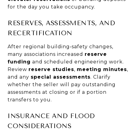
for the day you take occupancy.
RESERVES, ASSESSMENTS, AND
RECERTIFICATION
After regional building‑safety changes,
many associations increased
reserve
funding
and scheduled engineering work.
Review
reserve studies
,
meeting minutes
,
and any
special assessments
. Clarify
whether the seller will pay outstanding
assessments at closing or if a portion
transfers to you.
INSURANCE AND FLOOD
CONSIDERATIONS