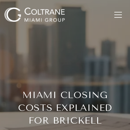
MIAMI CLOSING
COSTS EXPLAINED
FOR BRICKELL