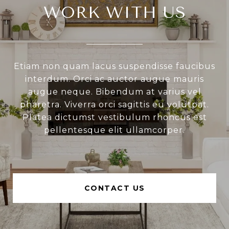
WORK WITH US
Etiam non quam lacus suspendisse faucibus
interdum. Orci ac auctor augue mauris
augue neque. Bibendum at varius vel
pharetra. Viverra orci sagittis eu volutpat.
Platea dictumst vestibulum rhoncus est
pellentesque elit ullamcorper.
CONTACT US