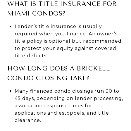
WHAT IS TITLE INSURANCE FOR
MIAMI CONDOS?
Lender’s title insurance is usually
required when you finance. An owner’s
title policy is optional but recommended
to protect your equity against covered
title defects.
HOW LONG DOES A BRICKELL
CONDO CLOSING TAKE?
Many financed condo closings run 30 to
45 days, depending on lender processing,
association response times for
applications and estoppels, and title
clearance.