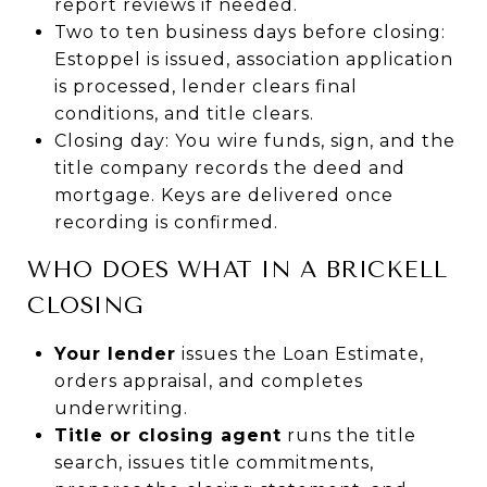
report reviews if needed.
Two to ten business days before closing:
Estoppel is issued, association application
is processed, lender clears final
conditions, and title clears.
Closing day: You wire funds, sign, and the
title company records the deed and
mortgage. Keys are delivered once
recording is confirmed.
WHO DOES WHAT IN A BRICKELL
CLOSING
Your lender
issues the Loan Estimate,
orders appraisal, and completes
underwriting.
Title or closing agent
runs the title
search, issues title commitments,