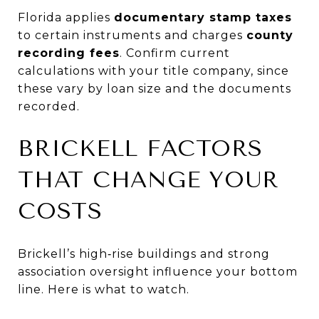
Florida applies
documentary stamp taxes
to certain instruments and charges
county
recording fees
. Confirm current
calculations with your title company, since
these vary by loan size and the documents
recorded.
BRICKELL FACTORS
THAT CHANGE YOUR
COSTS
Brickell’s high‑rise buildings and strong
association oversight influence your bottom
line. Here is what to watch.