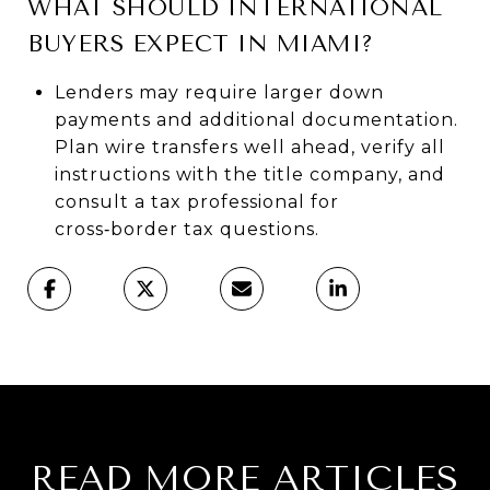
WHAT SHOULD INTERNATIONAL
BUYERS EXPECT IN MIAMI?
Lenders may require larger down
payments and additional documentation.
Plan wire transfers well ahead, verify all
instructions with the title company, and
consult a tax professional for
cross‑border tax questions.
READ MORE ARTICLES