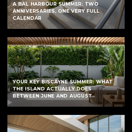
A BAL HARBOUR SUMMER: TWO
ANNIVERSARIES, ONE VERY FULL
CALENDAR
YOUR KEY BISCAYNE SUMMER: WHAT
THE ISLAND ACTUALLY DOES
BETWEEN JUNE AND AUGUST