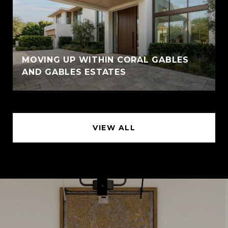
MOVING UP WITHIN CORAL GABLES
AND GABLES ESTATES
VIEW ALL