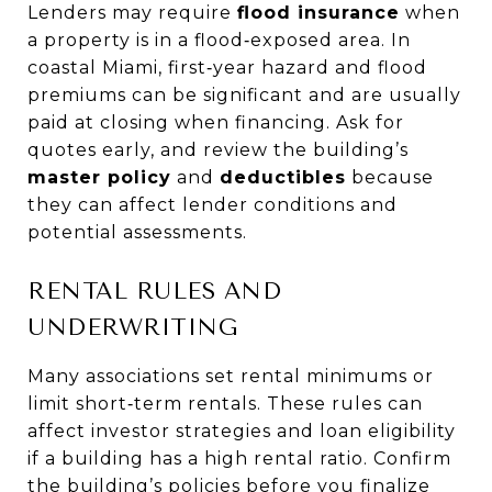
Lenders may require
flood insurance
when
a property is in a flood‑exposed area. In
coastal Miami, first‑year hazard and flood
premiums can be significant and are usually
paid at closing when financing. Ask for
quotes early, and review the building’s
master policy
and
deductibles
because
they can affect lender conditions and
potential assessments.
RENTAL RULES AND
UNDERWRITING
Many associations set rental minimums or
limit short‑term rentals. These rules can
affect investor strategies and loan eligibility
if a building has a high rental ratio. Confirm
the building’s policies before you finalize