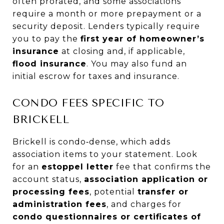
often prorated, and some associations
require a month or more prepayment or a
security deposit. Lenders typically require
you to pay the
first year of homeowner’s
insurance
at closing and, if applicable,
flood insurance
. You may also fund an
initial escrow for taxes and insurance.
CONDO FEES SPECIFIC TO
BRICKELL
Brickell is condo‑dense, which adds
association items to your statement. Look
for an
estoppel letter
fee that confirms the
account status,
association application or
processing fees
, potential
transfer or
administration fees
, and charges for
condo questionnaires or certificates of