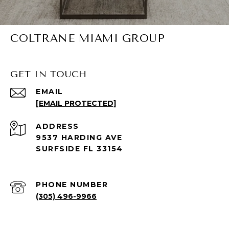
COLTRANE MIAMI GROUP
GET IN TOUCH
EMAIL
[EMAIL PROTECTED]
ADDRESS
9537 HARDING AVE
SURFSIDE FL 33154
PHONE NUMBER
(305) 496-9966