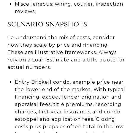
Miscellaneous: wiring, courier, inspection
reviews
SCENARIO SNAPSHOTS
To understand the mix of costs, consider
how they scale by price and financing.
These are illustrative frameworks. Always
rely on a Loan Estimate and a title quote for
actual numbers.
Entry Brickell condo, example price near
the lower end of the market. With typical
financing, expect lender origination and
appraisal fees, title premiums, recording
charges, first‑year insurance, and condo
estoppel and application fees. Closing
costs plus prepaids often total in the low