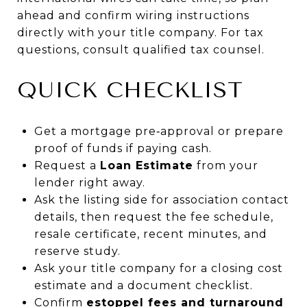
ahead and confirm wiring instructions
directly with your title company. For tax
questions, consult qualified tax counsel.
QUICK CHECKLIST
Get a mortgage pre‑approval or prepare
proof of funds if paying cash.
Request a
Loan Estimate
from your
lender right away.
Ask the listing side for association contact
details, then request the fee schedule,
resale certificate, recent minutes, and
reserve study.
Ask your title company for a closing cost
estimate and a document checklist.
Confirm
estoppel fees and turnaround