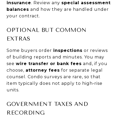
insurance
. Review any
special assessment
balances
and how they are handled under
your contract.
OPTIONAL BUT COMMON
EXTRAS
Some buyers order
inspections
or reviews
of building reports and minutes. You may
see
wire transfer or bank fees
and, if you
choose,
attorney fees
for separate legal
counsel. Condo surveys are rare, so that
item typically does not apply to high‑rise
units.
GOVERNMENT TAXES AND
RECORDING