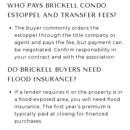
WHO PAYS BRICKELL CONDO
ESTOPPEL AND TRANSFER FEES?
The buyer commonly orders the
estoppel through the title company or
agent and pays the fee, but payment can
be negotiated. Confirm responsibility in
your contract and with the association.
DO BRICKELL BUYERS NEED
FLOOD INSURANCE?
If a lender requires it or the property is in
a flood‑exposed area, you will need flood
insurance. The first year’s premium is
typically paid at closing for financed
purchases.