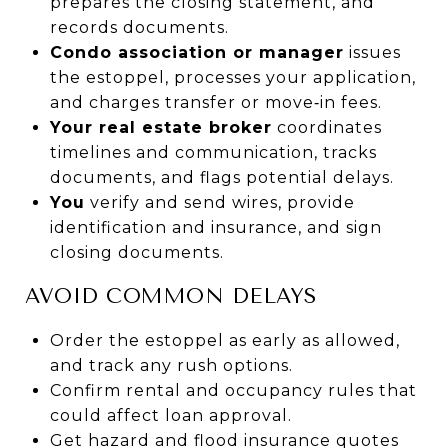
prepares the closing statement, and
records documents.
Condo association or manager
issues
the estoppel, processes your application,
and charges transfer or move‑in fees.
Your real estate broker
coordinates
timelines and communication, tracks
documents, and flags potential delays.
You
verify and send wires, provide
identification and insurance, and sign
closing documents.
AVOID COMMON DELAYS
Order the estoppel as early as allowed,
and track any rush options.
Confirm rental and occupancy rules that
could affect loan approval.
Get hazard and flood insurance quotes