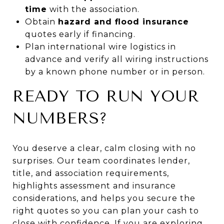
time
with the association.
Obtain
hazard and flood insurance
quotes early if financing.
Plan international wire logistics in
advance and verify all wiring instructions
by a known phone number or in person.
READY TO RUN YOUR
NUMBERS?
You deserve a clear, calm closing with no
surprises. Our team coordinates lender,
title, and association requirements,
highlights assessment and insurance
considerations, and helps you secure the
right quotes so you can plan your cash to
close with confidence. If you are exploring