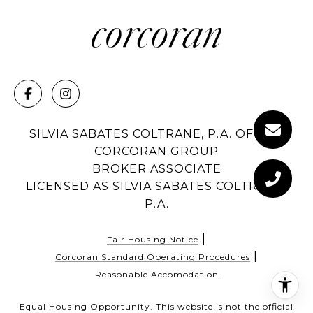
SILVIA SABATES COLTRANE, P.A. OF THE
CORCORAN GROUP
BROKER ASSOCIATE
LICENSED AS SILVIA SABATES COLTRANE,
P.A.
|
Fair Housing Notice
|
Corcoran Standard Operating Procedures
Reasonable Accomodation
Equal Housing Opportunity. This website is not the official