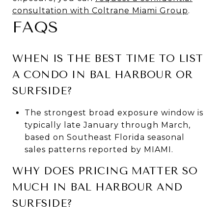
consultation with Coltrane Miami Group
.
FAQS
WHEN IS THE BEST TIME TO LIST
A CONDO IN BAL HARBOUR OR
SURFSIDE?
The strongest broad exposure window is
typically late January through March,
based on Southeast Florida seasonal
sales patterns reported by MIAMI.
WHY DOES PRICING MATTER SO
MUCH IN BAL HARBOUR AND
SURFSIDE?