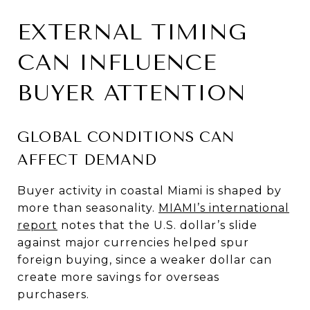
EXTERNAL TIMING
CAN INFLUENCE
BUYER ATTENTION
GLOBAL CONDITIONS CAN
AFFECT DEMAND
Buyer activity in coastal Miami is shaped by
more than seasonality.
MIAMI’s international
report
notes that the U.S. dollar’s slide
against major currencies helped spur
foreign buying, since a weaker dollar can
create more savings for overseas
purchasers.