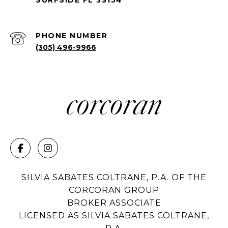
PHONE NUMBER
(305) 496-9966
SILVIA SABATES COLTRANE, P.A. OF THE
CORCORAN GROUP
BROKER ASSOCIATE
LICENSED AS SILVIA SABATES COLTRANE,