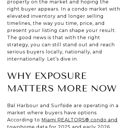
property on the market and hoping the
right buyer appears. In a condo market with
elevated inventory and longer selling
timelines, the way you time, price, and
present your listing can shape your result.
The good news is that with the right
strategy, you can still stand out and reach
serious buyers locally, nationally, and
internationally. Let’s dive in.
WHY EXPOSURE
MATTERS MORE NOW
Bal Harbour and Surfside are operating in a
market where buyers have options.
According to
Miami REALTORS® condo and
townhome data for 2025 and early 2026
,