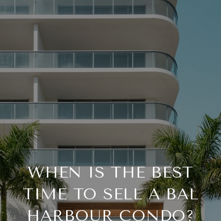
WHEN IS THE BEST
TIME TO SELL A BAL
HARBOUR CONDO?