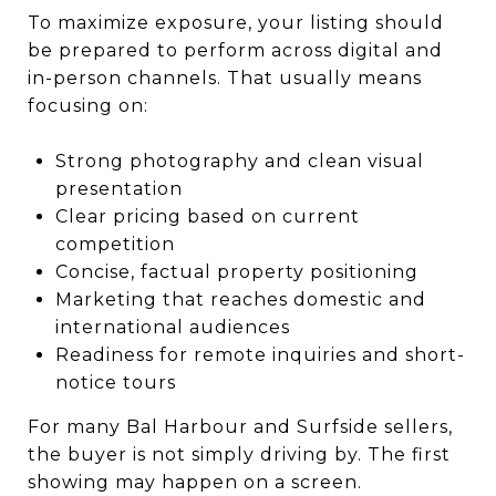
To maximize exposure, your listing should
be prepared to perform across digital and
in-person channels. That usually means
focusing on:
Strong photography and clean visual
presentation
Clear pricing based on current
competition
Concise, factual property positioning
Marketing that reaches domestic and
international audiences
Readiness for remote inquiries and short-
notice tours
For many Bal Harbour and Surfside sellers,
the buyer is not simply driving by. The first
showing may happen on a screen.