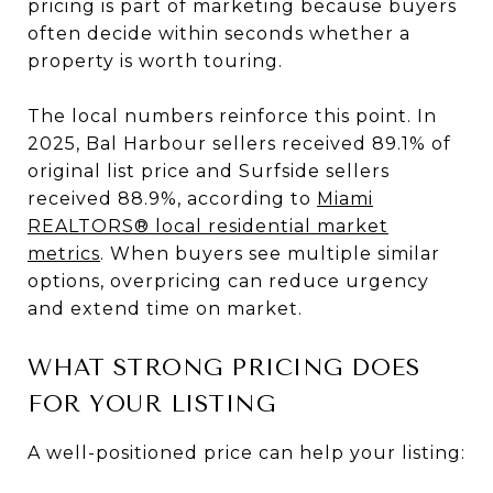
pricing is part of marketing because buyers
often decide within seconds whether a
property is worth touring.
The local numbers reinforce this point. In
2025, Bal Harbour sellers received 89.1% of
original list price and Surfside sellers
received 88.9%, according to
Miami
REALTORS® local residential market
metrics
. When buyers see multiple similar
options, overpricing can reduce urgency
and extend time on market.
WHAT STRONG PRICING DOES
FOR YOUR LISTING
A well-positioned price can help your listing: