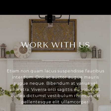
WORK WITH US
Etiam non quam lacus suspendisse faucibus
interdum. Orci ac auctor augue mauris
augue neque. Bibendum at varius vel
pharetra. Viverra orci sagittis eu volutpat.
Platea dictumst vestibulum rhoncus est
pellentesque elit ullamcorper.