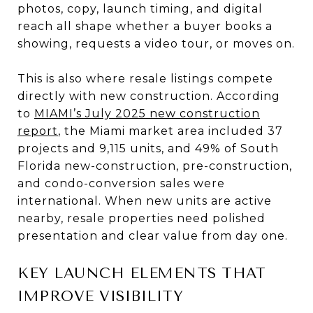
photos, copy, launch timing, and digital
reach all shape whether a buyer books a
showing, requests a video tour, or moves on.
This is also where resale listings compete
directly with new construction. According
to
MIAMI’s July 2025 new construction
report
, the Miami market area included 37
projects and 9,115 units, and 49% of South
Florida new-construction, pre-construction,
and condo-conversion sales were
international. When new units are active
nearby, resale properties need polished
presentation and clear value from day one.
KEY LAUNCH ELEMENTS THAT
IMPROVE VISIBILITY