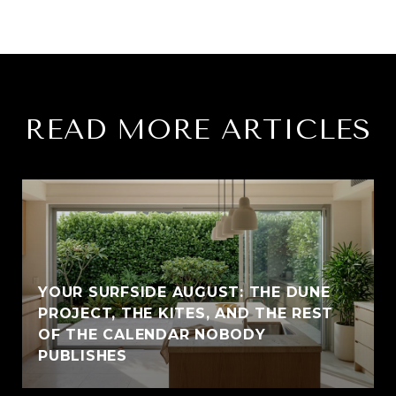
READ MORE ARTICLES
YOUR SURFSIDE AUGUST: THE DUNE
PROJECT, THE KITES, AND THE REST
OF THE CALENDAR NOBODY
PUBLISHES