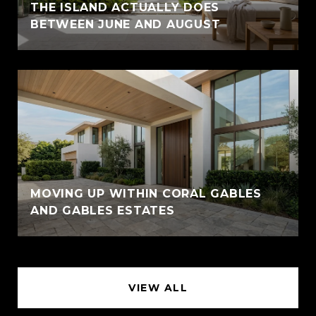
THE ISLAND ACTUALLY DOES
BETWEEN JUNE AND AUGUST
MOVING UP WITHIN CORAL GABLES
AND GABLES ESTATES
VIEW ALL