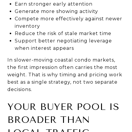
Earn stronger early attention
Generate more showing activity
Compete more effectively against newer
inventory
Reduce the risk of stale market time
Support better negotiating leverage
when interest appears
In slower-moving coastal condo markets,
the first impression often carries the most
weight. That is why timing and pricing work
best as a single strategy, not two separate
decisions.
YOUR BUYER POOL IS
BROADER THAN