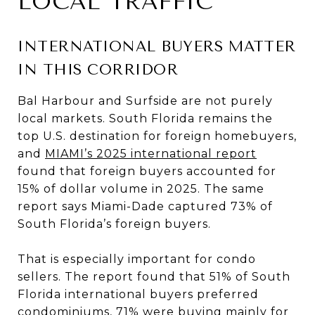
LOCAL TRAFFIC
INTERNATIONAL BUYERS MATTER
IN THIS CORRIDOR
Bal Harbour and Surfside are not purely
local markets. South Florida remains the
top U.S. destination for foreign homebuyers,
and
MIAMI’s 2025 international report
found that foreign buyers accounted for
15% of dollar volume in 2025. The same
report says Miami-Dade captured 73% of
South Florida’s foreign buyers.
That is especially important for condo
sellers. The report found that 51% of South
Florida international buyers preferred
condominiums, 71% were buying mainly for