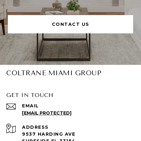
CONTACT US
COLTRANE MIAMI GROUP
GET IN TOUCH
EMAIL
[EMAIL PROTECTED]
ADDRESS
9537 HARDING AVE
SURFSIDE FL 33154