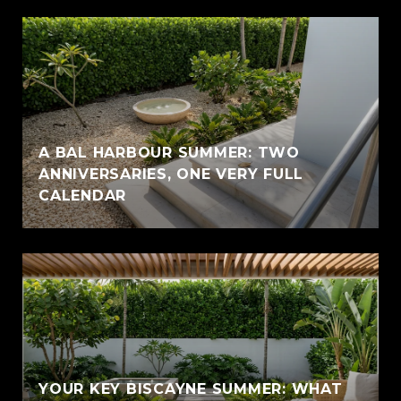
A BAL HARBOUR SUMMER: TWO
ANNIVERSARIES, ONE VERY FULL
CALENDAR
YOUR KEY BISCAYNE SUMMER: WHAT