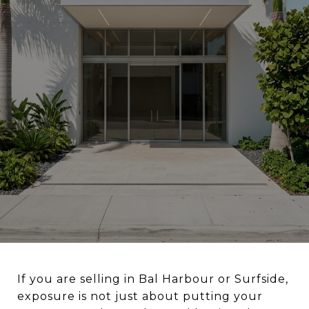
If you are selling in Bal Harbour or Surfside,
exposure is not just about putting your