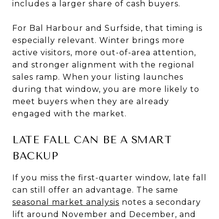
includes a larger share of cash buyers.
For Bal Harbour and Surfside, that timing is
especially relevant. Winter brings more
active visitors, more out-of-area attention,
and stronger alignment with the regional
sales ramp. When your listing launches
during that window, you are more likely to
meet buyers when they are already
engaged with the market.
LATE FALL CAN BE A SMART
BACKUP
If you miss the first-quarter window, late fall
can still offer an advantage. The same
seasonal market analysis
notes a secondary
lift around November and December, and