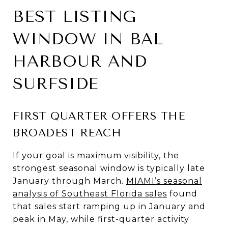
BEST LISTING
WINDOW IN BAL
HARBOUR AND
SURFSIDE
FIRST QUARTER OFFERS THE
BROADEST REACH
If your goal is maximum visibility, the
strongest seasonal window is typically late
January through March.
MIAMI’s seasonal
analysis of Southeast Florida sales
found
that sales start ramping up in January and
peak in May, while first-quarter activity