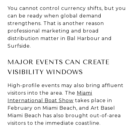
You cannot control currency shifts, but you
can be ready when global demand
strengthens. That is another reason
professional marketing and broad
distribution matter in Bal Harbour and
Surfside.
MAJOR EVENTS CAN CREATE
VISIBILITY WINDOWS
High-profile events may also bring affluent
visitors into the area. The
Miami
International Boat Show
takes place in
February on Miami Beach, and Art Basel
Miami Beach has also brought out-of-area
visitors to the immediate coastline.