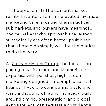
That approach fits the current market
reality. Inventory remains elevated, average
marketing time is longer than in tighter
submarkets, and buyers have meaningful
choice. Sellers who approach the launch
strategically are often better positioned
than those who simply wait for the market
to do the work.
At
Coltrane Miami Group
, the focus is on
pairing local Surfside and Miami Beach
expertise with polished, high-touch
marketing designed for complex coastal
listings. If you are considering a sale and
want a thoughtful launch strategy built
around timing, presentation, and global
exposure, you can
request a confidential