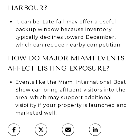
HARBOUR?
It can be. Late fall may offer a useful
backup window because inventory
typically declines toward December,
which can reduce nearby competition.
HOW DO MAJOR MIAMI EVENTS
AFFECT LISTING EXPOSURE?
Events like the Miami International Boat
Show can bring affluent visitors into the
area, which may support additional
visibility if your property is launched and
marketed well.