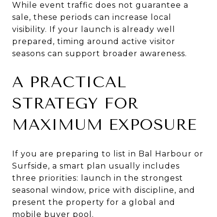
While event traffic does not guarantee a
sale, these periods can increase local
visibility. If your launch is already well
prepared, timing around active visitor
seasons can support broader awareness.
A PRACTICAL
STRATEGY FOR
MAXIMUM EXPOSURE
If you are preparing to list in Bal Harbour or
Surfside, a smart plan usually includes
three priorities: launch in the strongest
seasonal window, price with discipline, and
present the property for a global and
mobile buyer pool.