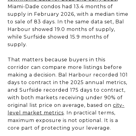
Miami-Dade condos had 13.4 months of
supply in February 2026, with a median time
to sale of 83 days. In the same data set, Bal
Harbour showed 19.0 months of supply,
while Surfside showed 15.9 months of
supply.
That matters because buyers in this
corridor can compare more listings before
making a decision. Bal Harbour recorded 101
days to contract in the 2025 annual metrics,
and Surfside recorded 175 days to contract,
with both markets receiving under 90% of
original list price on average, based on
city-
level market metrics
. In practical terms,
maximum exposure is not optional. It is a
core part of protecting your leverage.