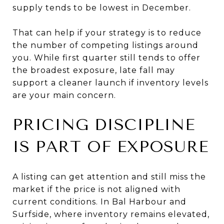
supply tends to be lowest in December.
That can help if your strategy is to reduce
the number of competing listings around
you. While first quarter still tends to offer
the broadest exposure, late fall may
support a cleaner launch if inventory levels
are your main concern.
PRICING DISCIPLINE
IS PART OF EXPOSURE
A listing can get attention and still miss the
market if the price is not aligned with
current conditions. In Bal Harbour and
Surfside, where inventory remains elevated,