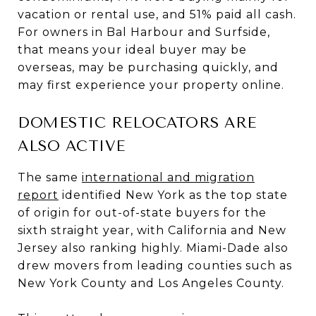
vacation or rental use, and 51% paid all cash.
For owners in Bal Harbour and Surfside,
that means your ideal buyer may be
overseas, may be purchasing quickly, and
may first experience your property online.
DOMESTIC RELOCATORS ARE
ALSO ACTIVE
The same
international and migration
report
identified New York as the top state
of origin for out-of-state buyers for the
sixth straight year, with California and New
Jersey also ranking highly. Miami-Dade also
drew movers from leading counties such as
New York County and Los Angeles County.