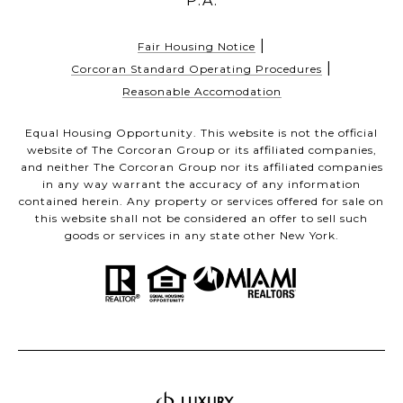
P.A.
|
Fair Housing Notice
|
Corcoran Standard Operating Procedures
Reasonable Accomodation
Equal Housing Opportunity. This website is not the official
website of The Corcoran Group or its affiliated companies,
and neither The Corcoran Group nor its affiliated companies
in any way warrant the accuracy of any information
contained herein. Any property or services offered for sale on
this website shall not be considered an offer to sell such
goods or services in any state other New York.