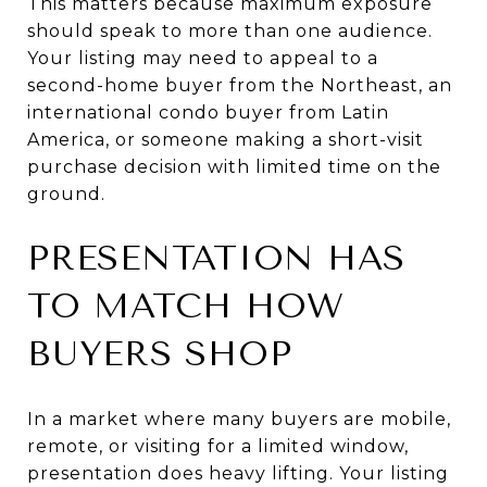
This matters because maximum exposure
should speak to more than one audience.
Your listing may need to appeal to a
second-home buyer from the Northeast, an
international condo buyer from Latin
America, or someone making a short-visit
purchase decision with limited time on the
ground.
PRESENTATION HAS
TO MATCH HOW
BUYERS SHOP
In a market where many buyers are mobile,
remote, or visiting for a limited window,
presentation does heavy lifting. Your listing