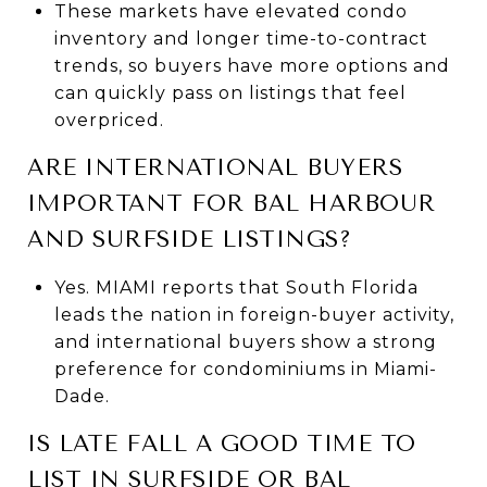
These markets have elevated condo
inventory and longer time-to-contract
trends, so buyers have more options and
can quickly pass on listings that feel
overpriced.
ARE INTERNATIONAL BUYERS
IMPORTANT FOR BAL HARBOUR
AND SURFSIDE LISTINGS?
Yes. MIAMI reports that South Florida
leads the nation in foreign-buyer activity,
and international buyers show a strong
preference for condominiums in Miami-
Dade.
IS LATE FALL A GOOD TIME TO
LIST IN SURFSIDE OR BAL