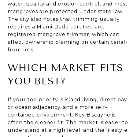
water-quality and erosion control, and most
mangroves are protected under state law.
The city also notes that trimming usually
requires a Miami-Dade certified and
registered mangrove trimmer, which can
affect ownership planning on certain canal-
front lots.
WHICH MARKET FITS
YOU BEST?
If your top priority is island living, direct bay
or ocean adjacency, and a more self-
contained environment, Key Biscayne is
often the cleaner fit. The market is easier to
understand at a high level, and the lifestyle