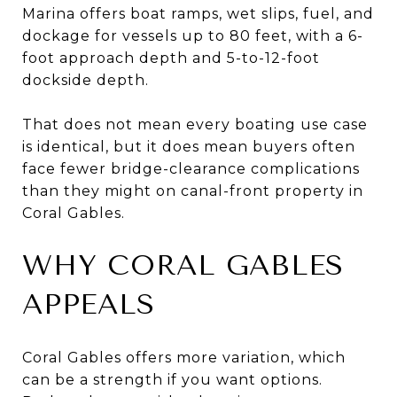
Marina offers boat ramps, wet slips, fuel, and
dockage for vessels up to 80 feet, with a 6-
foot approach depth and 5-to-12-foot
dockside depth.
That does not mean every boating use case
is identical, but it does mean buyers often
face fewer bridge-clearance complications
than they might on canal-front property in
Coral Gables.
WHY CORAL GABLES
APPEALS
Coral Gables offers more variation, which
can be a strength if you want options.