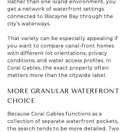
Rather than one island environment, you
get a network of waterfront settings
connected to Biscayne Bay through the
city’s waterways.
That variety can be especially appealing if
you want to compare canal-front homes
with different lot orientations, privacy
conditions, and water access profiles. In
Coral Gables, the exact property often
matters more than the citywide label.
MORE GRANULAR WATERFRONT
CHOICE
Because Coral Gables functions as a
collection of separate waterfront pockets,
the search tends to be more detailed. Two