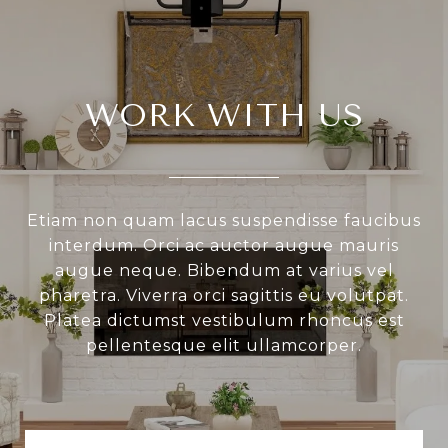
WORK WITH US
Etiam non quam lacus suspendisse faucibus
interdum. Orci ac auctor augue mauris
augue neque. Bibendum at varius vel
pharetra. Viverra orci sagittis eu volutpat.
Platea dictumst vestibulum rhoncus est
pellentesque elit ullamcorper.