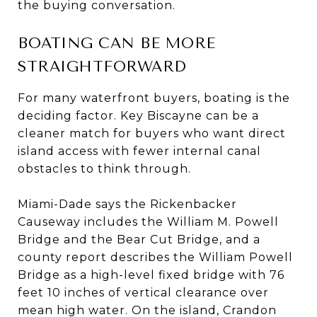
the buying conversation.
BOATING CAN BE MORE
STRAIGHTFORWARD
For many waterfront buyers, boating is the
deciding factor. Key Biscayne can be a
cleaner match for buyers who want direct
island access with fewer internal canal
obstacles to think through.
Miami-Dade says the Rickenbacker
Causeway includes the William M. Powell
Bridge and the Bear Cut Bridge, and a
county report describes the William Powell
Bridge as a high-level fixed bridge with 76
feet 10 inches of vertical clearance over
mean high water. On the island, Crandon