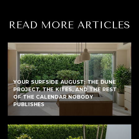
READ MORE ARTICLES
YOUR SURFSIDE AUGUST: THE DUNE
PROJECT, THE KITES, AND THE REST
OF THE CALENDAR NOBODY
PUBLISHES