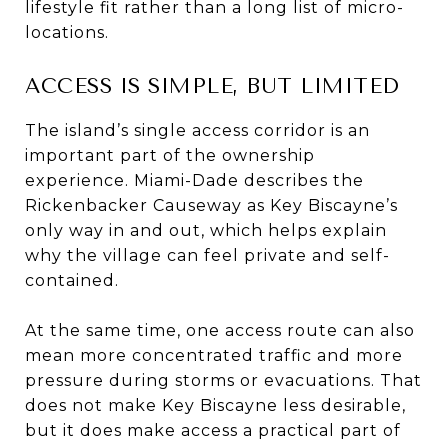
lifestyle fit rather than a long list of micro-
locations.
ACCESS IS SIMPLE, BUT LIMITED
The island’s single access corridor is an
important part of the ownership
experience. Miami-Dade describes the
Rickenbacker Causeway as Key Biscayne’s
only way in and out, which helps explain
why the village can feel private and self-
contained.
At the same time, one access route can also
mean more concentrated traffic and more
pressure during storms or evacuations. That
does not make Key Biscayne less desirable,
but it does make access a practical part of