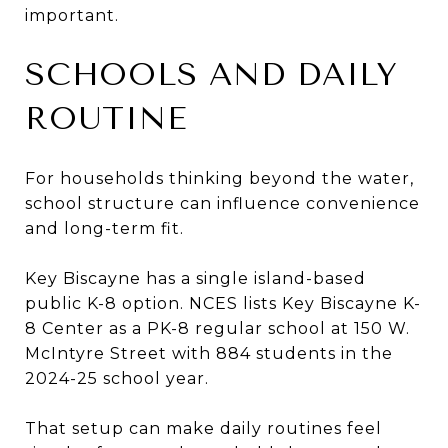
important.
SCHOOLS AND DAILY
ROUTINE
For households thinking beyond the water,
school structure can influence convenience
and long-term fit.
Key Biscayne has a single island-based
public K-8 option. NCES lists Key Biscayne K-
8 Center as a PK-8 regular school at 150 W.
McIntyre Street with 884 students in the
2024-25 school year.
That setup can make daily routines feel