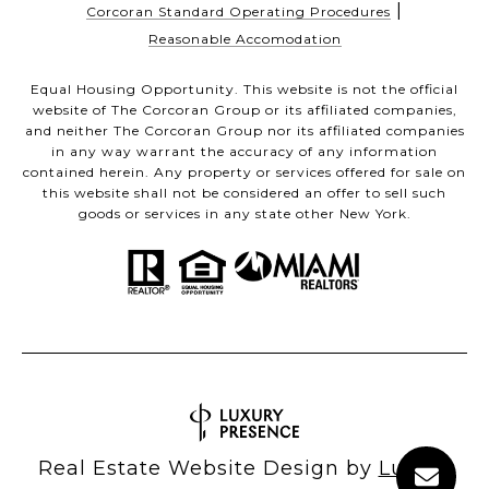
|
Corcoran Standard Operating Procedures
Reasonable Accomodation
Equal Housing Opportunity. This website is not the official
website of The Corcoran Group or its affiliated companies,
and neither The Corcoran Group nor its affiliated companies
in any way warrant the accuracy of any information
contained herein. Any property or services offered for sale on
this website shall not be considered an offer to sell such
goods or services in any state other New York.
Real Estate Website Design by
Luxury