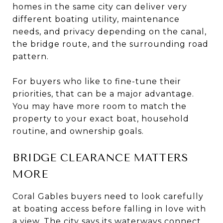
homes in the same city can deliver very
different boating utility, maintenance
needs, and privacy depending on the canal,
the bridge route, and the surrounding road
pattern.
For buyers who like to fine-tune their
priorities, that can be a major advantage.
You may have more room to match the
property to your exact boat, household
routine, and ownership goals.
BRIDGE CLEARANCE MATTERS
MORE
Coral Gables buyers need to look carefully
at boating access before falling in love with
a view. The city says its waterways connect