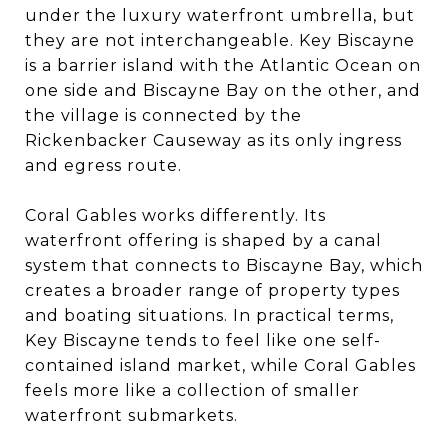
under the luxury waterfront umbrella, but
they are not interchangeable. Key Biscayne
is a barrier island with the Atlantic Ocean on
one side and Biscayne Bay on the other, and
the village is connected by the
Rickenbacker Causeway as its only ingress
and egress route.
Coral Gables works differently. Its
waterfront offering is shaped by a canal
system that connects to Biscayne Bay, which
creates a broader range of property types
and boating situations. In practical terms,
Key Biscayne tends to feel like one self-
contained island market, while Coral Gables
feels more like a collection of smaller
waterfront submarkets.