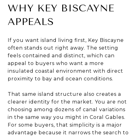
WHY KEY BISCAYNE
APPEALS
If you want island living first, Key Biscayne
often stands out right away. The setting
feels contained and distinct, which can
appeal to buyers who want a more
insulated coastal environment with direct
proximity to bay and ocean conditions.
That same island structure also creates a
clearer identity for the market. You are not
choosing among dozens of canal variations
in the same way you might in Coral Gables.
For some buyers, that simplicity is a major
advantage because it narrows the search to