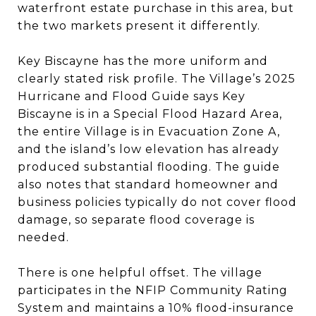
waterfront estate purchase in this area, but
the two markets present it differently.
Key Biscayne has the more uniform and
clearly stated risk profile. The Village’s 2025
Hurricane and Flood Guide says Key
Biscayne is in a Special Flood Hazard Area,
the entire Village is in Evacuation Zone A,
and the island’s low elevation has already
produced substantial flooding. The guide
also notes that standard homeowner and
business policies typically do not cover flood
damage, so separate flood coverage is
needed.
There is one helpful offset. The village
participates in the NFIP Community Rating
System and maintains a 10% flood-insurance