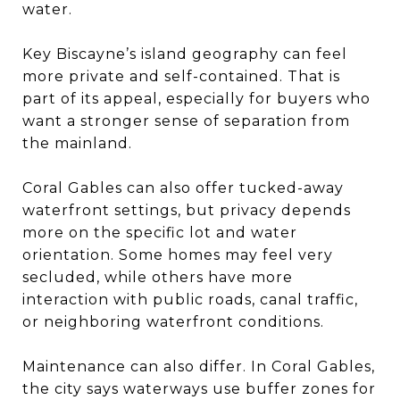
water.
Key Biscayne’s island geography can feel
more private and self-contained. That is
part of its appeal, especially for buyers who
want a stronger sense of separation from
the mainland.
Coral Gables can also offer tucked-away
waterfront settings, but privacy depends
more on the specific lot and water
orientation. Some homes may feel very
secluded, while others have more
interaction with public roads, canal traffic,
or neighboring waterfront conditions.
Maintenance can also differ. In Coral Gables,
the city says waterways use buffer zones for