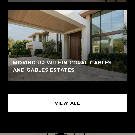
MOVING UP WITHIN CORAL GABLES
AND GABLES ESTATES
VIEW ALL