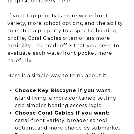
proposition is very clear.
If your top priority is more waterfront
variety, more school options, and the ability
to match a property to a specific boating
profile, Coral Gables often offers more
flexibility. The tradeoff is that you need to
evaluate each waterfront pocket more
carefully.
Here is a simple way to think about it:
Choose Key Biscayne if you want:
island living, a more contained setting,
and simpler boating access logic.
Choose Coral Gables if you want:
canal-front variety, broader school
options, and more choice by submarket.