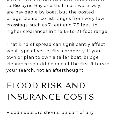
to Biscayne Bay and that most waterways
are navigable by boat, but the posted
bridge-clearance list ranges from very low
crossings, such as 7 feet and 7.5 feet, to
higher clearances in the 15-to-21-foot range.
That kind of spread can significantly affect
what type of vessel fits a property. If you
own or plan to own a taller boat, bridge
clearance should be one of the first filters in
your search, not an afterthought.
FLOOD RISK AND
INSURANCE COSTS
Flood exposure should be part of any