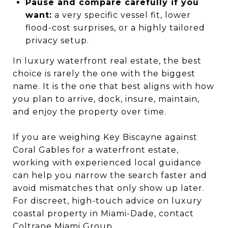
Pause and compare carefully if you
want:
a very specific vessel fit, lower
flood-cost surprises, or a highly tailored
privacy setup.
In luxury waterfront real estate, the best
choice is rarely the one with the biggest
name. It is the one that best aligns with how
you plan to arrive, dock, insure, maintain,
and enjoy the property over time.
If you are weighing Key Biscayne against
Coral Gables for a waterfront estate,
working with experienced local guidance
can help you narrow the search faster and
avoid mismatches that only show up later.
For discreet, high-touch advice on luxury
coastal property in Miami-Dade, contact
Coltrane Miami Group
.