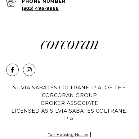
PHONE NUMBER
(305) 496-9966
SILVIA SABATES COLTRANE, P.A. OF THE
CORCORAN GROUP
BROKER ASSOCIATE
LICENSED AS SILVIA SABATES COLTRANE,
P.A.
|
Fair Housing Notice