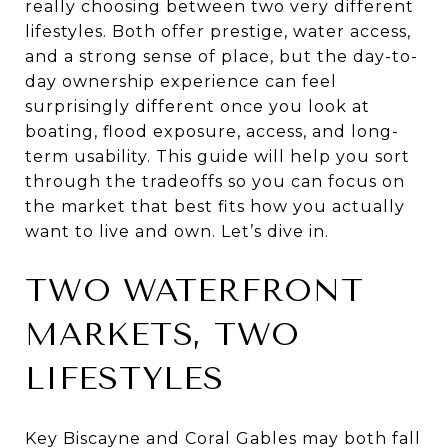
really choosing between two very different
lifestyles. Both offer prestige, water access,
and a strong sense of place, but the day-to-
day ownership experience can feel
surprisingly different once you look at
boating, flood exposure, access, and long-
term usability. This guide will help you sort
through the tradeoffs so you can focus on
the market that best fits how you actually
want to live and own. Let’s dive in.
TWO WATERFRONT
MARKETS, TWO
LIFESTYLES
Key Biscayne and Coral Gables may both fall