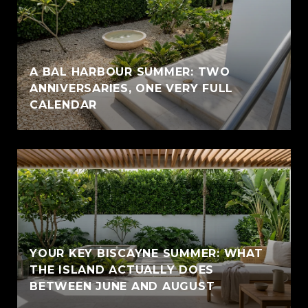
A BAL HARBOUR SUMMER: TWO
ANNIVERSARIES, ONE VERY FULL
CALENDAR
YOUR KEY BISCAYNE SUMMER: WHAT
THE ISLAND ACTUALLY DOES
BETWEEN JUNE AND AUGUST