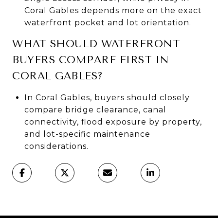
Coral Gables depends more on the exact
waterfront pocket and lot orientation.
WHAT SHOULD WATERFRONT
BUYERS COMPARE FIRST IN
CORAL GABLES?
In Coral Gables, buyers should closely
compare bridge clearance, canal
connectivity, flood exposure by property,
and lot-specific maintenance
considerations.