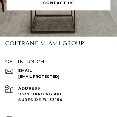
CONTACT US
COLTRANE MIAMI GROUP
GET IN TOUCH
EMAIL
[EMAIL PROTECTED]
ADDRESS
9537 HARDING AVE
SURFSIDE FL 33154