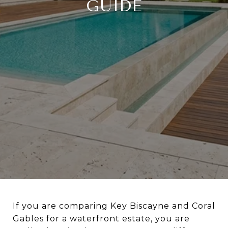
GUIDE
If you are comparing Key Biscayne and Coral
Gables for a waterfront estate, you are