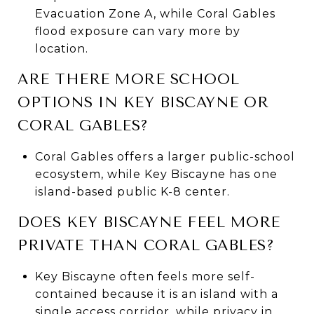
Evacuation Zone A, while Coral Gables
flood exposure can vary more by
location.
ARE THERE MORE SCHOOL
OPTIONS IN KEY BISCAYNE OR
CORAL GABLES?
Coral Gables offers a larger public-school
ecosystem, while Key Biscayne has one
island-based public K-8 center.
DOES KEY BISCAYNE FEEL MORE
PRIVATE THAN CORAL GABLES?
Key Biscayne often feels more self-
contained because it is an island with a
single access corridor, while privacy in