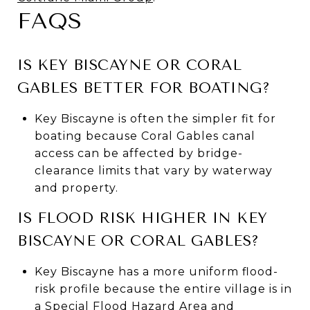
FAQS
IS KEY BISCAYNE OR CORAL
GABLES BETTER FOR BOATING?
Key Biscayne is often the simpler fit for
boating because Coral Gables canal
access can be affected by bridge-
clearance limits that vary by waterway
and property.
IS FLOOD RISK HIGHER IN KEY
BISCAYNE OR CORAL GABLES?
Key Biscayne has a more uniform flood-
risk profile because the entire village is in
a Special Flood Hazard Area and