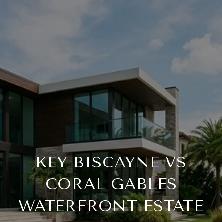
KEY BISCAYNE VS
CORAL GABLES
WATERFRONT ESTATE