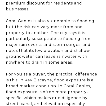
premium discount for residents and
businesses.
Coral Gables is also vulnerable to flooding,
but the risk can vary more from one
property to another. The city says it is
particularly susceptible to flooding from
major rain events and storm surges, and
notes that its low elevation and shallow
groundwater can leave rainwater with
nowhere to drain in some areas.
For you as a buyer, the practical difference
is this: in Key Biscayne, flood exposure is a
broad market condition. In Coral Gables,
flood exposure is often more property-
specific, which makes due diligence by
street, canal, and elevation especially