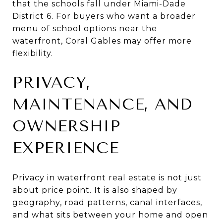
that the schools fall under Miami-Dade
District 6. For buyers who want a broader
menu of school options near the
waterfront, Coral Gables may offer more
flexibility.
PRIVACY,
MAINTENANCE, AND
OWNERSHIP
EXPERIENCE
Privacy in waterfront real estate is not just
about price point. It is also shaped by
geography, road patterns, canal interfaces,
and what sits between your home and open