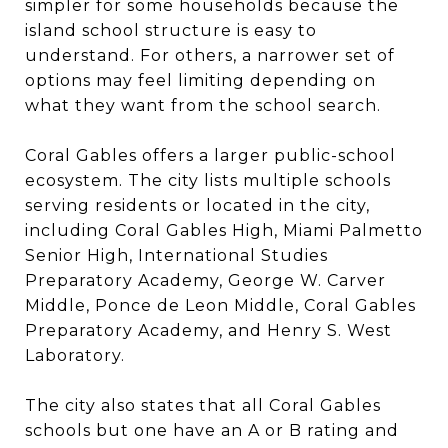
simpler for some households because the
island school structure is easy to
understand. For others, a narrower set of
options may feel limiting depending on
what they want from the school search.
Coral Gables offers a larger public-school
ecosystem. The city lists multiple schools
serving residents or located in the city,
including Coral Gables High, Miami Palmetto
Senior High, International Studies
Preparatory Academy, George W. Carver
Middle, Ponce de Leon Middle, Coral Gables
Preparatory Academy, and Henry S. West
Laboratory.
The city also states that all Coral Gables
schools but one have an A or B rating and