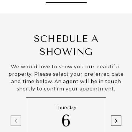
SCHEDULE A
SHOWING
We would love to show you our beautiful
property. Please select your preferred date
and time below. An agent will be in touch
shortly to confirm your appointment.
Thursday
6