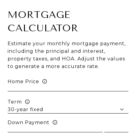
MORTGAGE
CALCULATOR
Estimate your monthly mortgage payment,
including the principal and interest,
property taxes, and HOA. Adjust the values
to generate a more accurate rate.
Home Price
Term
Down Payment