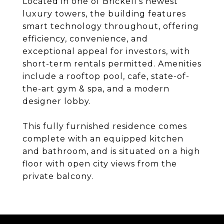
Located in one of Brickell's newest
luxury towers, the building features
smart technology throughout, offering
efficiency, convenience, and
exceptional appeal for investors, with
short-term rentals permitted. Amenities
include a rooftop pool, cafe, state-of-
the-art gym & spa, and a modern
designer lobby.
This fully furnished residence comes
complete with an equipped kitchen
and bathroom, and is situated on a high
floor with open city views from the
private balcony.