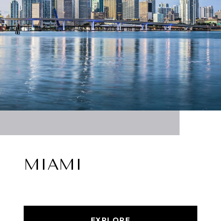
MIAMI
EXPLORE