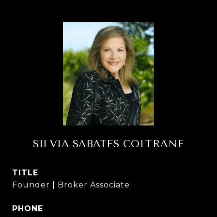
SILVIA SABATES COLTRANE
TITLE
Founder | Broker Associate
PHONE