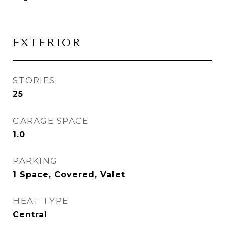
EXTERIOR
STORIES
25
GARAGE SPACE
1.0
PARKING
1 Space, Covered, Valet
HEAT TYPE
Central