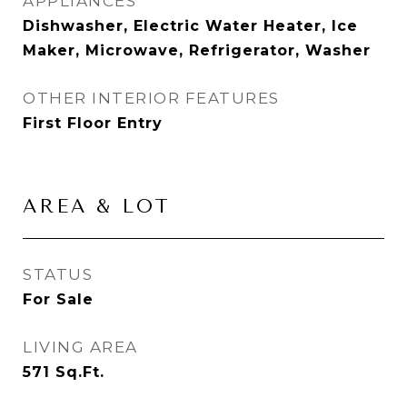
APPLIANCES
Dishwasher, Electric Water Heater, Ice
Maker, Microwave, Refrigerator, Washer
OTHER INTERIOR FEATURES
First Floor Entry
AREA & LOT
STATUS
For Sale
LIVING AREA
571
Sq.Ft.