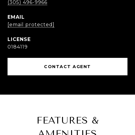
(305) 496-9966
EMAIL
[email protected]
0184119
CONTACT AGENT
FEATURES &
AMENITIES