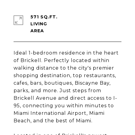
571 SQ.FT.
LIVING
Ideal 1-bedroom residence in the heart
of Brickell. Perfectly located within
walking distance to the city's premier
shopping destination, top restaurants,
cafes, bars, boutiques, Biscayne Bay,
parks, and more. Just steps from
Brickell Avenue and direct access to I-
95, connecting you within minutes to
Miami International Airport, Miami
Beach, and the best of Miami.