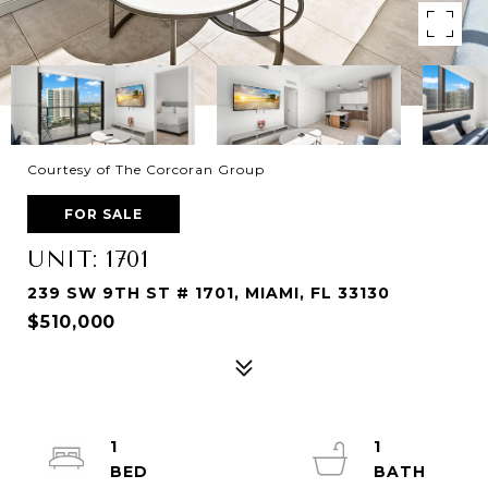
Courtesy of The Corcoran Group
FOR SALE
UNIT: 1701
239 SW 9TH ST # 1701, MIAMI, FL 33130
$510,000
1
1