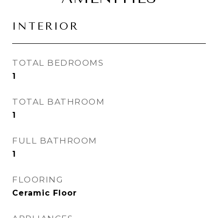
INTERIOR
TOTAL BEDROOMS
1
TOTAL BATHROOM
1
FULL BATHROOM
1
FLOORING
Ceramic Floor