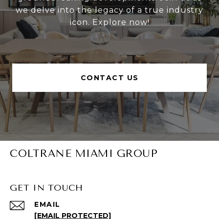
we delve into the legacy of a true industry
icon. Explore now!
CONTACT US
COLTRANE MIAMI GROUP
GET IN TOUCH
EMAIL
[EMAIL PROTECTED]