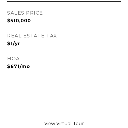
SALES PRICE
$510,000
REAL ESTATE TAX
$1/yr
HOA
$671/mo
View Virtual Tour