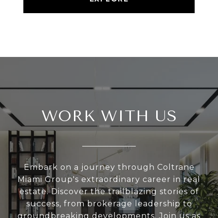
WORK WITH US
Embark on a journey through Coltrane
Miami Group's extraordinary career in real
estate. Discover the trailblazing stories of
success, from brokerage leadership to
groundbreaking developments. Join us as