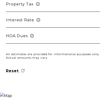
Property Tax
Interest Rate
HOA Dues
All estimates are provided for informational purposes only.
Actual amounts may vary.
Reset