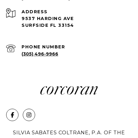
ADDRESS
9537 HARDING AVE
SURFSIDE FL 33154
PHONE NUMBER
(305) 496-9966
SILVIA SABATES COLTRANE, P.A. OF THE