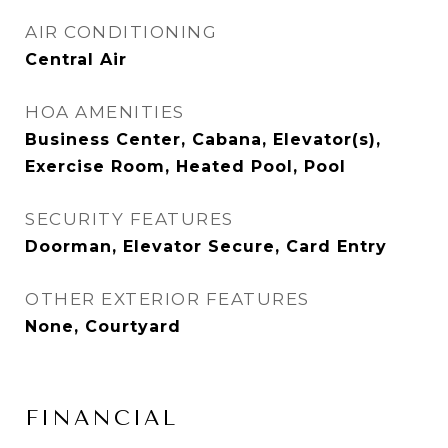
AIR CONDITIONING
Central Air
HOA AMENITIES
Business Center, Cabana, Elevator(s),
Exercise Room, Heated Pool, Pool
SECURITY FEATURES
Doorman, Elevator Secure, Card Entry
OTHER EXTERIOR FEATURES
None, Courtyard
FINANCIAL