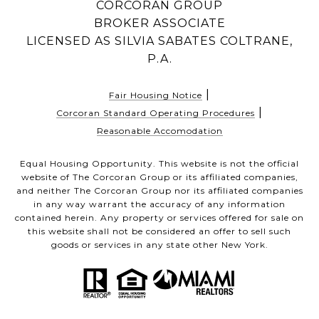
CORCORAN GROUP
BROKER ASSOCIATE
LICENSED AS SILVIA SABATES COLTRANE,
P.A.
|
Fair Housing Notice
|
Corcoran Standard Operating Procedures
Reasonable Accomodation
Equal Housing Opportunity. This website is not the official
website of The Corcoran Group or its affiliated companies,
and neither The Corcoran Group nor its affiliated companies
in any way warrant the accuracy of any information
contained herein. Any property or services offered for sale on
this website shall not be considered an offer to sell such
goods or services in any state other New York.