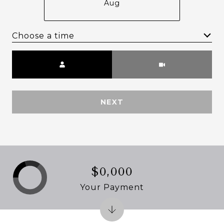
Aug
Choose a time
Meeting Type
NEXT
$0,000
Your Payment