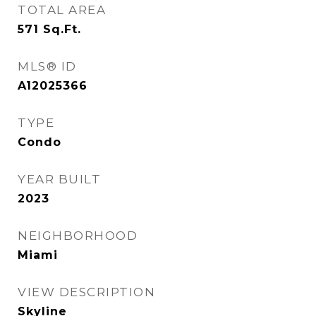
TOTAL AREA
571
Sq.Ft.
MLS® ID
A12025366
TYPE
Condo
YEAR BUILT
2023
NEIGHBORHOOD
Miami
VIEW DESCRIPTION
Skyline