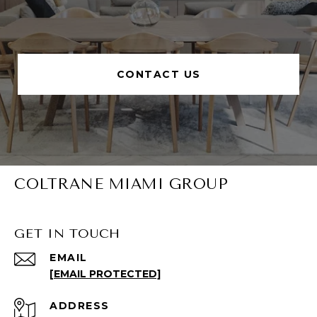
CONTACT US
COLTRANE MIAMI GROUP
GET IN TOUCH
EMAIL
[EMAIL PROTECTED]
ADDRESS