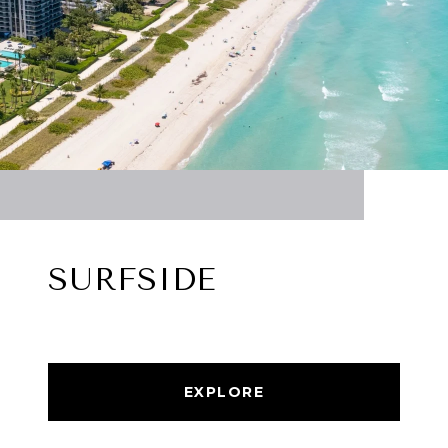
SURFSIDE
EXPLORE