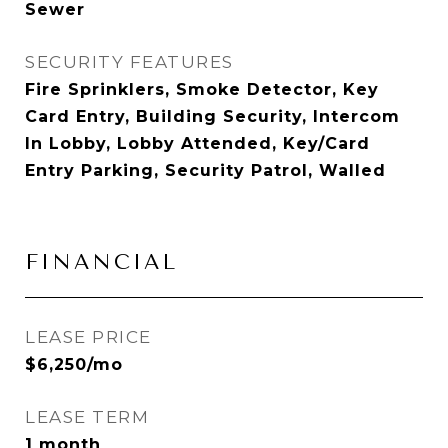
Sewer
SECURITY FEATURES
Fire Sprinklers, Smoke Detector, Key
Card Entry, Building Security, Intercom
In Lobby, Lobby Attended, Key/Card
Entry Parking, Security Patrol, Walled
FINANCIAL
LEASE PRICE
$6,250/mo
LEASE TERM
1 month