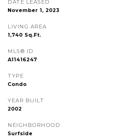
DATE LEASED
November 1, 2023
LIVING AREA
1,740
Sq.Ft.
MLS® ID
A11416247
TYPE
Condo
YEAR BUILT
2002
NEIGHBORHOOD
Surfside