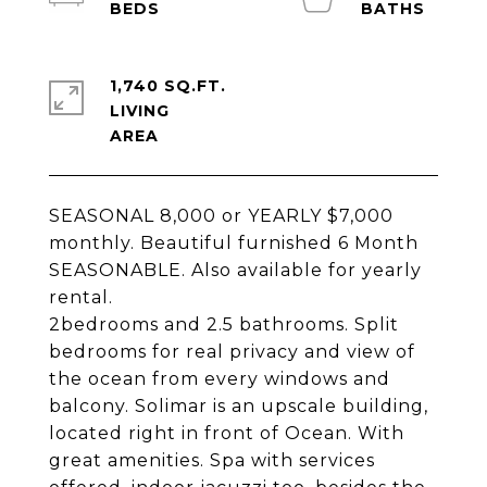
1,740 SQ.FT.
LIVING
SEASONAL 8,000 or YEARLY $7,000
monthly. Beautiful furnished 6 Month
SEASONABLE. Also available for yearly
rental.
2bedrooms and 2.5 bathrooms. Split
bedrooms for real privacy and view of
the ocean from every windows and
balcony. Solimar is an upscale building,
located right in front of Ocean. With
great amenities. Spa with services