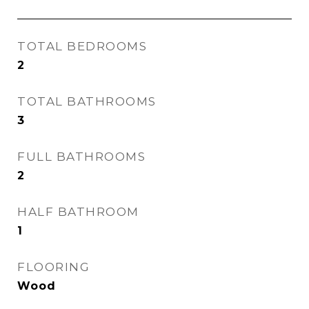
TOTAL BEDROOMS
2
TOTAL BATHROOMS
3
FULL BATHROOMS
2
HALF BATHROOM
1
FLOORING
Wood