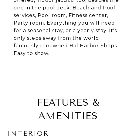
offered, indoor jacuzzi too, besides the
one in the pool deck. Beach and Pool
services, Pool room, Fitness center,
Party room. Everything you will need
for a seasonal stay, or a yearly stay. It's
only steps away from the world
famously renowned Bal Harbor Shops.
Easy to show.
FEATURES &
AMENITIES
INTERIOR