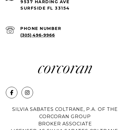
9537 HARDING AVE
SURFSIDE FL 33154
PHONE NUMBER
(305) 496-9966
SILVIA SABATES COLTRANE, P.A. OF THE
CORCORAN GROUP
BROKER ASSOCIATE