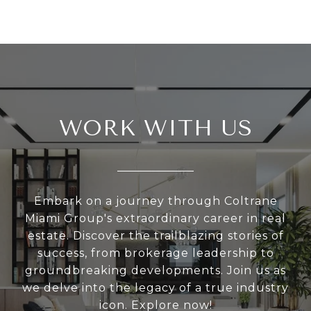
WORK WITH US
Embark on a journey through Coltrane
Miami Group's extraordinary career in real
estate. Discover the trailblazing stories of
success, from brokerage leadership to
groundbreaking developments. Join us as
we delve into the legacy of a true industry
icon. Explore now!