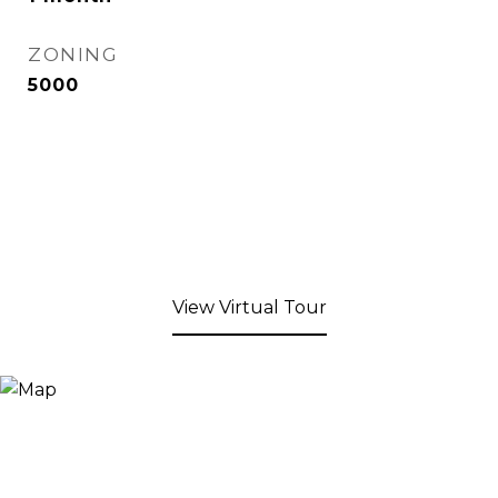
ZONING
5000
View Virtual Tour