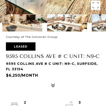
Courtesy of The Corcoran Group
LEASED
9595 COLLINS AVE # C UNIT: N9-C
9595 COLLINS AVE # C UNIT: N9-C, SURFSIDE,
FL 33154
$6,250/MONTH
2
3