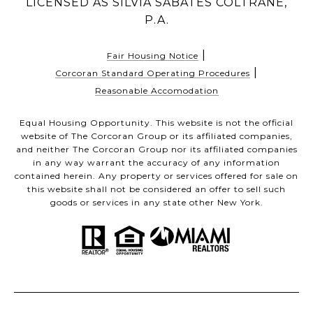
LICENSED AS SILVIA SABATES COLTRANE,
P.A.
|
Fair Housing Notice
|
Corcoran Standard Operating Procedures
Reasonable Accomodation
Equal Housing Opportunity. This website is not the official
website of The Corcoran Group or its affiliated companies,
and neither The Corcoran Group nor its affiliated companies
in any way warrant the accuracy of any information
contained herein. Any property or services offered for sale on
this website shall not be considered an offer to sell such
goods or services in any state other New York.