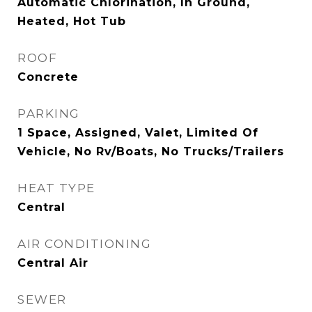
Automatic Chlorination, In Ground,
Heated, Hot Tub
ROOF
Concrete
PARKING
1 Space, Assigned, Valet, Limited Of
Vehicle, No Rv/Boats, No Trucks/Trailers
HEAT TYPE
Central
AIR CONDITIONING
Central Air
SEWER