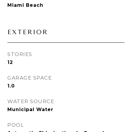
Miami Beach
EXTERIOR
STORIES
12
GARAGE SPACE
1.0
WATER SOURCE
Municipal Water
POOL