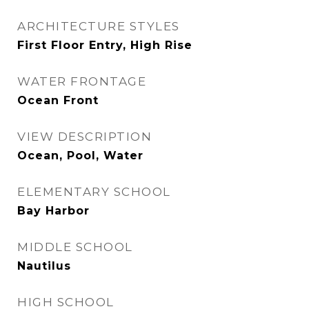
ARCHITECTURE STYLES
First Floor Entry, High Rise
WATER FRONTAGE
Ocean Front
VIEW DESCRIPTION
Ocean, Pool, Water
ELEMENTARY SCHOOL
Bay Harbor
MIDDLE SCHOOL
Nautilus
HIGH SCHOOL