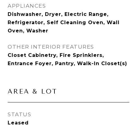
APPLIANCES
Dishwasher, Dryer, Electric Range,
Refrigerator, Self Cleaning Oven, Wall
Oven, Washer
OTHER INTERIOR FEATURES
Closet Cabinetry, Fire Sprinklers,
Entrance Foyer, Pantry, Walk-In Closet(s)
AREA & LOT
STATUS
Leased