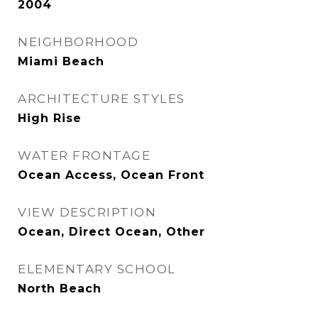
2004
NEIGHBORHOOD
Miami Beach
ARCHITECTURE STYLES
High Rise
WATER FRONTAGE
Ocean Access, Ocean Front
VIEW DESCRIPTION
Ocean, Direct Ocean, Other
ELEMENTARY SCHOOL
North Beach