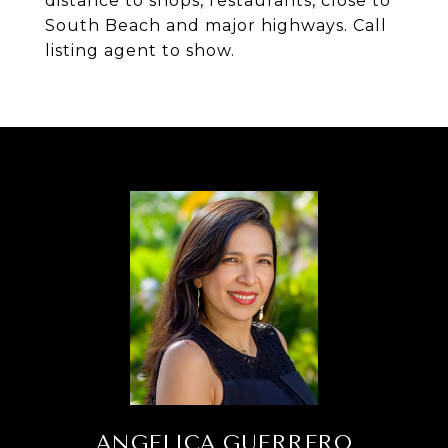
distance to shops, restaurants, close to
South Beach and major highways. Call
listing agent to show.
ANGELICA GUERRERO