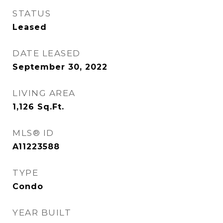
STATUS
Leased
DATE LEASED
September 30, 2022
LIVING AREA
1,126
Sq.Ft.
MLS® ID
A11223588
TYPE
Condo
YEAR BUILT