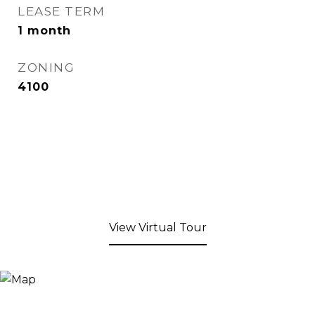
LEASE TERM
1 month
ZONING
4100
View Virtual Tour