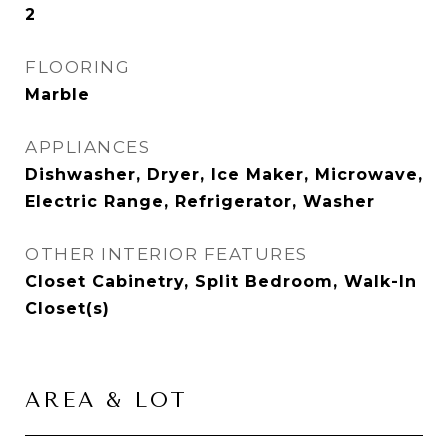
2
FLOORING
Marble
APPLIANCES
Dishwasher, Dryer, Ice Maker, Microwave,
Electric Range, Refrigerator, Washer
OTHER INTERIOR FEATURES
Closet Cabinetry, Split Bedroom, Walk-In
Closet(s)
AREA & LOT