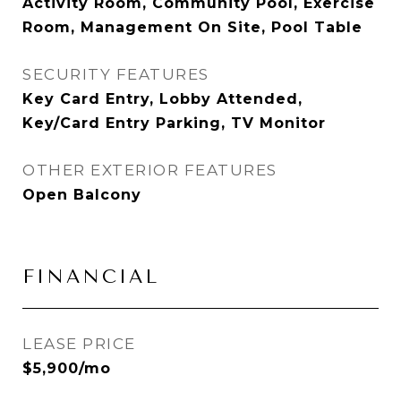
Activity Room, Community Pool, Exercise
Room, Management On Site, Pool Table
SECURITY FEATURES
Key Card Entry, Lobby Attended,
Key/Card Entry Parking, TV Monitor
OTHER EXTERIOR FEATURES
Open Balcony
FINANCIAL
LEASE PRICE
$5,900/mo