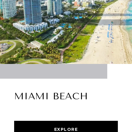
MIAMI BEACH
EXPLORE