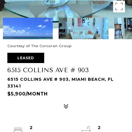
Courtesy of The Corcoran Group
LEASED
6515 COLLINS AVE # 903
6515 COLLINS AVE # 903, MIAMI BEACH, FL
33141
$5,900/MONTH
2
2