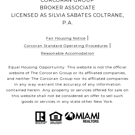
CORCORAN GROUP
BROKER ASSOCIATE
LICENSED AS SILVIA SABATES COLTRANE,
P.A.
|
Fair Housing Notice
|
Corcoran Standard Operating Procedures
Reasonable Accomodation
Equal Housing Opportunity. This website is not the official
website of The Corcoran Group or its affiliated companies,
and neither The Corcoran Group nor its affiliated companies
in any way warrant the accuracy of any information
contained herein. Any property or services offered for sale on
this website shall not be considered an offer to sell such
goods or services in any state other New York.