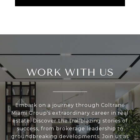
WORK WITH US
Embark on a journey through Coltrane
Miami Group's extraordinary career in real
estate. Discover the trailblazing stories of
success, from brokerage leadership to
groundbreaking developments. Join us as