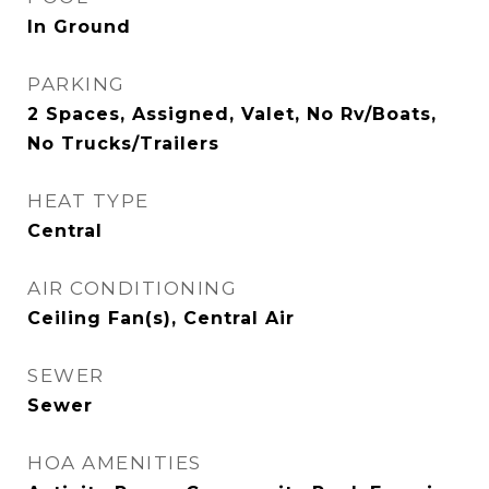
In Ground
PARKING
2 Spaces, Assigned, Valet, No Rv/Boats,
No Trucks/Trailers
HEAT TYPE
Central
AIR CONDITIONING
Ceiling Fan(s), Central Air
SEWER
Sewer
HOA AMENITIES