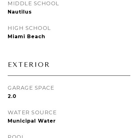
MIDDLE SCHOOL
Nautilus
HIGH SCHOOL
Miami Beach
EXTERIOR
GARAGE SPACE
2.0
WATER SOURCE
Municipal Water
POOL