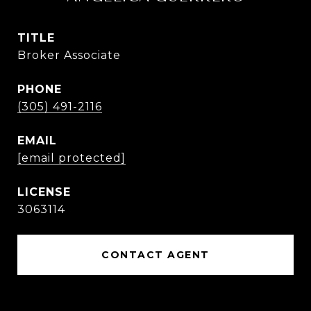
TITLE
Broker Associate
PHONE
(305) 491-2116
EMAIL
[email protected]
3063114
CONTACT AGENT