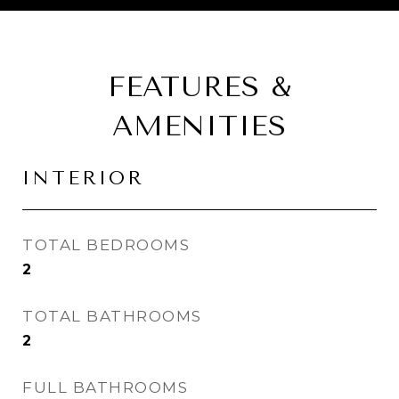
FEATURES &
AMENITIES
INTERIOR
TOTAL BEDROOMS
2
TOTAL BATHROOMS
2
FULL BATHROOMS