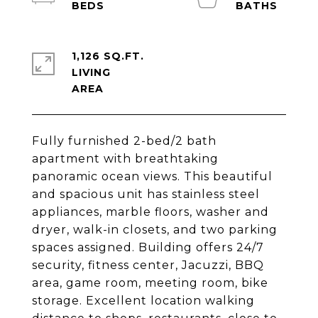
1,126 SQ.FT.
LIVING
Fully furnished 2-bed/2 bath
apartment with breathtaking
panoramic ocean views. This beautiful
and spacious unit has stainless steel
appliances, marble floors, washer and
dryer, walk-in closets, and two parking
spaces assigned. Building offers 24/7
security, fitness center, Jacuzzi, BBQ
area, game room, meeting room, bike
storage. Excellent location walking