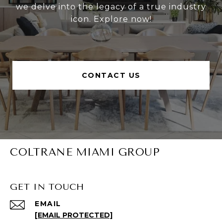
we delve into the legacy of a true industry
icon. Explore now!
CONTACT US
COLTRANE MIAMI GROUP
GET IN TOUCH
EMAIL
[EMAIL PROTECTED]