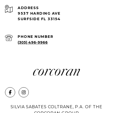
ADDRESS
9537 HARDING AVE
SURFSIDE FL 33154
PHONE NUMBER
(305) 496-9966
SILVIA SABATES COLTRANE, P.A. OF THE