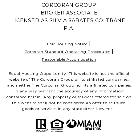
CORCORAN GROUP
BROKER ASSOCIATE
LICENSED AS SILVIA SABATES COLTRANE,
P.A.
|
Fair Housing Notice
|
Corcoran Standard Operating Procedures
Reasonable Accomodation
Equal Housing Opportunity. This website is not the official
website of The Corcoran Group or its affiliated companies,
and neither The Corcoran Group nor its affiliated companies
in any way warrant the accuracy of any information
contained herein. Any property or services offered for sale on
this website shall not be considered an offer to sell such
goods or services in any state other New York.