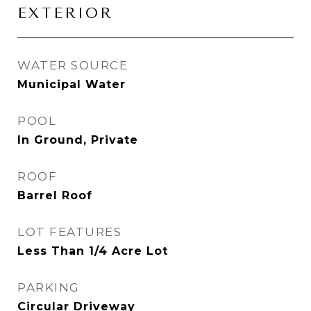
EXTERIOR
WATER SOURCE
Municipal Water
POOL
In Ground, Private
ROOF
Barrel Roof
LOT FEATURES
Less Than 1/4 Acre Lot
PARKING
Circular Driveway