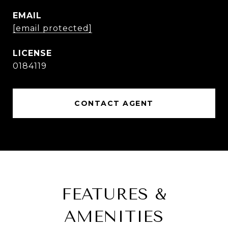
EMAIL
[email protected]
0184119
CONTACT AGENT
FEATURES &
AMENITIES