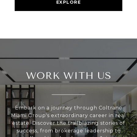
EXPLORE
WORK WITH US
Embark on a journey through Coltrane
Miami Group's extraordinary career in real
estate. Discover the trailblazing stories of
success, from brokerage leadership to