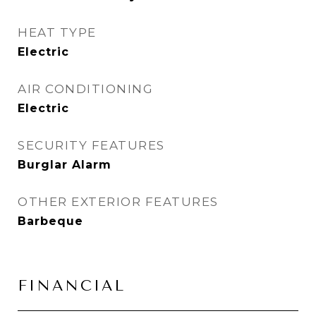
HEAT TYPE
Electric
AIR CONDITIONING
Electric
SECURITY FEATURES
Burglar Alarm
OTHER EXTERIOR FEATURES
Barbeque
FINANCIAL