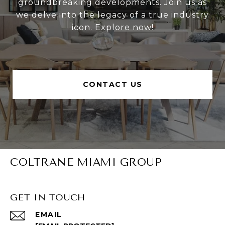
groundbreaking developments. Join us as
we delve into the legacy of a true industry
icon. Explore now!
CONTACT US
COLTRANE MIAMI GROUP
GET IN TOUCH
EMAIL