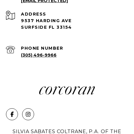
[EMAIL PROTECTED]
ADDRESS
9537 HARDING AVE
SURFSIDE FL 33154
PHONE NUMBER
(305) 496-9966
SILVIA SABATES COLTRANE, P.A. OF THE