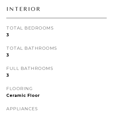
INTERIOR
TOTAL BEDROOMS
3
TOTAL BATHROOMS
3
FULL BATHROOMS
3
FLOORING
Ceramic Floor
APPLIANCES