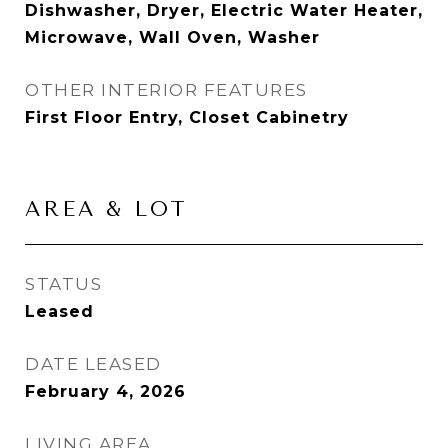
Dishwasher, Dryer, Electric Water Heater,
Microwave, Wall Oven, Washer
OTHER INTERIOR FEATURES
First Floor Entry, Closet Cabinetry
AREA & LOT
STATUS
Leased
DATE LEASED
February 4, 2026
LIVING AREA