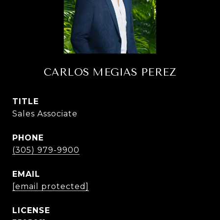
CARLOS MEGIAS PEREZ
TITLE
Sales Associate
PHONE
(305) 979-9900
EMAIL
[email protected]