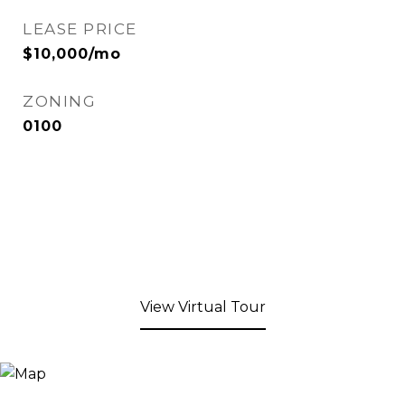
LEASE PRICE
$10,000/mo
ZONING
0100
View Virtual Tour