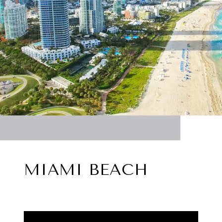
MIAMI BEACH