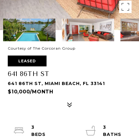
Courtesy of The Corcoran Group
LEASED
641 86TH ST
641 86TH ST, MIAMI BEACH, FL 33141
$10,000/MONTH
3
3