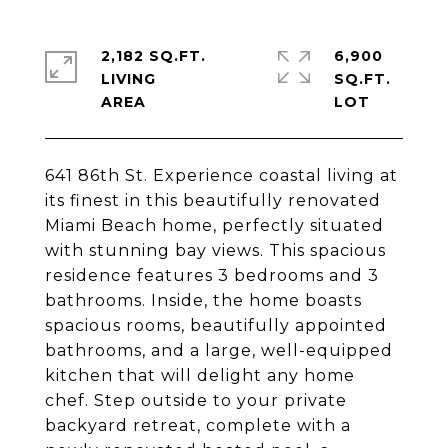
2,182 SQ.FT.
6,900
LIVING
SQ.FT.
641 86th St. Experience coastal living at
its finest in this beautifully renovated
Miami Beach home, perfectly situated
with stunning bay views. This spacious
residence features 3 bedrooms and 3
bathrooms. Inside, the home boasts
spacious rooms, beautifully appointed
bathrooms, and a large, well-equipped
kitchen that will delight any home
chef. Step outside to your private
backyard retreat, complete with a