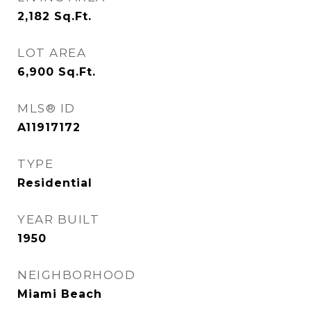
2,182
Sq.Ft.
LOT AREA
6,900
Sq.Ft.
MLS® ID
A11917172
TYPE
Residential
YEAR BUILT
1950
NEIGHBORHOOD
Miami Beach