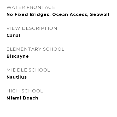
WATER FRONTAGE
No Fixed Bridges, Ocean Access, Seawall
VIEW DESCRIPTION
Canal
ELEMENTARY SCHOOL
Biscayne
MIDDLE SCHOOL
Nautilus
HIGH SCHOOL
Miami Beach