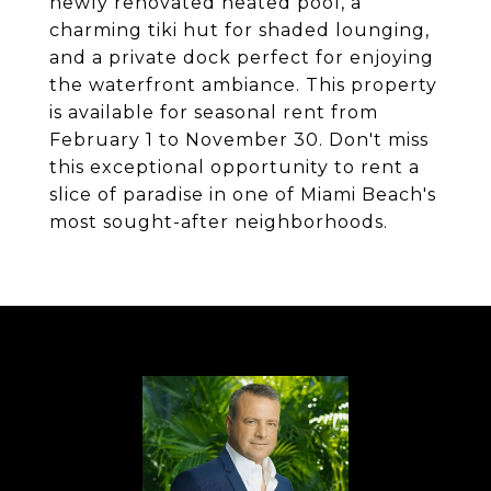
newly renovated heated pool, a
charming tiki hut for shaded lounging,
and a private dock perfect for enjoying
the waterfront ambiance. This property
is available for seasonal rent from
February 1 to November 30. Don't miss
this exceptional opportunity to rent a
slice of paradise in one of Miami Beach's
most sought-after neighborhoods.