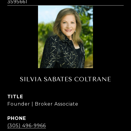
3595661
SILVIA SABATES COLTRANE
TITLE
Founder | Broker Associate
PHONE
(305) 496-9966