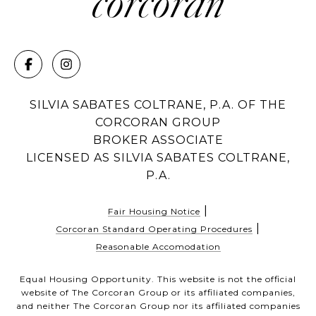
SILVIA SABATES COLTRANE, P.A. OF THE
CORCORAN GROUP
BROKER ASSOCIATE
LICENSED AS SILVIA SABATES COLTRANE,
P.A.
|
Fair Housing Notice
|
Corcoran Standard Operating Procedures
Reasonable Accomodation
Equal Housing Opportunity. This website is not the official
website of The Corcoran Group or its affiliated companies,
and neither The Corcoran Group nor its affiliated companies