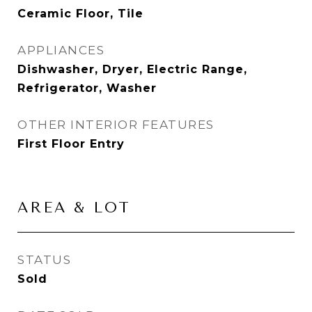
Ceramic Floor, Tile
APPLIANCES
Dishwasher, Dryer, Electric Range,
Refrigerator, Washer
OTHER INTERIOR FEATURES
First Floor Entry
AREA & LOT
STATUS
Sold