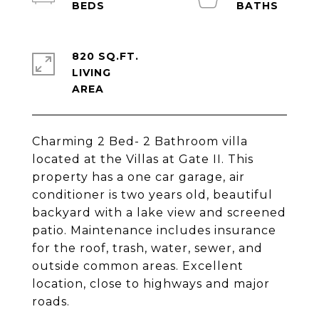
820 SQ.FT.
LIVING
Charming 2 Bed- 2 Bathroom villa
located at the Villas at Gate II. This
property has a one car garage, air
conditioner is two years old, beautiful
backyard with a lake view and screened
patio. Maintenance includes insurance
for the roof, trash, water, sewer, and
outside common areas. Excellent
location, close to highways and major
roads.