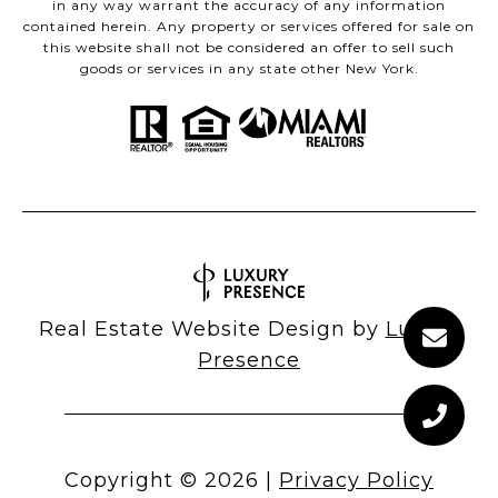
in any way warrant the accuracy of any information
contained herein. Any property or services offered for sale on
this website shall not be considered an offer to sell such
goods or services in any state other New York.
Real Estate Website Design by
Luxury
Presence
Copyright ©
2026
|
Privacy Policy