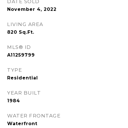
DATE SOLD
November 4, 2022
LIVING AREA
820
Sq.Ft.
MLS® ID
A11259799
TYPE
Residential
YEAR BUILT
1984
WATER FRONTAGE
Waterfront