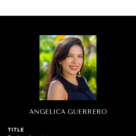
ANGELICA GUERRERO
TITLE