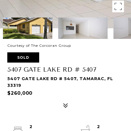
Courtesy of The Corcoran Group
SOLD
5407 GATE LAKE RD # 5407
5407 GATE LAKE RD # 5407, TAMARAC, FL
33319
$260,000
2
2