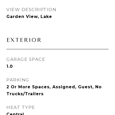
VIEW DESCRIPTION
Garden View, Lake
EXTERIOR
GARAGE SPACE
1.0
PARKING
2 Or More Spaces, Assigned, Guest, No
Trucks/Trailers
HEAT TYPE
Central