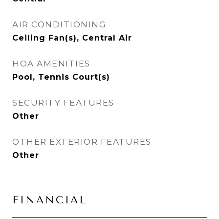
AIR CONDITIONING
Ceiling Fan(s), Central Air
HOA AMENITIES
Pool, Tennis Court(s)
SECURITY FEATURES
Other
OTHER EXTERIOR FEATURES
Other
FINANCIAL