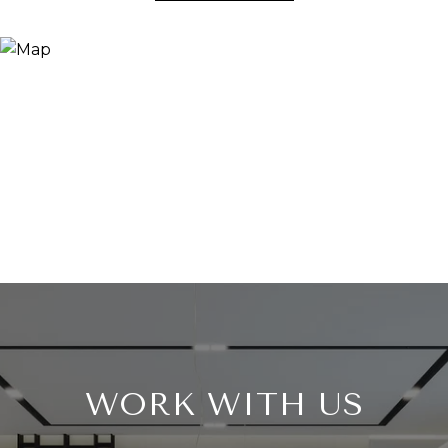
WORK WITH US