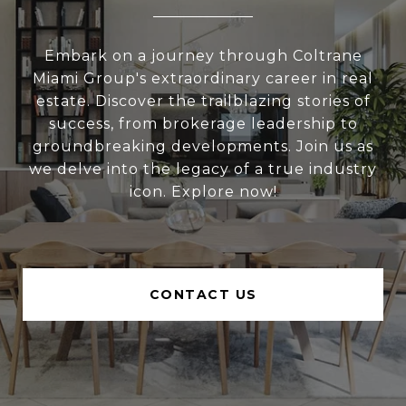
Embark on a journey through Coltrane
Miami Group's extraordinary career in real
estate. Discover the trailblazing stories of
success, from brokerage leadership to
groundbreaking developments. Join us as
we delve into the legacy of a true industry
icon. Explore now!
CONTACT US