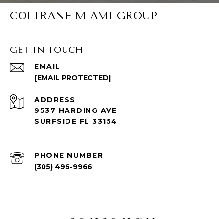
COLTRANE MIAMI GROUP
GET IN TOUCH
EMAIL
[EMAIL PROTECTED]
ADDRESS
9537 HARDING AVE
SURFSIDE FL 33154
PHONE NUMBER
(305) 496-9966