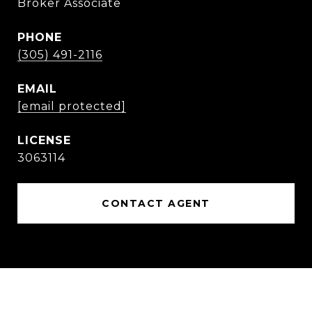
Broker Associate
PHONE
(305) 491-2116
EMAIL
[email protected]
3063114
CONTACT AGENT