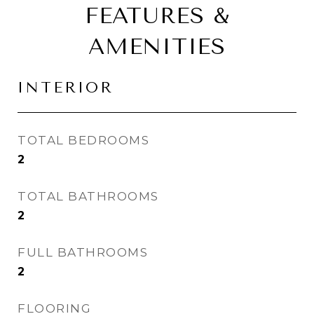
FEATURES &
AMENITIES
INTERIOR
TOTAL BEDROOMS
2
TOTAL BATHROOMS
2
FULL BATHROOMS
2
FLOORING