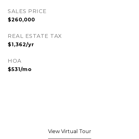
SALES PRICE
$260,000
REAL ESTATE TAX
$1,362/yr
HOA
$531/mo
View Virtual Tour