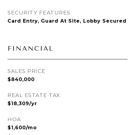
SECURITY FEATURES
Card Entry, Guard At Site, Lobby Secured
FINANCIAL
SALES PRICE
$840,000
REAL ESTATE TAX
$18,309/yr
HOA
$1,600/mo