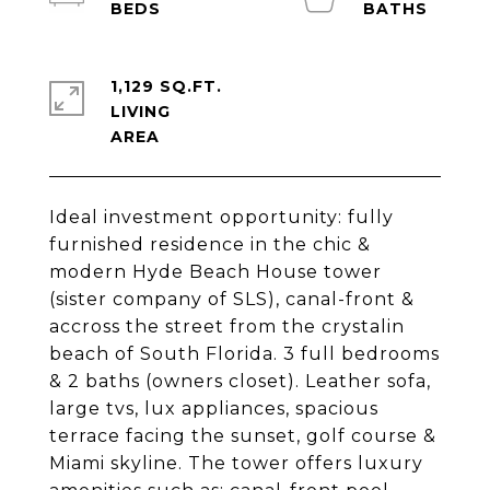
1,129 SQ.FT.
LIVING
Ideal investment opportunity: fully
furnished residence in the chic &
modern Hyde Beach House tower
(sister company of SLS), canal-front &
accross the street from the crystalin
beach of South Florida. 3 full bedrooms
& 2 baths (owners closet). Leather sofa,
large tvs, lux appliances, spacious
terrace facing the sunset, golf course &
Miami skyline. The tower offers luxury