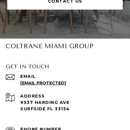
CONTACT US
COLTRANE MIAMI GROUP
GET IN TOUCH
EMAIL
[EMAIL PROTECTED]
ADDRESS
9537 HARDING AVE
SURFSIDE FL 33154
PHONE NUMBER