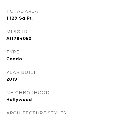
TOTAL AREA
1,129
Sq.Ft.
MLS® ID
A11784050
TYPE
Condo
YEAR BUILT
2019
NEIGHBORHOOD
Hollywood
ARCHITECTURE STYLES