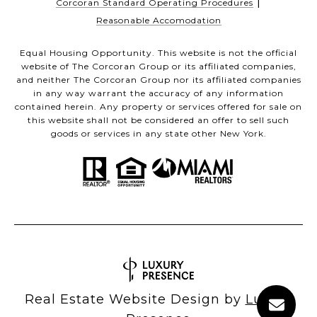
|
Corcoran Standard Operating Procedures
Reasonable Accomodation
Equal Housing Opportunity. This website is not the official
website of The Corcoran Group or its affiliated companies,
and neither The Corcoran Group nor its affiliated companies
in any way warrant the accuracy of any information
contained herein. Any property or services offered for sale on
this website shall not be considered an offer to sell such
goods or services in any state other New York.
Real Estate Website Design by
Luxury