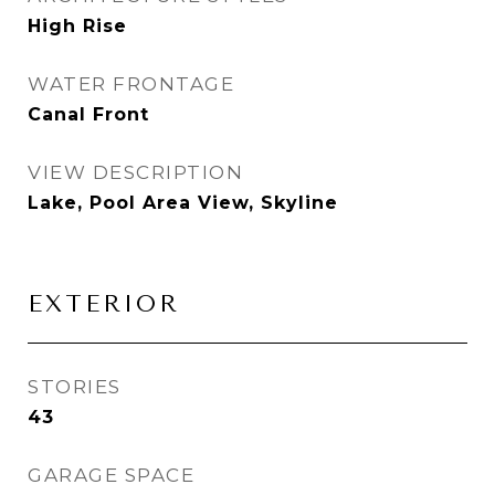
High Rise
WATER FRONTAGE
Canal Front
VIEW DESCRIPTION
Lake, Pool Area View, Skyline
EXTERIOR
STORIES
43
GARAGE SPACE