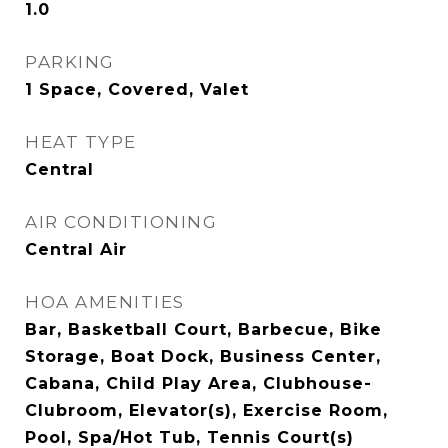
1.0
PARKING
1 Space, Covered, Valet
HEAT TYPE
Central
AIR CONDITIONING
Central Air
HOA AMENITIES
Bar, Basketball Court, Barbecue, Bike
Storage, Boat Dock, Business Center,
Cabana, Child Play Area, Clubhouse-
Clubroom, Elevator(s), Exercise Room,
Pool, Spa/Hot Tub, Tennis Court(s)