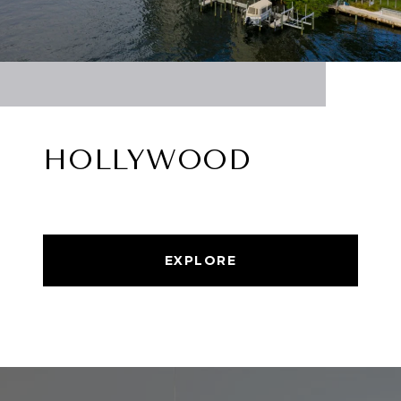
HOLLYWOOD
EXPLORE