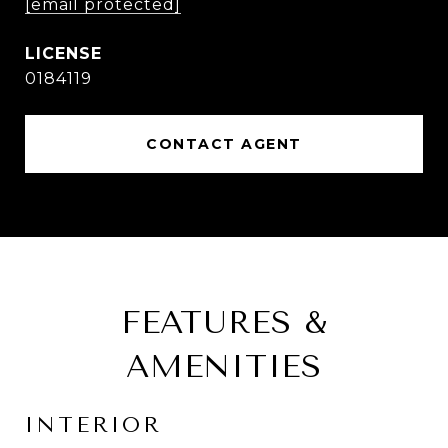
[email protected]
0184119
CONTACT AGENT
FEATURES &
AMENITIES
INTERIOR