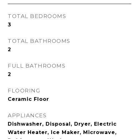
TOTAL BEDROOMS
3
TOTAL BATHROOMS
2
FULL BATHROOMS
2
FLOORING
Ceramic Floor
APPLIANCES
Dishwasher, Disposal, Dryer, Electric
Water Heater, Ice Maker, Microwave,