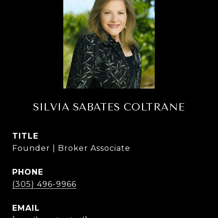
SILVIA SABATES COLTRANE
TITLE
Founder | Broker Associate
PHONE
(305) 496-9966
EMAIL