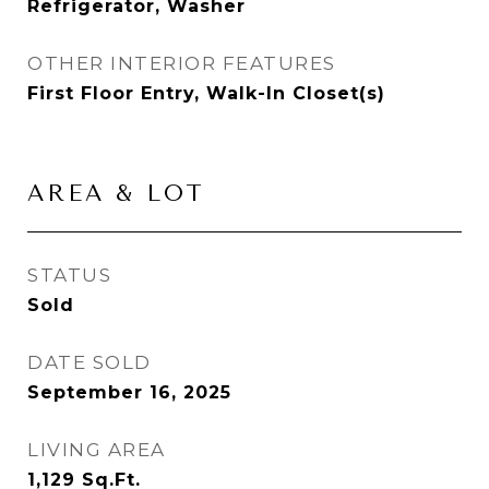
Refrigerator, Washer
OTHER INTERIOR FEATURES
First Floor Entry, Walk-In Closet(s)
AREA & LOT
STATUS
Sold
DATE SOLD
September 16, 2025
LIVING AREA
1,129
Sq.Ft.