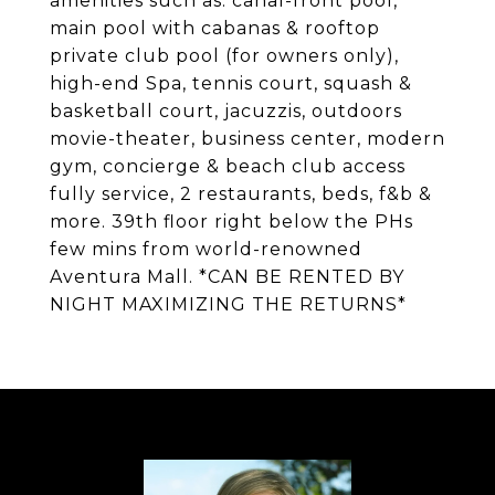
amenities such as: canal-front pool,
main pool with cabanas & rooftop
private club pool (for owners only),
high-end Spa, tennis court, squash &
basketball court, jacuzzis, outdoors
movie-theater, business center, modern
gym, concierge & beach club access
fully service, 2 restaurants, beds, f&b &
more. 39th floor right below the PHs
few mins from world-renowned
Aventura Mall. *CAN BE RENTED BY
NIGHT MAXIMIZING THE RETURNS*