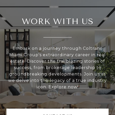
WORK WITH US
Embark on a journey through Coltrane
Miami Group's extraordinary career in real
estate. Discover the trailblazing stories of
success, from brokerage leadership to
groundbreaking developments. Join us as
we delve into the legacy of a true industry
icon. Explore now!