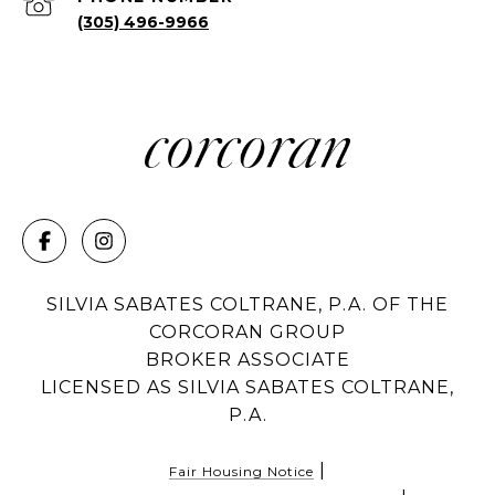
(305) 496-9966
SILVIA SABATES COLTRANE, P.A. OF THE
CORCORAN GROUP
BROKER ASSOCIATE
LICENSED AS SILVIA SABATES COLTRANE,
P.A.
|
Fair Housing Notice