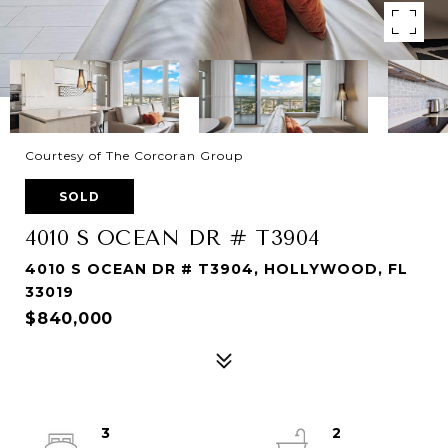
Courtesy of The Corcoran Group
SOLD
4010 S OCEAN DR # T3904
4010 S OCEAN DR # T3904, HOLLYWOOD, FL
33019
$840,000
3
2