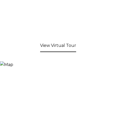
View Virtual Tour