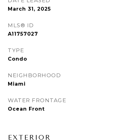
DATE LEASED
March 31, 2025
MLS® ID
A11757027
TYPE
Condo
NEIGHBORHOOD
Miami
WATER FRONTAGE
Ocean Front
EXTERIOR