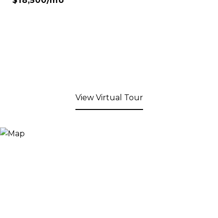
$18,500/mo
View Virtual Tour