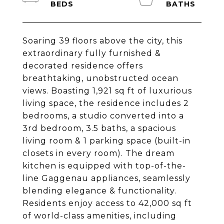
Soaring 39 floors above the city, this
extraordinary fully furnished &
decorated residence offers
breathtaking, unobstructed ocean
views. Boasting 1,921 sq ft of luxurious
living space, the residence includes 2
bedrooms, a studio converted into a
3rd bedroom, 3.5 baths, a spacious
living room & 1 parking space (built-in
closets in every room). The dream
kitchen is equipped with top-of-the-
line Gaggenau appliances, seamlessly
blending elegance & functionality.
Residents enjoy access to 42,000 sq ft
of world-class amenities, including