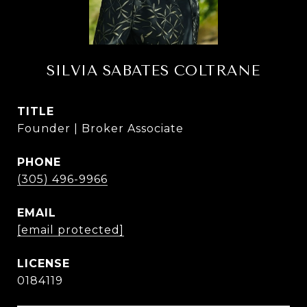
SILVIA SABATES COLTRANE
TITLE
Founder | Broker Associate
PHONE
(305) 496-9966
EMAIL
[email protected]
0184119