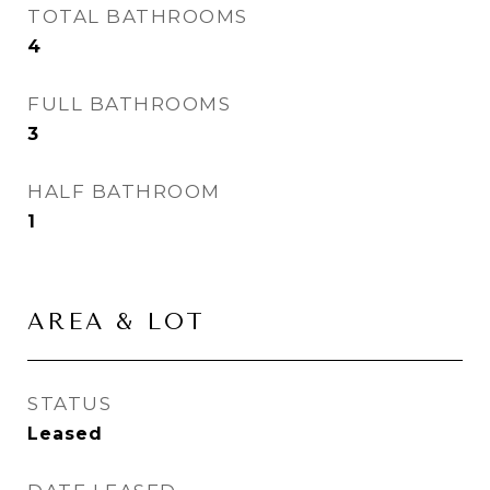
TOTAL BATHROOMS
4
FULL BATHROOMS
3
HALF BATHROOM
1
AREA & LOT
STATUS
Leased