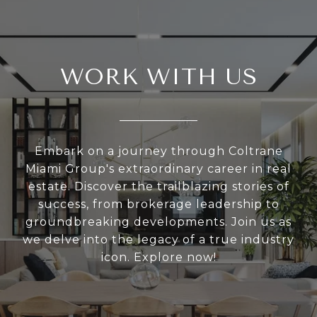
WORK WITH US
Embark on a journey through Coltrane
Miami Group's extraordinary career in real
estate. Discover the trailblazing stories of
success, from brokerage leadership to
groundbreaking developments. Join us as
we delve into the legacy of a true industry
icon. Explore now!