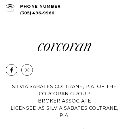
PHONE NUMBER
(305) 496-9966
SILVIA SABATES COLTRANE, P.A. OF THE
CORCORAN GROUP
BROKER ASSOCIATE
LICENSED AS SILVIA SABATES COLTRANE,
P.A.