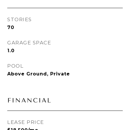
STORIES
70
GARAGE SPACE
1.0
POOL
Above Ground, Private
FINANCIAL
LEASE PRICE