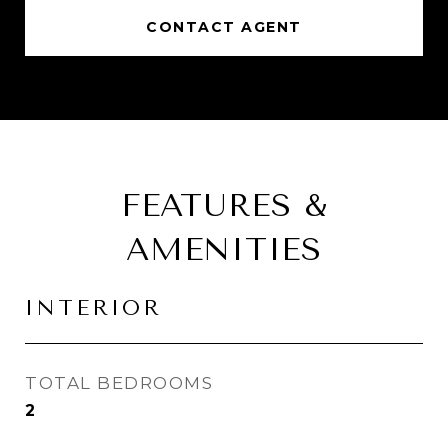
CONTACT AGENT
FEATURES &
AMENITIES
INTERIOR
TOTAL BEDROOMS
2