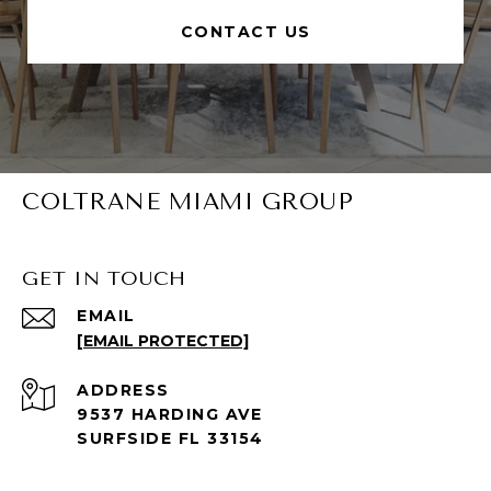
CONTACT US
COLTRANE MIAMI GROUP
GET IN TOUCH
EMAIL
[EMAIL PROTECTED]
ADDRESS
9537 HARDING AVE
SURFSIDE FL 33154