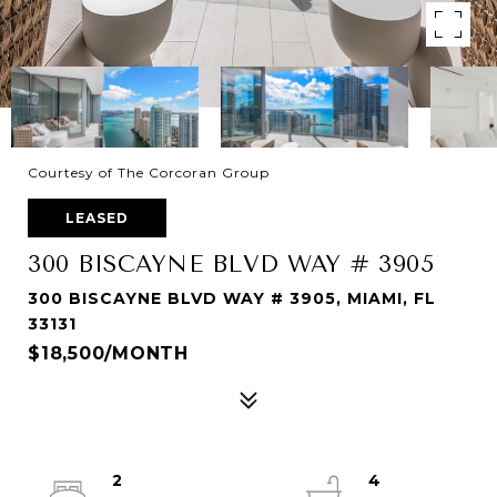
Courtesy of The Corcoran Group
LEASED
300 BISCAYNE BLVD WAY # 3905
300 BISCAYNE BLVD WAY # 3905, MIAMI, FL
33131
$18,500/MONTH
2
4