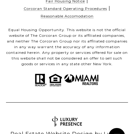
|
Fair Housing Notice
|
Corcoran Standard Operating Procedures
Reasonable Accomodation
Equal Housing Opportunity. This website is not the official
website of The Corcoran Group or its affiliated companies,
and neither The Corcoran Group nor its affiliated companies
in any way warrant the accuracy of any information
contained herein. Any property or services offered for sale on
this website shall not be considered an offer to sell such
goods or services in any state other New York.
Real Estate Website Design by
Luxury