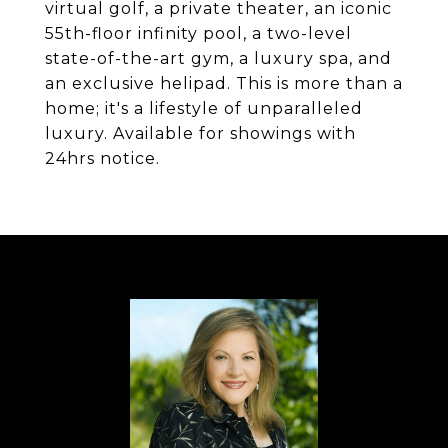
virtual golf, a private theater, an iconic
55th-floor infinity pool, a two-level
state-of-the-art gym, a luxury spa, and
an exclusive helipad. This is more than a
home; it's a lifestyle of unparalleled
luxury. Available for showings with
24hrs notice.