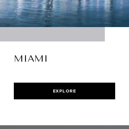
MIAMI
EXPLORE