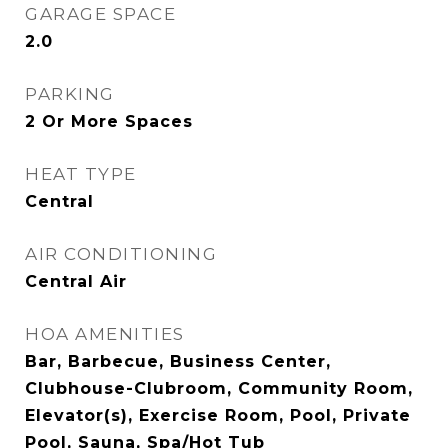
GARAGE SPACE
2.0
PARKING
2 Or More Spaces
HEAT TYPE
Central
AIR CONDITIONING
Central Air
HOA AMENITIES
Bar, Barbecue, Business Center,
Clubhouse-Clubroom, Community Room,
Elevator(s), Exercise Room, Pool, Private
Pool, Sauna, Spa/Hot Tub