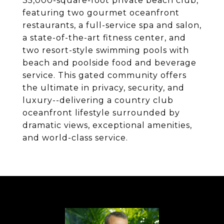
35,000-square-foot private beach club,
featuring two gourmet oceanfront
restaurants, a full-service spa and salon,
a state-of-the-art fitness center, and
two resort-style swimming pools with
beach and poolside food and beverage
service. This gated community offers
the ultimate in privacy, security, and
luxury--delivering a country club
oceanfront lifestyle surrounded by
dramatic views, exceptional amenities,
and world-class service.