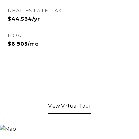
REAL ESTATE TAX
$44,584/yr
HOA
$6,903/mo
View Virtual Tour