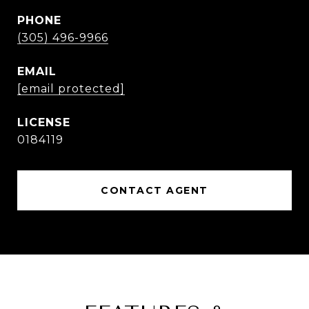
PHONE
(305) 496-9966
EMAIL
[email protected]
0184119
CONTACT AGENT