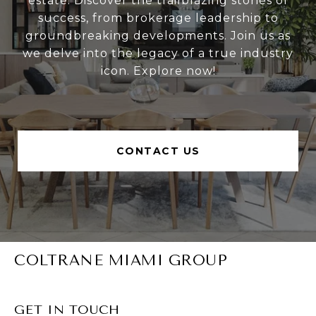
estate. Discover the trailblazing stories of
success, from brokerage leadership to
groundbreaking developments. Join us as
we delve into the legacy of a true industry
icon. Explore now!
CONTACT US
COLTRANE MIAMI GROUP
GET IN TOUCH