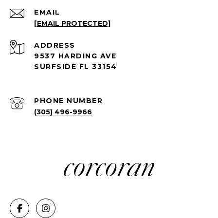
EMAIL
[EMAIL PROTECTED]
ADDRESS
9537 HARDING AVE
SURFSIDE FL 33154
PHONE NUMBER
(305) 496-9966