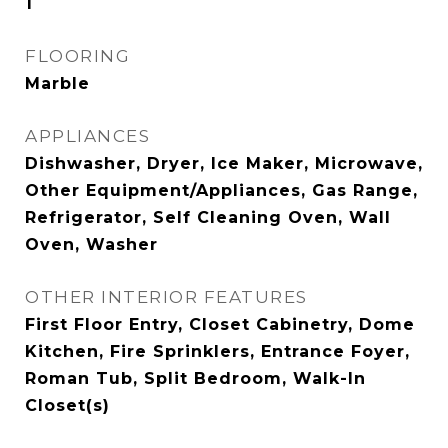
1
FLOORING
Marble
APPLIANCES
Dishwasher, Dryer, Ice Maker, Microwave,
Other Equipment/Appliances, Gas Range,
Refrigerator, Self Cleaning Oven, Wall
Oven, Washer
OTHER INTERIOR FEATURES
First Floor Entry, Closet Cabinetry, Dome
Kitchen, Fire Sprinklers, Entrance Foyer,
Roman Tub, Split Bedroom, Walk-In
Closet(s)