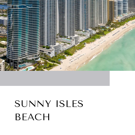
SUNNY ISLES
BEACH