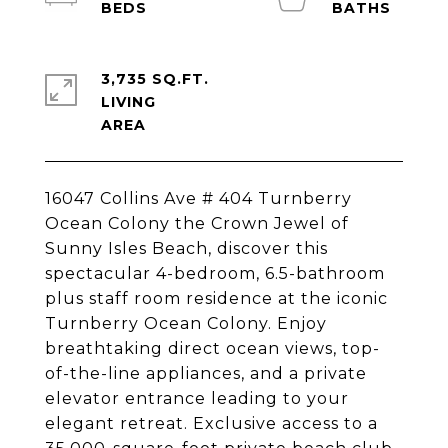
3,735 SQ.FT.
LIVING
16047 Collins Ave # 404 Turnberry
Ocean Colony the Crown Jewel of
Sunny Isles Beach, discover this
spectacular 4-bedroom, 6.5-bathroom
plus staff room residence at the iconic
Turnberry Ocean Colony. Enjoy
breathtaking direct ocean views, top-
of-the-line appliances, and a private
elevator entrance leading to your
elegant retreat. Exclusive access to a