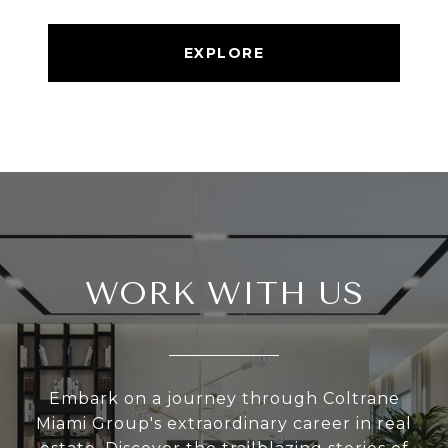
EXPLORE
WORK WITH US
Embark on a journey through Coltrane
Miami Group's extraordinary career in real