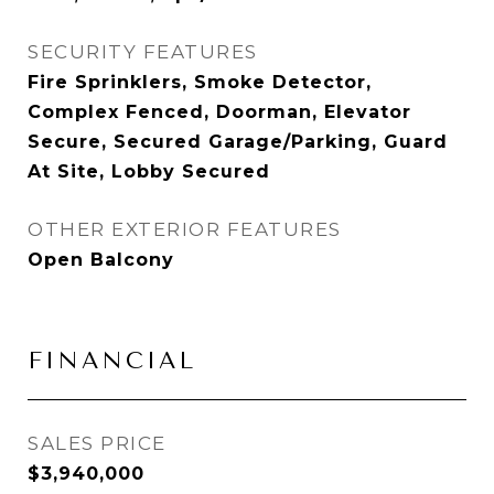
SECURITY FEATURES
Fire Sprinklers, Smoke Detector,
Complex Fenced, Doorman, Elevator
Secure, Secured Garage/Parking, Guard
At Site, Lobby Secured
OTHER EXTERIOR FEATURES
Open Balcony
FINANCIAL
SALES PRICE
$3,940,000