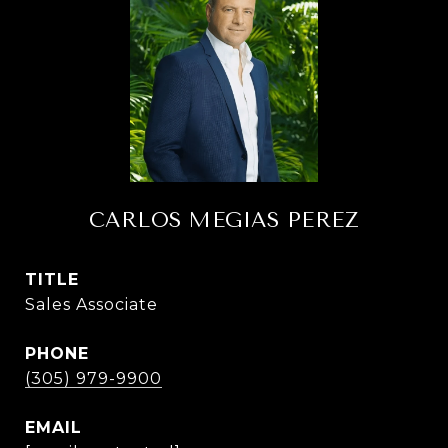
CARLOS MEGIAS PEREZ
TITLE
Sales Associate
PHONE
(305) 979-9900
EMAIL