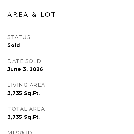
AREA & LOT
STATUS
Sold
DATE SOLD
June 3, 2026
LIVING AREA
3,735
Sq.Ft.
TOTAL AREA
3,735
Sq.Ft.
MLS® ID