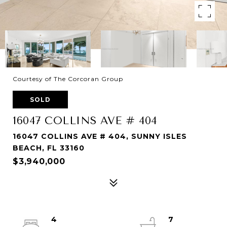
Courtesy of The Corcoran Group
SOLD
16047 COLLINS AVE # 404
16047 COLLINS AVE # 404, SUNNY ISLES
BEACH, FL 33160
$3,940,000
4
7