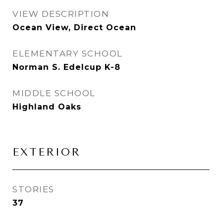
VIEW DESCRIPTION
Ocean View, Direct Ocean
ELEMENTARY SCHOOL
Norman S. Edelcup K-8
MIDDLE SCHOOL
Highland Oaks
EXTERIOR
STORIES
37