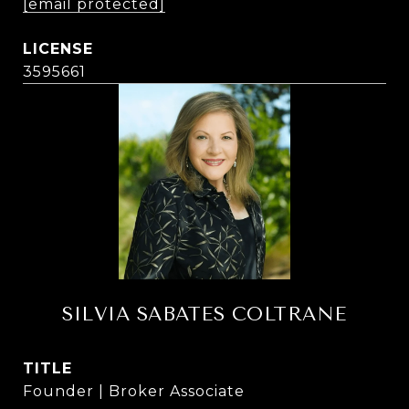
[email protected]
3595661
SILVIA SABATES COLTRANE
TITLE
Founder | Broker Associate