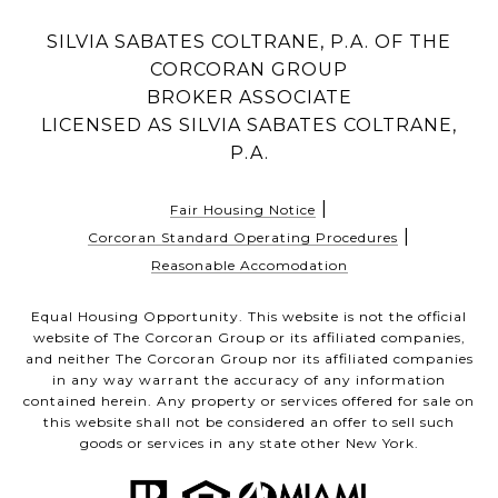
SILVIA SABATES COLTRANE, P.A. OF THE
CORCORAN GROUP
BROKER ASSOCIATE
LICENSED AS SILVIA SABATES COLTRANE,
P.A.
|
Fair Housing Notice
|
Corcoran Standard Operating Procedures
Reasonable Accomodation
Equal Housing Opportunity. This website is not the official
website of The Corcoran Group or its affiliated companies,
and neither The Corcoran Group nor its affiliated companies
in any way warrant the accuracy of any information
contained herein. Any property or services offered for sale on
this website shall not be considered an offer to sell such
goods or services in any state other New York.