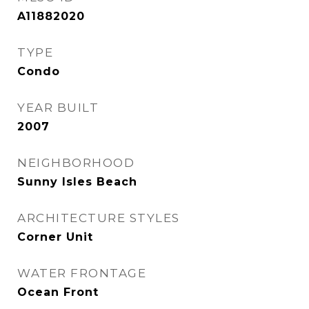
A11882020
TYPE
Condo
YEAR BUILT
2007
NEIGHBORHOOD
Sunny Isles Beach
ARCHITECTURE STYLES
Corner Unit
WATER FRONTAGE
Ocean Front