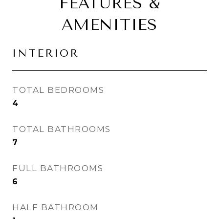
FEATURES &
AMENITIES
INTERIOR
TOTAL BEDROOMS
4
TOTAL BATHROOMS
7
FULL BATHROOMS
6
HALF BATHROOM