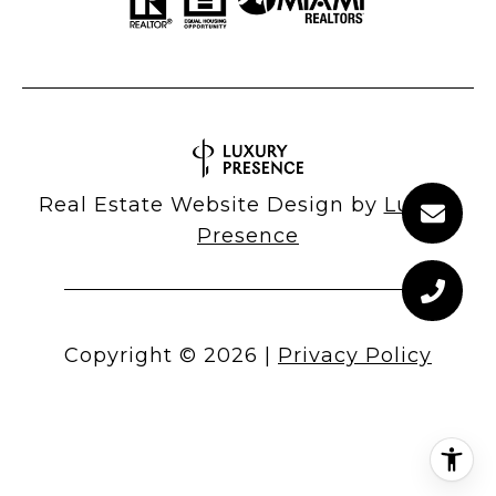
Real Estate Website Design by
Luxury
Presence
Copyright ©
2026
|
Privacy Policy