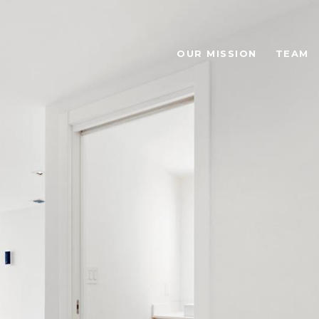
OUR MISSION
TEAM