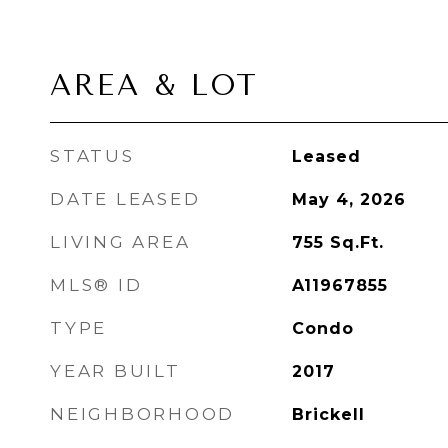
AREA & LOT
STATUS
Leased
DATE LEASED
May 4, 2026
LIVING AREA
755
Sq.Ft.
MLS® ID
A11967855
TYPE
Condo
YEAR BUILT
2017
NEIGHBORHOOD
Brickell