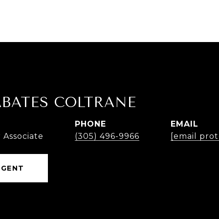
ABATES COLTRANE
PHONE
EMAIL
 Associate
(305) 496-9966
[email pro
AGENT