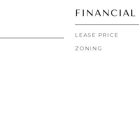
FINANCIAL
LEASE PRICE
ZONING