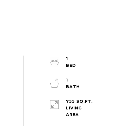
1
1
755 SQ.FT.
LIVING