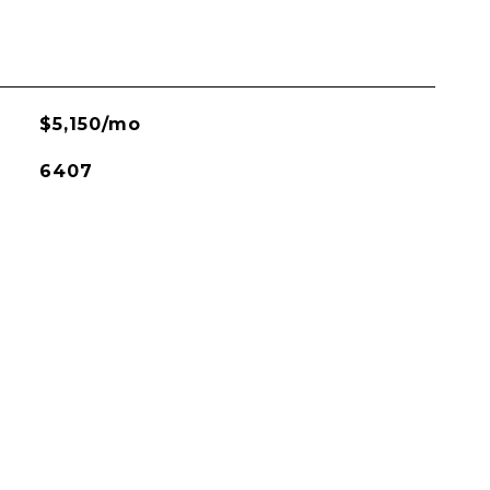
$5,150/mo
6407