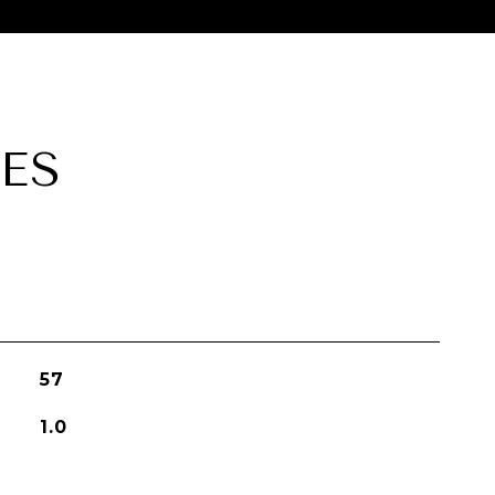
ES
57
1.0