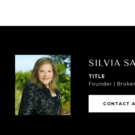
SILVIA S
TITLE
Founder | Broker
CONTACT 