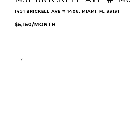
1451 BRICKELL AVE # 1406, MIAMI, FL 33131
$5,150/MONTH
x