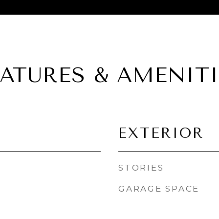
EATURES & AMENITI
EXTERIOR
STORIES
GARAGE SPACE