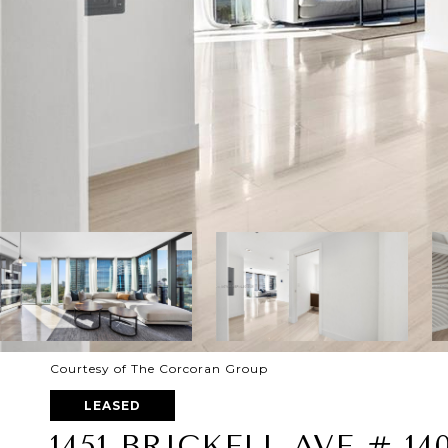
Courtesy of The Corcoran Group
LEASED
1451 BRICKELL AVE # 14