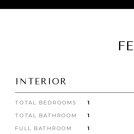
F
INTERIOR
TOTAL BEDROOMS
1
TOTAL BATHROOM
1
FULL BATHROOM
1