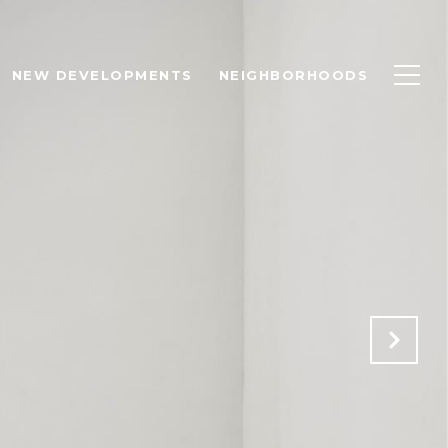
NEW DEVELOPMENTS
NEIGHBORHOODS