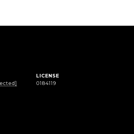
tected]
0184119