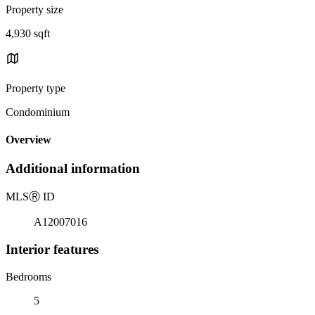
Property size
4,930 sqft
Property type
Condominium
Overview
Additional information
MLS
Ⓡ
ID
A12007016
Interior features
Bedrooms
5