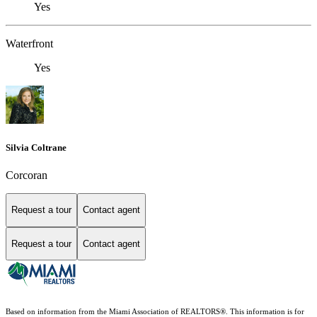
Yes
Waterfront
Yes
Silvia Coltrane
Corcoran
Request a tour
Contact agent
Request a tour
Contact agent
Based on information from the Miami Association of REALTORS
®
. This information is for