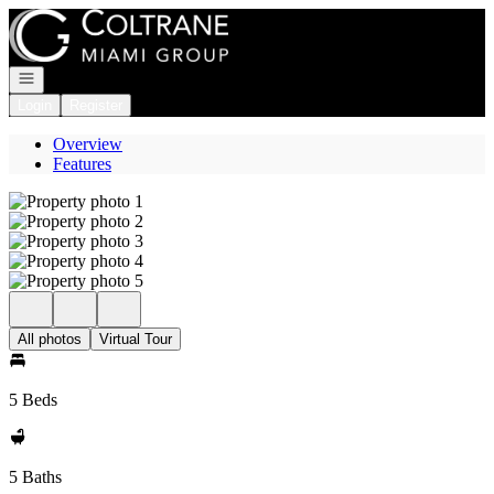
Go to: Homepage
Open navigation
Login
Register
Overview
Features
All photos
Virtual Tour
5 Beds
5 Baths