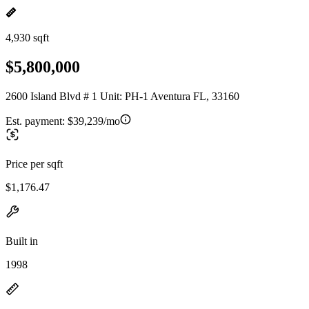
4,930 sqft
$5,800,000
2600 Island Blvd # 1 Unit: PH-1 Aventura FL, 33160
Est. payment:
$39,239/mo
Price per sqft
$1,176.47
Built in
1998