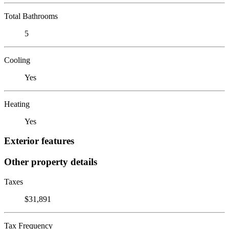
Total Bathrooms
5
Cooling
Yes
Heating
Yes
Exterior features
Other property details
Taxes
$31,891
Tax Frequency