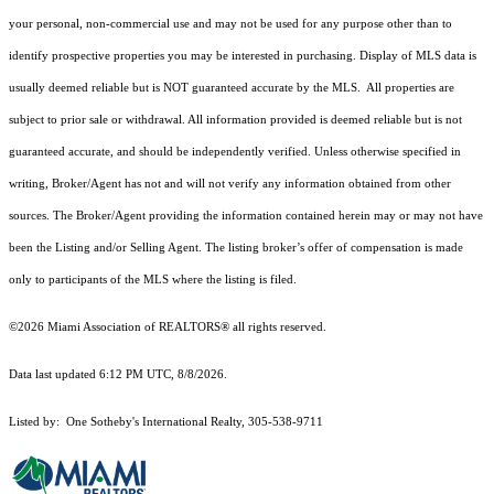
your personal, non-commercial use and may not be used for any purpose other than to
identify prospective properties you may be interested in purchasing. Display of MLS data is
usually deemed reliable but is NOT guaranteed accurate by the MLS. All properties are
subject to prior sale or withdrawal. All information provided is deemed reliable but is not
guaranteed accurate, and should be independently verified. Unless otherwise specified in
writing, Broker/Agent has not and will not verify any information obtained from other
sources. The Broker/Agent providing the information contained herein may or may not have
been the Listing and/or Selling Agent. The listing broker’s offer of compensation is made
only to participants of the MLS where the listing is filed.
©2026 Miami Association of REALTORS® all rights reserved.
Data last updated 6:12 PM UTC, 8/8/2026.
Listed by: One Sotheby's International Realty, 305-538-9711