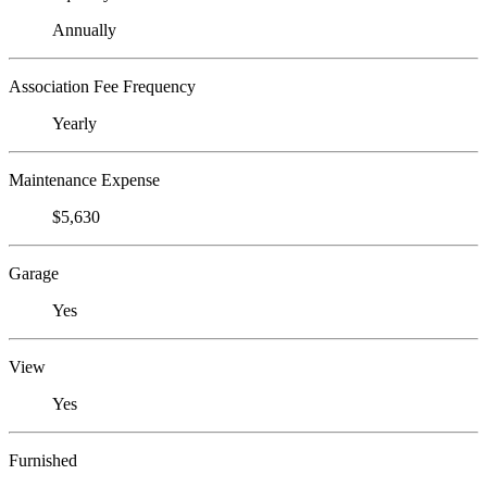
Annually
Association Fee Frequency
Yearly
Maintenance Expense
$5,630
Garage
Yes
View
Yes
Furnished