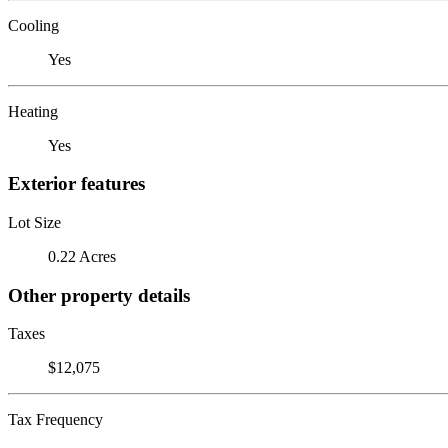
Cooling
Yes
Heating
Yes
Exterior features
Lot Size
0.22 Acres
Other property details
Taxes
$12,075
Tax Frequency