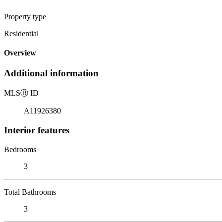
Property type
Residential
Overview
Additional information
MLS
Ⓡ
ID
A11926380
Interior features
Bedrooms
3
Total Bathrooms
3