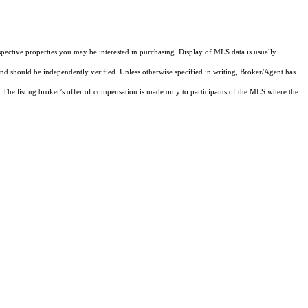
pective properties you may be interested in purchasing. Display of MLS data is usually
and should be independently verified. Unless otherwise specified in writing, Broker/Agent has
The listing broker’s offer of compensation is made only to participants of the MLS where the