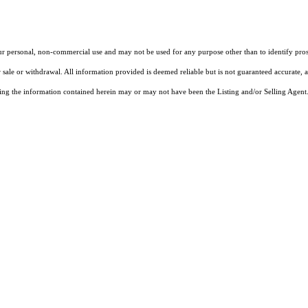
our personal, non-commercial use and may not be used for any purpose other than to identify pros
 sale or withdrawal. All information provided is deemed reliable but is not guaranteed accurate, 
ng the information contained herein may or may not have been the Listing and/or Selling Agent. 