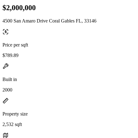
$2,000,000
4500 San Amaro Drive Coral Gables FL, 33146
Price per sqft
$789.89
Built in
2000
Property size
2,532 sqft