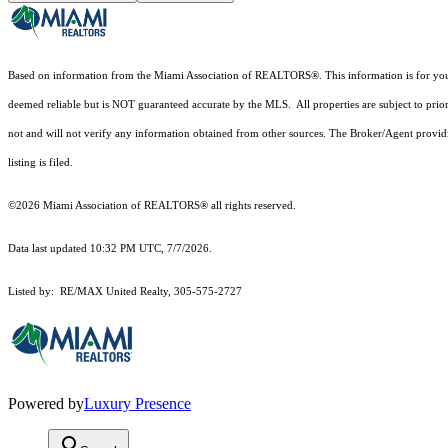
Based on information from the Miami Association of REALTORS
®
. This information is for y
deemed reliable but is NOT guaranteed accurate by the MLS. All properties are subject to prior
not and will not verify any information obtained from other sources. The Broker/Agent providi
listing is filed.
©2026 Miami Association of REALTORS® all rights reserved.
Data last updated 10:32 PM UTC, 7/7/2026.
Listed by: RE/MAX United Realty, 305-575-2727
Powered by
Luxury Presence