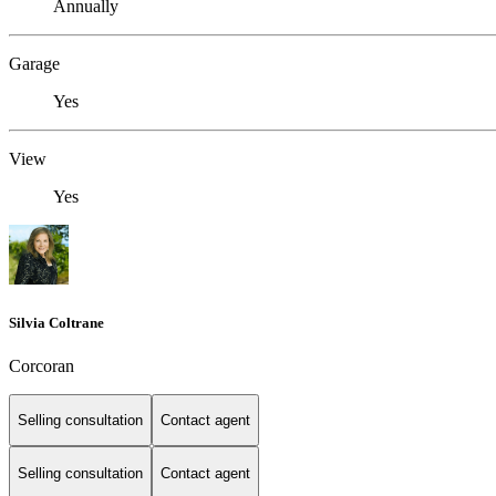
Annually
Garage
Yes
View
Yes
Silvia Coltrane
Corcoran
Selling consultation
Contact agent
Selling consultation
Contact agent