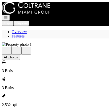
Go to: Homepage
Open navigation
Login
Register
Overview
Features
All photos
3 Beds
3 Baths
2,532 sqft