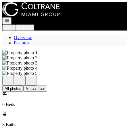
Go to: Homepage
Open navigation
Login
Register
Overview
Features
All photos
Virtual Tour
6 Beds
8 Baths