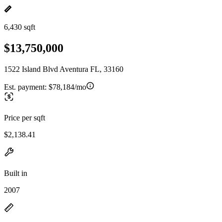
6,430 sqft
$13,750,000
1522 Island Blvd Aventura FL, 33160
Est. payment:
$78,184/mo
Price per sqft
$2,138.41
Built in
2007