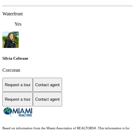
Waterfront
Yes
Silvia Coltrane
Corcoran
Request a tour
Contact agent
Request a tour
Contact agent
Based on information from the Miami Association of REALTORS
®
. This information is for