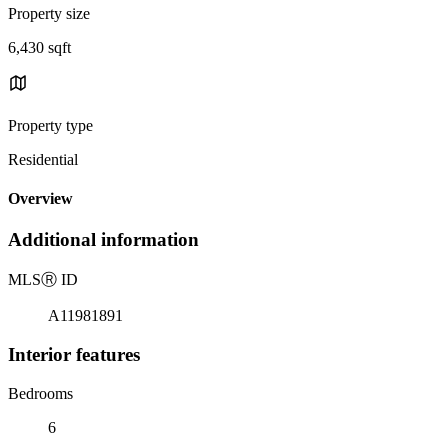
Property size
6,430 sqft
Property type
Residential
Overview
Additional information
MLS
Ⓡ
ID
A11981891
Interior features
Bedrooms
6