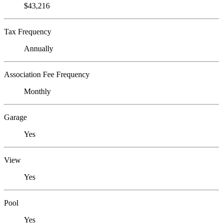
$43,216
Tax Frequency
Annually
Association Fee Frequency
Monthly
Garage
Yes
View
Yes
Pool
Yes