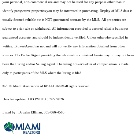
your personal, non-commercial use and may not be used for any purpose other than to
identify prospective properties you may be interested in purchasing. Display of MLS data is
usually deemed reliable but is NOT guaranteed accurate by the MLS. All properties are
subject to prior sale or withdrawal. All information provided is deemed reliable but is not
guaranteed accurate, and should be independently verified. Unless otherwise specified in
writing, Broker/Agent has not and will not verify any information obtained from other
sources. The Broker/Agent providing the information contained herein may or may not have
been the Listing and/or Selling Agent. The listing broker’s offer of compensation is made
only to participants of the MLS where the listing is filed.
©2026 Miami Association of REALTORS® all rights reserved.
Data last updated 1:03 PM UTC, 7/22/2026.
Listed by: Douglas Elliman, 305-866-4566