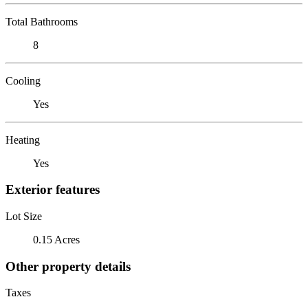
Total Bathrooms
8
Cooling
Yes
Heating
Yes
Exterior features
Lot Size
0.15 Acres
Other property details
Taxes