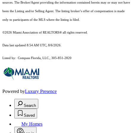
sources. The Broker/Agent providing the information contained herein may or may not have
been the Listing and/or Selling Agent. The listing broker’s offer of compensation is made
only to participants of the MLS where the listing is filed.
©2026 Miami Association of REALTORS® all rights reserved.
Data last updated 8:54 AM UTC, 8/6/2026.
Listed by: Compass Florida, LLC., 305-851-2820
Powered by
Luxury Presence
Search
Saved
My Homes