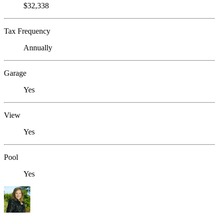
$32,338
Tax Frequency
Annually
Garage
Yes
View
Yes
Pool
Yes