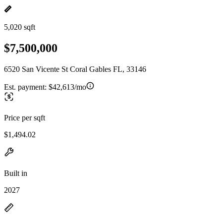
5,020 sqft
$7,500,000
6520 San Vicente St Coral Gables FL, 33146
Est. payment:
$42,613/mo
Price per sqft
$1,494.02
Built in
2027