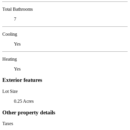
Total Bathrooms
7
Cooling
Yes
Heating
Yes
Exterior features
Lot Size
0.25 Acres
Other property details
Taxes