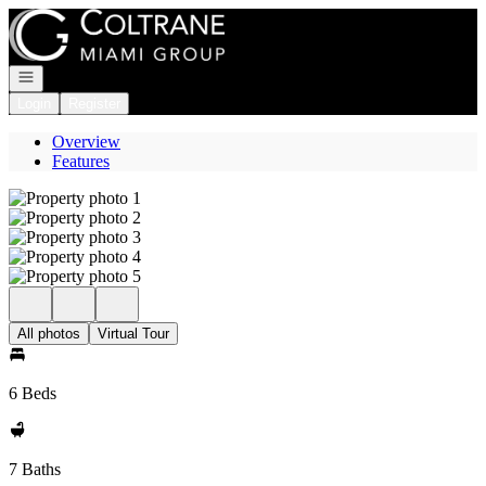
Go to: Homepage
Open navigation
Login
Register
Overview
Features
All photos
Virtual Tour
6 Beds
7 Baths