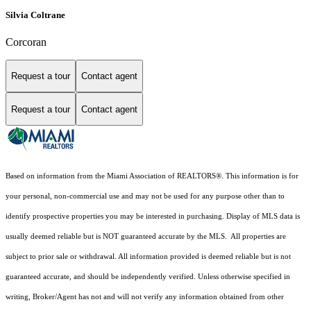
Silvia Coltrane
Corcoran
Request a tour
Contact agent
Request a tour
Contact agent
Based on information from the Miami Association of REALTORS
®
. This information is for
your personal, non-commercial use and may not be used for any purpose other than to
identify prospective properties you may be interested in purchasing. Display of MLS data is
usually deemed reliable but is NOT guaranteed accurate by the MLS. All properties are
subject to prior sale or withdrawal. All information provided is deemed reliable but is not
guaranteed accurate, and should be independently verified. Unless otherwise specified in
writing, Broker/Agent has not and will not verify any information obtained from other