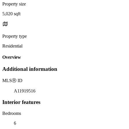
Property size
5,020 sqft
Property type
Residential
Overview
Additional information
MLS
Ⓡ
ID
A11919516
Interior features
Bedrooms
6