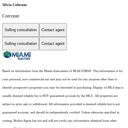
Silvia Coltrane
Corcoran
Selling consultation
Contact agent
Selling consultation
Contact agent
Based on information from the Miami Association of REALTORS
®
. This information is for
your personal, non-commercial use and may not be used for any purpose other than to
identify prospective properties you may be interested in purchasing. Display of MLS data is
usually deemed reliable but is NOT guaranteed accurate by the MLS. All properties are
subject to prior sale or withdrawal. All information provided is deemed reliable but is not
guaranteed accurate, and should be independently verified. Unless otherwise specified in
writing, Broker/Agent has not and will not verify any information obtained from other