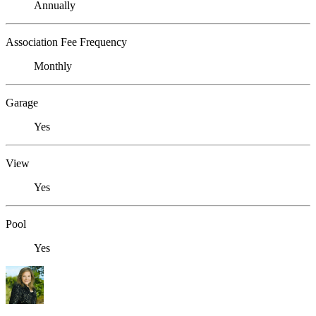
Annually
Association Fee Frequency
Monthly
Garage
Yes
View
Yes
Pool
Yes