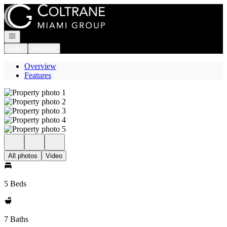
Go to: Homepage
Open navigation
Login
Register
Overview
Features
All photos
Video
5 Beds
7 Baths