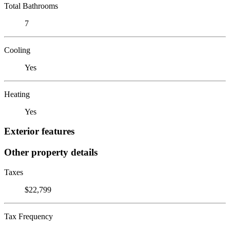
Total Bathrooms
7
Cooling
Yes
Heating
Yes
Exterior features
Other property details
Taxes
$22,799
Tax Frequency