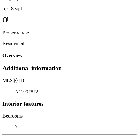
5,218 sqft
Property type
Residential
Overview
Additional information
MLS
Ⓡ
ID
A11997872
Interior features
Bedrooms
5