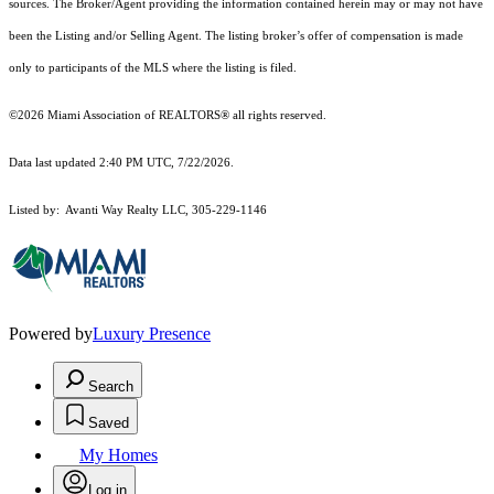
sources. The Broker/Agent providing the information contained herein may or may not have
been the Listing and/or Selling Agent. The listing broker’s offer of compensation is made
only to participants of the MLS where the listing is filed.
©2026 Miami Association of REALTORS® all rights reserved.
Data last updated 2:40 PM UTC, 7/22/2026.
Listed by: Avanti Way Realty LLC, 305-229-1146
Powered by
Luxury Presence
Search
Saved
My Homes
Log in