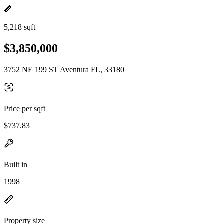
5,218 sqft
$3,850,000
3752 NE 199 ST Aventura FL, 33180
Price per sqft
$737.83
Built in
1998
Property size