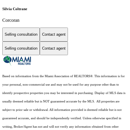
Silvia Coltrane
Corcoran
Selling consultation
Contact agent
Selling consultation
Contact agent
Based on information from the Miami Association of REALTORS
®
. This information is for
your personal, non-commercial use and may not be used for any purpose other than to
identify prospective properties you may be interested in purchasing. Display of MLS data is
usually deemed reliable but is NOT guaranteed accurate by the MLS. All properties are
subject to prior sale or withdrawal. All information provided is deemed reliable but is not
guaranteed accurate, and should be independently verified. Unless otherwise specified in
writing, Broker/Agent has not and will not verify any information obtained from other