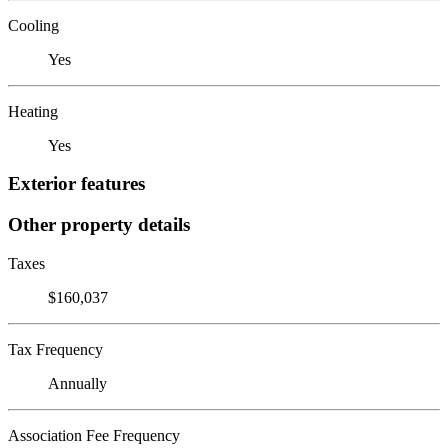
Cooling
Yes
Heating
Yes
Exterior features
Other property details
Taxes
$160,037
Tax Frequency
Annually
Association Fee Frequency