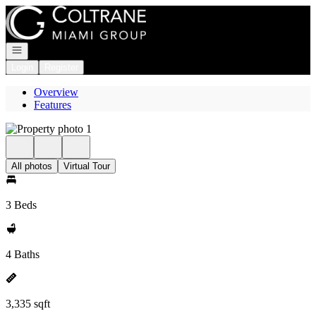
Go to: Homepage
Open navigation
Login
Register
Overview
Features
All photos
Virtual Tour
3 Beds
4 Baths
3,335 sqft