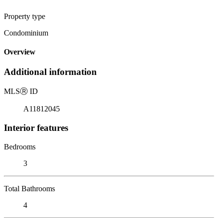
Property type
Condominium
Overview
Additional information
MLS
Ⓡ
ID
A11812045
Interior features
Bedrooms
3
Total Bathrooms
4