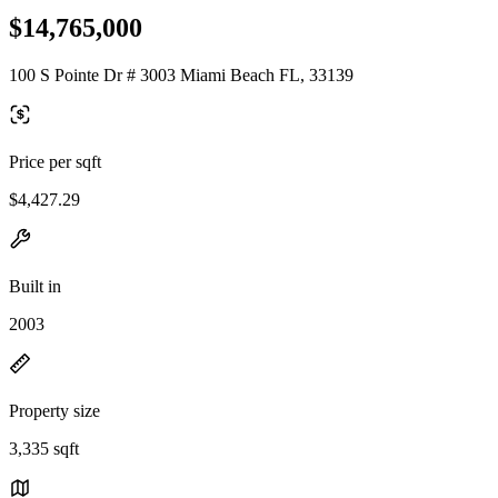
$14,765,000
100 S Pointe Dr # 3003 Miami Beach FL, 33139
Price per sqft
$4,427.29
Built in
2003
Property size
3,335 sqft