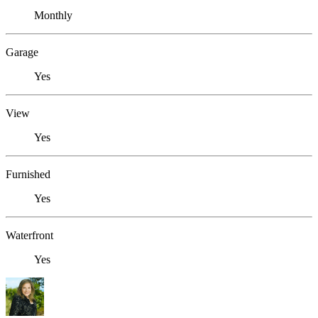
Monthly
Garage
Yes
View
Yes
Furnished
Yes
Waterfront
Yes