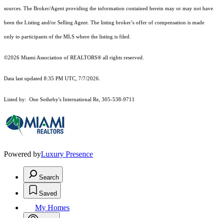
sources. The Broker/Agent providing the information contained herein may or may not have
been the Listing and/or Selling Agent. The listing broker’s offer of compensation is made
only to participants of the MLS where the listing is filed.
©2026 Miami Association of REALTORS® all rights reserved.
Data last updated 8:35 PM UTC, 7/7/2026.
Listed by: One Sotheby's International Re, 305-538-9711
Powered by
Luxury Presence
Search
Saved
My Homes