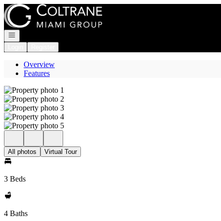
Go to: Homepage
Open navigation
Login
Register
Overview
Features
All photos
Virtual Tour
3 Beds
4 Baths