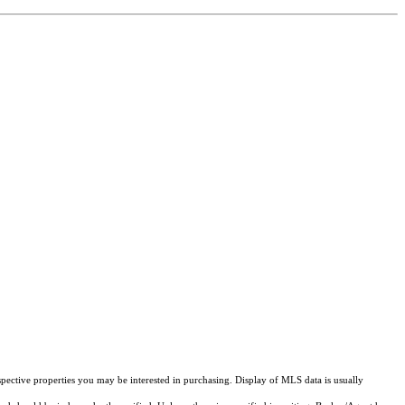
pective properties you may be interested in purchasing. Display of MLS data is usually