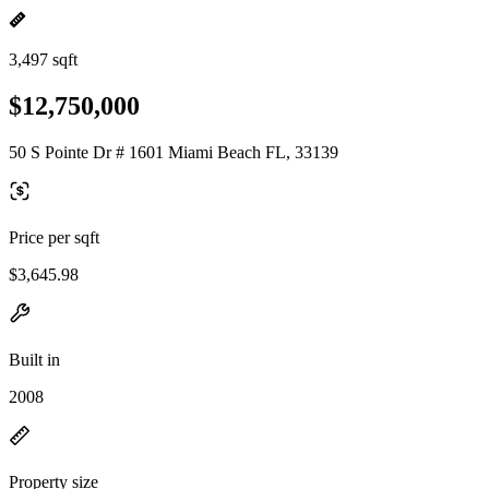
3,497 sqft
$12,750,000
50 S Pointe Dr # 1601 Miami Beach FL, 33139
Price per sqft
$3,645.98
Built in
2008
Property size