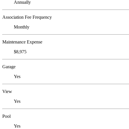
Annually
Association Fee Frequency
Monthly
Maintenance Expense
$8,975
Garage
Yes
View
Yes
Pool
Yes