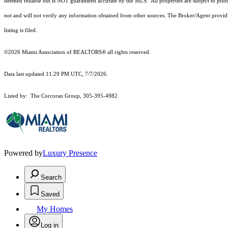
deemed reliable but is NOT guaranteed accurate by the MLS. All properties are subject to prior
not and will not verify any information obtained from other sources. The Broker/Agent providi
listing is filed.
©2026 Miami Association of REALTORS® all rights reserved.
Data last updated 11:29 PM UTC, 7/7/2026.
Listed by: The Corcoran Group, 305-395-4982
Powered by
Luxury Presence
Search
Saved
My Homes
Log in