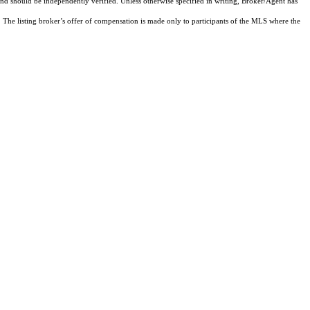
and should be independently verified. Unless otherwise specified in writing, Broker/Agent has
The listing broker’s offer of compensation is made only to participants of the MLS where the