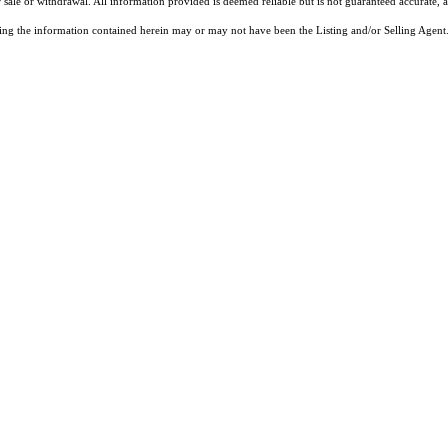
 sale or withdrawal. All information provided is deemed reliable but is not guaranteed accurate, 
ng the information contained herein may or may not have been the Listing and/or Selling Agent. 