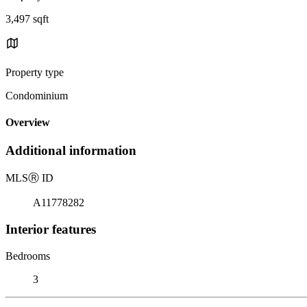
3,497 sqft
Property type
Condominium
Overview
Additional information
MLS
Ⓡ
ID
A11778282
Interior features
Bedrooms
3