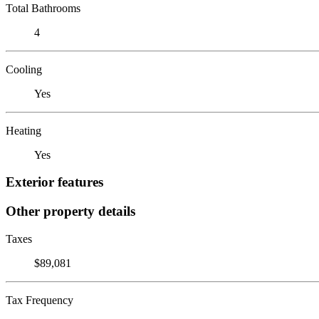
Total Bathrooms
4
Cooling
Yes
Heating
Yes
Exterior features
Other property details
Taxes
$89,081
Tax Frequency