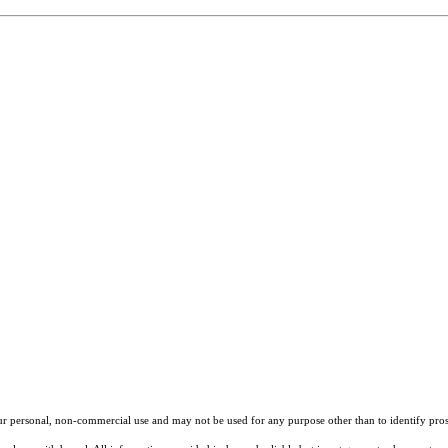
our personal, non-commercial use and may not be used for any purpose other than to identify pros