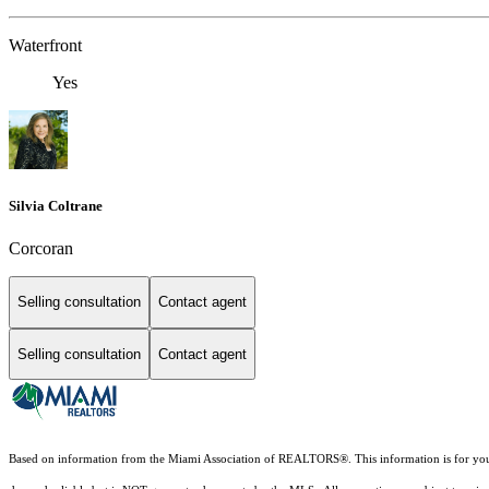
Waterfront
Yes
Silvia Coltrane
Corcoran
Selling consultation
Contact agent
Selling consultation
Contact agent
Based on information from the Miami Association of REALTORS
®
. This information is for y