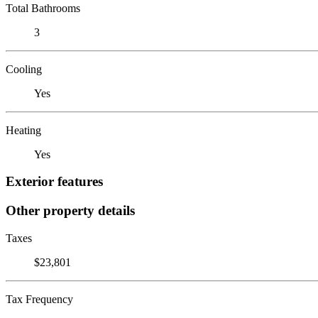
Total Bathrooms
3
Cooling
Yes
Heating
Yes
Exterior features
Other property details
Taxes
$23,801
Tax Frequency