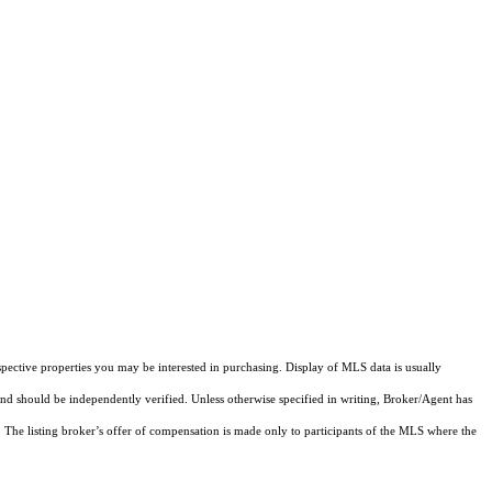
pective properties you may be interested in purchasing. Display of MLS data is usually
and should be independently verified. Unless otherwise specified in writing, Broker/Agent has
The listing broker’s offer of compensation is made only to participants of the MLS where the