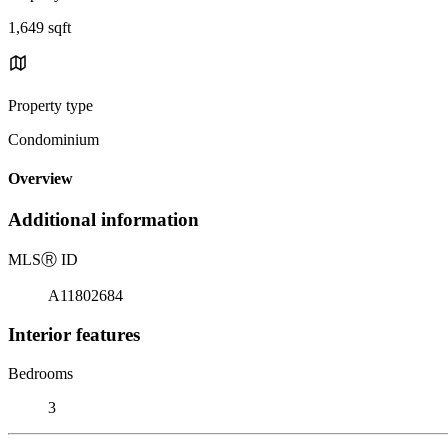
1,649 sqft
Property type
Condominium
Overview
Additional information
MLS
Ⓡ
ID
A11802684
Interior features
Bedrooms
3