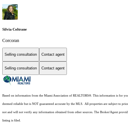
Silvia Coltrane
Corcoran
Selling consultation
Contact agent
Selling consultation
Contact agent
Based on information from the Miami Association of REALTORS
®
. This information is for y
deemed reliable but is NOT guaranteed accurate by the MLS. All properties are subject to prior
not and will not verify any information obtained from other sources. The Broker/Agent providi
listing is filed.