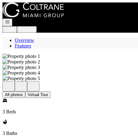
Go to: Homepage
Open navigation
Login
Register
Overview
Features
All photos
Virtual Tour
3 Beds
3 Baths