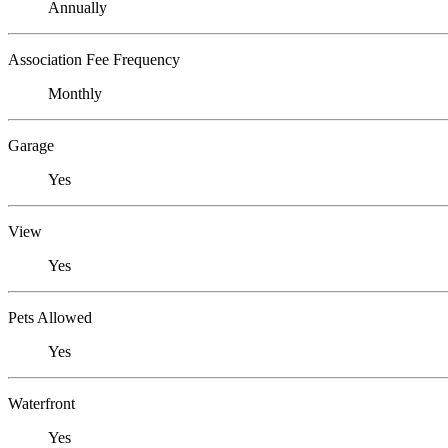
Annually
Association Fee Frequency
Monthly
Garage
Yes
View
Yes
Pets Allowed
Yes
Waterfront
Yes