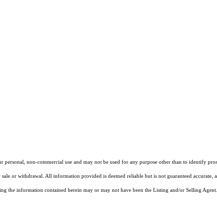
our personal, non-commercial use and may not be used for any purpose other than to identify pros
 sale or withdrawal. All information provided is deemed reliable but is not guaranteed accurate, 
ng the information contained herein may or may not have been the Listing and/or Selling Agent. 