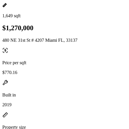
1,649 sqft
$1,270,000
480 NE 31st St # 4207 Miami FL, 33137
Price per sqft
$770.16
Built in
2019
Property size