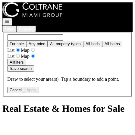
Go to: Homepage
Open navigation
Login
Register
For sale
Any price
All property types
All beds
All baths
List
Map
List
Map
All
filters
Save search
Draw to select your area(s). Tap a boundary to add a point.
Cancel
Apply
Real Estate & Homes for Sale